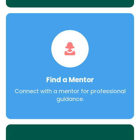
Find a Mentor
Connect with a mentor for professional
guidance.