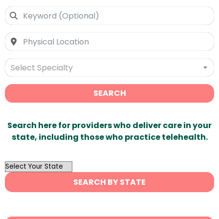
Select Specialty
SEARCH
Search here for providers who deliver care in your
state, including those who practice telehealth.
OutList
State
SEARCH BY STATE
Search