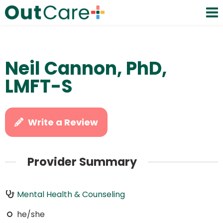
Neil Cannon, PhD,
LMFT-S
Write a Review
Provider Summary
Mental Health & Counseling
he/she