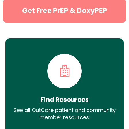
Get Free PrEP & DoxyPEP
Find Resources
See all OutCare patient and community
member resources.