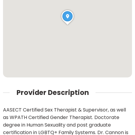
Provider Description
AASECT Certified Sex Therapist & Supervisor, as well
as WPATH Certified Gender Therapist. Doctorate
degree in Human Sexuality and post graduate
certification in LGBTQ+ Family Systems. Dr. Cannon is