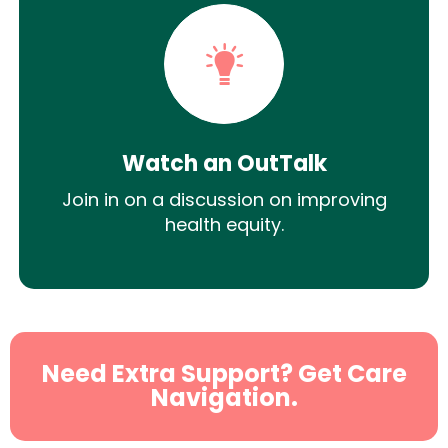
Watch an OutTalk
Join in on a discussion on improving
health equity.
Need Extra Support? Get Care
Navigation.