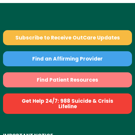
Subscribe to Receive OutCare Updates
Find an Affirming Provider
Find Patient Resources
Get Help 24/7: 988 Suicide & Crisis
Lifeline