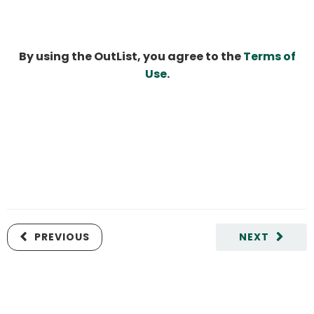
By using the OutList, you agree to the
Terms of
Use
.
PREVIOUS
NEXT