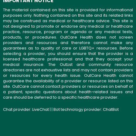
IMPORTANT NOTICE
The material contained on this site is provided for informational
purposes only. Nothing contained on this site and its related links
may be construed as medical or healthcare advice. This site is
not designed to promote or endorse any medical or healthcare
practice, resource, program or agenda or any medical tests,
products, or procedures. OutCare Health does not screen
providers and resources and therefore cannot make any
guarantees as to quality of care or LGBTQ+ resources. Before
selecting a provider, you should ensure that the provider is a
licensed healthcare professional and that they accept your
medical insurance. The OutList and community resource
directories are not exhaustive lists and may not contain providers
or resources for every health issue. OutCare Health cannot
guarantee the availability of a provider or resource listed on this
site. OutCare cannot contact providers or resources on behalf of
a patient; specific questions about health-related issues and
care should be deferred to a specific healthcare provider.
Chat provider:
LiveChat
| | Bot technology provider:
ChatBot