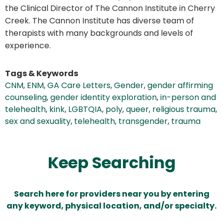
the Clinical Director of The Cannon Institute in Cherry
Creek. The Cannon Institute has diverse team of
therapists with many backgrounds and levels of
experience.
Tags & Keywords
CNM
,
ENM
,
GA Care Letters
,
Gender
,
gender affirming
counseling
,
gender identity exploration
,
in-person and
telehealth
,
kink
,
LGBTQIA
,
poly
,
queer
,
religious trauma
,
sex and sexuality
,
telehealth
,
transgender
,
trauma
Keep Searching
Search here for providers near you by entering
any keyword, physical location, and/or specialty.