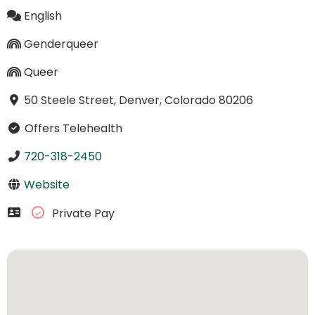
English
Genderqueer
Queer
50 Steele Street, Denver, Colorado 80206
Offers Telehealth
720-318-2450
Website
Private Pay