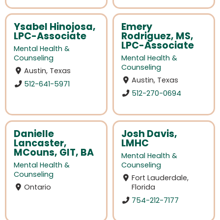
Ysabel Hinojosa,
Emery
LPC-Associate
Rodriguez, MS,
LPC-Associate
Mental Health &
Counseling
Mental Health &
Counseling
Austin, Texas
Austin, Texas
512-641-5971
512-270-0694
Danielle
Josh Davis,
Lancaster,
LMHC
MCouns, GIT, BA
Mental Health &
Mental Health &
Counseling
Counseling
Fort Lauderdale,
Ontario
Florida
754-212-7177