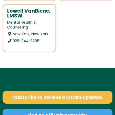
Lowell VanBiene,
LMSW
Mental Health &
Counseling
New York, New York
929-244-3295
Subscribe to Receive OutCare Updates