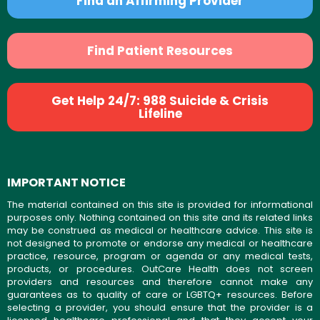
Find an Affirming Provider
Find Patient Resources
Get Help 24/7: 988 Suicide & Crisis
Lifeline
IMPORTANT NOTICE
The material contained on this site is provided for informational
purposes only. Nothing contained on this site and its related links
may be construed as medical or healthcare advice. This site is
not designed to promote or endorse any medical or healthcare
practice, resource, program or agenda or any medical tests,
products, or procedures. OutCare Health does not screen
providers and resources and therefore cannot make any
guarantees as to quality of care or LGBTQ+ resources. Before
selecting a provider, you should ensure that the provider is a