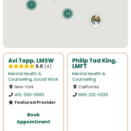
7
12
Avi Tapp, LMSW
Philip Tad King,
LMFT
5.0
4
Mental Health &
Mental Health &
Counseling
,
Social Work
Counseling
New York
California
415-593-0683
669-232-0335
Featured Provider
Book
Appointment