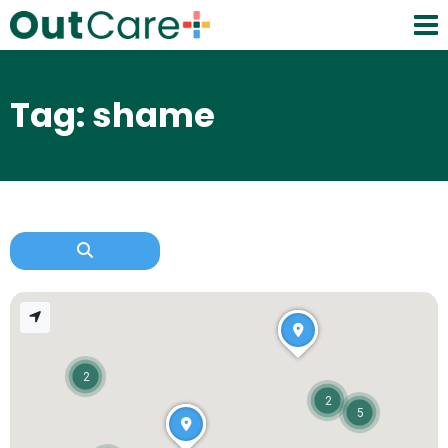
Tag: shame
2
2
5