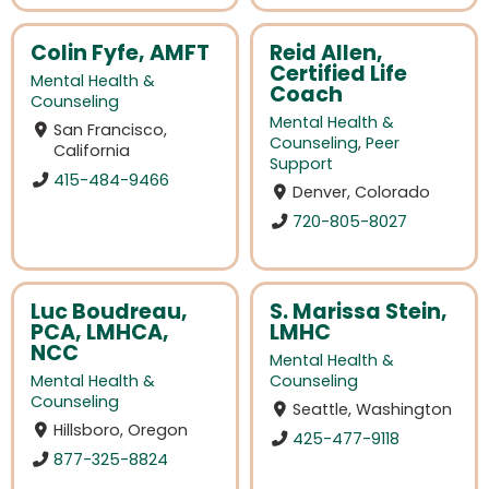
Colin Fyfe, AMFT
Reid Allen,
Certified Life
Mental Health &
Coach
Counseling
Mental Health &
San Francisco,
Counseling
,
Peer
California
Support
415-484-9466
Denver, Colorado
720-805-8027
Luc Boudreau,
S. Marissa Stein,
PCA, LMHCA,
LMHC
NCC
Mental Health &
Mental Health &
Counseling
Counseling
Seattle, Washington
Hillsboro, Oregon
425-477-9118
877-325-8824