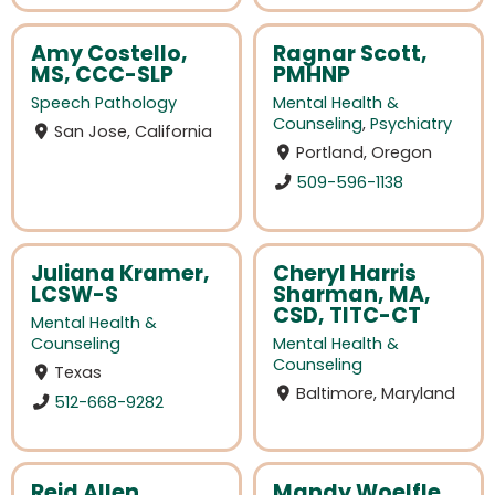
Amy Costello,
Ragnar Scott,
MS, CCC-SLP
PMHNP
Speech Pathology
Mental Health &
Counseling
,
Psychiatry
San Jose, California
Portland, Oregon
509-596-1138
Juliana Kramer,
Cheryl Harris
LCSW-S
Sharman, MA,
CSD, TITC-CT
Mental Health &
Counseling
Mental Health &
Counseling
Texas
Baltimore, Maryland
512-668-9282
Reid Allen,
Mandy Woelfle,