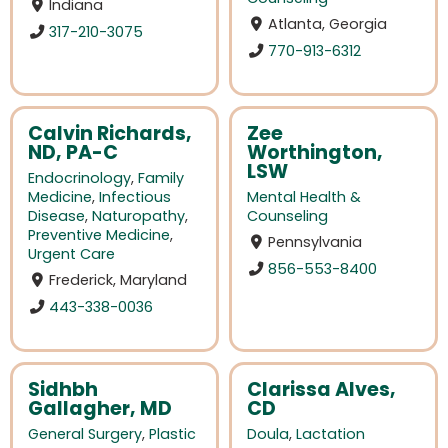
Indiana
Atlanta, Georgia
317-210-3075
770-913-6312
Calvin Richards,
Zee
ND, PA-C
Worthington,
LSW
Endocrinology
,
Family
Medicine
,
Infectious
Mental Health &
Disease
,
Naturopathy
,
Counseling
Preventive Medicine
,
Pennsylvania
Urgent Care
856-553-8400
Frederick, Maryland
443-338-0036
Sidhbh
Clarissa Alves,
Gallagher, MD
CD
General Surgery
,
Plastic
Doula
,
Lactation