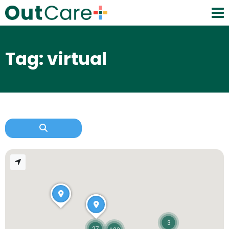
Tag: virtual
3