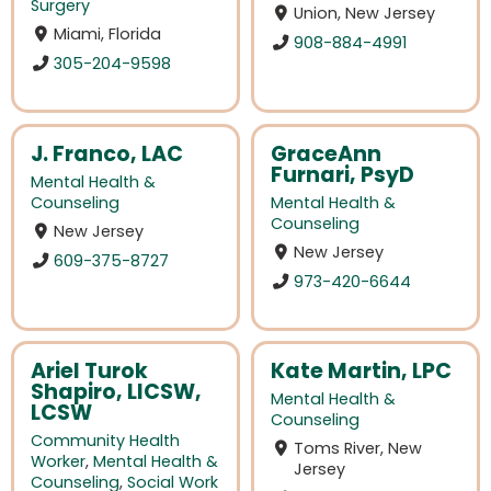
Surgery
Union, New Jersey
Miami, Florida
908-884-4991
305-204-9598
J. Franco, LAC
GraceAnn
Furnari, PsyD
Mental Health &
Counseling
Mental Health &
Counseling
New Jersey
New Jersey
609-375-8727
973-420-6644
Ariel Turok
Kate Martin, LPC
Shapiro, LICSW,
Mental Health &
LCSW
Counseling
Community Health
Toms River, New
Worker
,
Mental Health &
Jersey
Counseling
,
Social Work