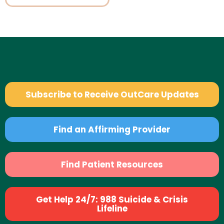
Subscribe to Receive OutCare Updates
Find an Affirming Provider
Find Patient Resources
Get Help 24/7: 988 Suicide & Crisis
Lifeline