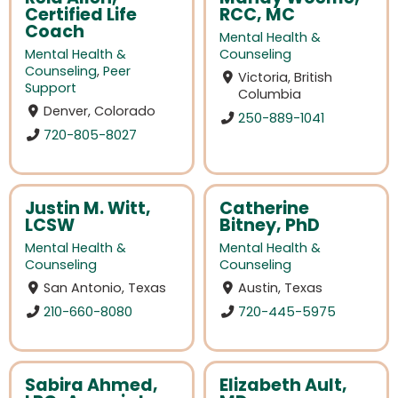
Certified Life
RCC, MC
Coach
Mental Health &
Mental Health &
Counseling
Counseling
,
Peer
Victoria, British
Support
Columbia
Denver, Colorado
250-889-1041
720-805-8027
Justin M. Witt,
Catherine
LCSW
Bitney, PhD
Mental Health &
Mental Health &
Counseling
Counseling
San Antonio, Texas
Austin, Texas
210-660-8080
720-445-5975
Sabira Ahmed,
Elizabeth Ault,