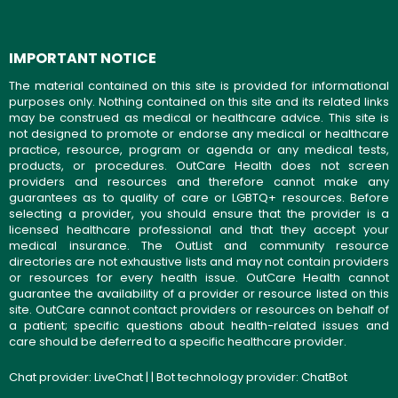
IMPORTANT NOTICE
The material contained on this site is provided for informational
purposes only. Nothing contained on this site and its related links
may be construed as medical or healthcare advice. This site is
not designed to promote or endorse any medical or healthcare
practice, resource, program or agenda or any medical tests,
products, or procedures. OutCare Health does not screen
providers and resources and therefore cannot make any
guarantees as to quality of care or LGBTQ+ resources. Before
selecting a provider, you should ensure that the provider is a
licensed healthcare professional and that they accept your
medical insurance. The OutList and community resource
directories are not exhaustive lists and may not contain providers
or resources for every health issue. OutCare Health cannot
guarantee the availability of a provider or resource listed on this
site. OutCare cannot contact providers or resources on behalf of
a patient; specific questions about health-related issues and
care should be deferred to a specific healthcare provider.
Chat provider:
LiveChat
| | Bot technology provider:
ChatBot