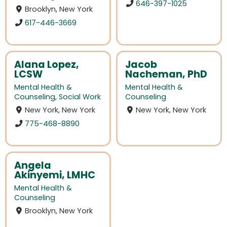
646-397-1025
Brooklyn, New York
617-446-3669
Alana Lopez,
Jacob
LCSW
Nacheman, PhD
Mental Health &
Mental Health &
Counseling
,
Social Work
Counseling
New York, New York
New York, New York
775-468-8890
Angela
Akinyemi, LMHC
Mental Health &
Counseling
Brooklyn, New York