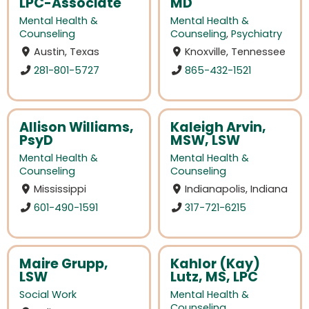
LPC-Associate
MD
Mental Health &
Mental Health &
Counseling
Counseling
,
Psychiatry
Austin, Texas
Knoxville, Tennessee
281-801-5727
865-432-1521
Allison Williams,
Kaleigh Arvin,
PsyD
MSW, LSW
Mental Health &
Mental Health &
Counseling
Counseling
Mississippi
Indianapolis, Indiana
601-490-1591
317-721-6215
Maire Grupp,
Kahlor (Kay)
LSW
Lutz, MS, LPC
Social Work
Mental Health &
Counseling