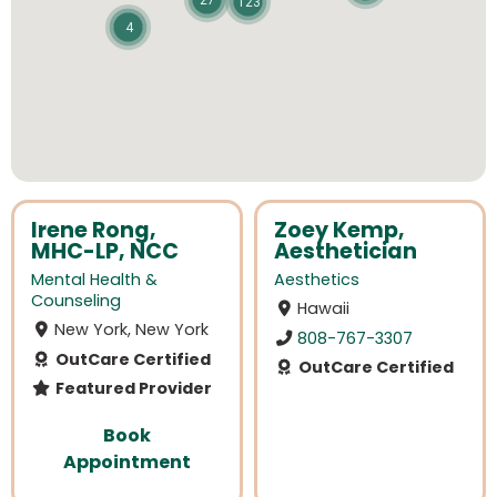
27
123
4
Irene Rong,
Zoey Kemp,
MHC-LP, NCC
Aesthetician
Mental Health &
Aesthetics
Counseling
Hawaii
New York, New York
808-767-3307
OutCare Certified
OutCare Certified
Featured Provider
Book
Appointment