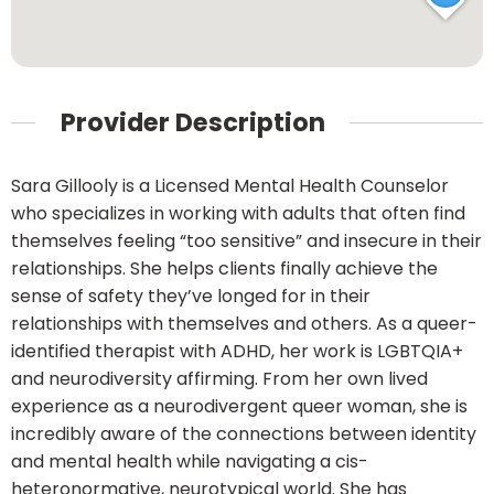
Provider Description
Sara Gillooly is a Licensed Mental Health Counselor
who specializes in working with adults that often find
themselves feeling “too sensitive” and insecure in their
relationships. She helps clients finally achieve the
sense of safety they’ve longed for in their
relationships with themselves and others. As a queer-
identified therapist with ADHD, her work is LGBTQIA+
and neurodiversity affirming. From her own lived
experience as a neurodivergent queer woman, she is
incredibly aware of the connections between identity
and mental health while navigating a cis-
heteronormative, neurotypical world. She has