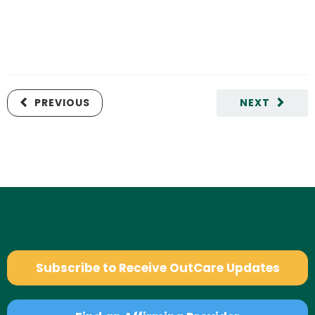
PREVIOUS
NEXT
Subscribe to Receive OutCare Updates