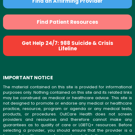
Find an Affirming Provider
Find Patient Resources
Get Help 24/7: 988 Suicide & Crisis
Lifeline
IMPORTANT NOTICE
The material contained on this site is provided for informational
purposes only. Nothing contained on this site and its related links
may be construed as medical or healthcare advice. This site is
not designed to promote or endorse any medical or healthcare
practice, resource, program or agenda or any medical tests,
products, or procedures. OutCare Health does not screen
providers and resources and therefore cannot make any
guarantees as to quality of care or LGBTQ+ resources. Before
selecting a provider, you should ensure that the provider is a