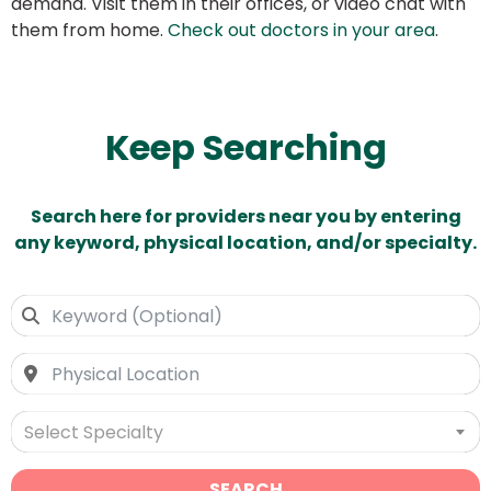
demand. Visit them in their offices, or video chat with
them from home.
Check out doctors in your area
.
Keep Searching
Search here for providers near you by entering
any keyword, physical location, and/or specialty.
Select Specialty
SEARCH