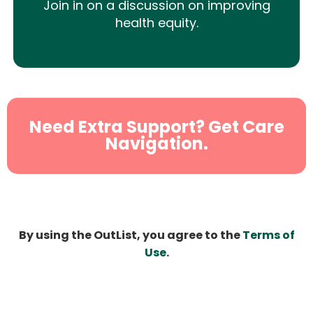
Join in on a discussion on improving
health equity.
Need Extra Support? Get Care
Navigation.
By using the OutList, you agree to the
Terms of
Use
.