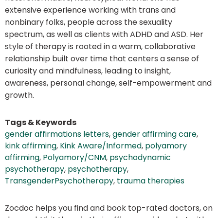
extensive experience working with trans and
nonbinary folks, people across the sexuality
spectrum, as well as clients with ADHD and ASD. Her
style of therapy is rooted in a warm, collaborative
relationship built over time that centers a sense of
curiosity and mindfulness, leading to insight,
awareness, personal change, self-empowerment and
growth.
Tags & Keywords
gender affirmations letters
,
gender affirming care
,
kink affirming
,
Kink Aware/Informed
,
polyamory
affirming
,
Polyamory/CNM
,
psychodynamic
psychotherapy
,
psychotherapy
,
TransgenderPsychotherapy
,
trauma therapies
Zocdoc helps you find and book top-rated doctors, on