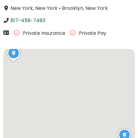
New York, New York
•
Brooklyn, New York
617-459-7483
Private Insurance
Private Pay