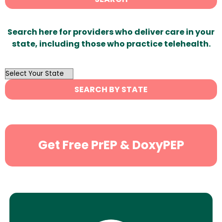
Search here for providers who deliver care in your
state, including those who practice telehealth.
OutList
State
SEARCH BY STATE
Search
Get Free PrEP & DoxyPEP