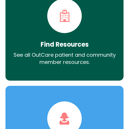
Find Resources
See all OutCare patient and community
member resources.