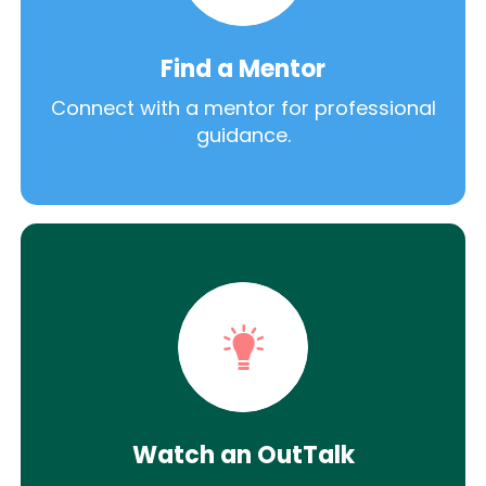
Find a Mentor
Connect with a mentor for professional
guidance.
Watch an OutTalk