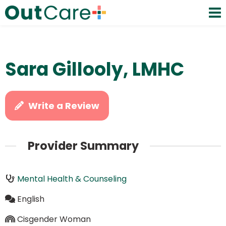
Sara Gillooly, LMHC
Write a Review
Provider Summary
Mental Health & Counseling
English
Cisgender Woman