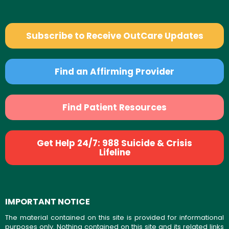
Subscribe to Receive OutCare Updates
Find an Affirming Provider
Find Patient Resources
Get Help 24/7: 988 Suicide & Crisis
Lifeline
IMPORTANT NOTICE
The material contained on this site is provided for informational
purposes only. Nothing contained on this site and its related links