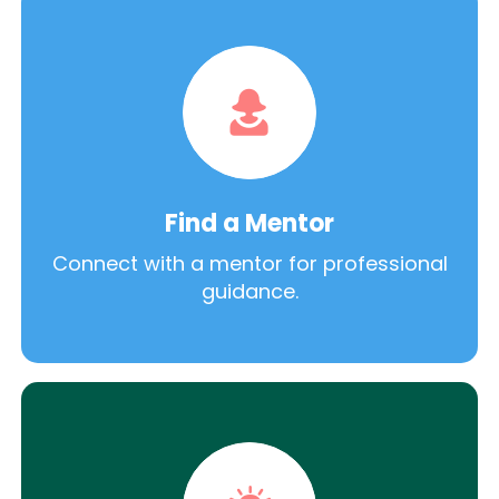
Find a Mentor
Connect with a mentor for professional
guidance.