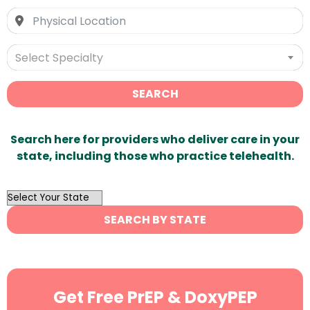
Select Specialty
SEARCH
Search here for providers who deliver care in your
state, including those who practice telehealth.
OutList
State
SEARCH BY STATE
Search
Get Free PrEP & DoxyPEP