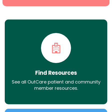
Find Resources
See all OutCare patient and community
member resources.