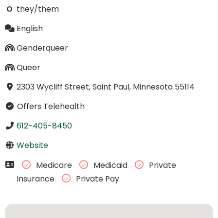
they/them
English
Genderqueer
Queer
2303 Wycliff Street, Saint Paul, Minnesota 55114
Offers Telehealth
612-405-8450
Website
Medicare
Medicaid
Private
Insurance
Private Pay