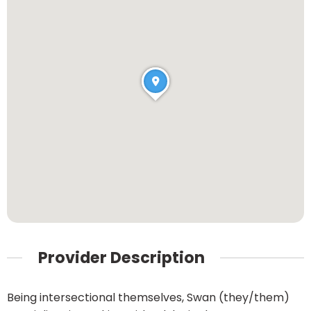
Provider Description
Being intersectional themselves, Swan (they/them)