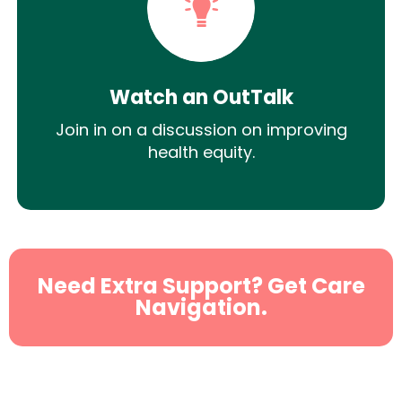
Watch an OutTalk
Join in on a discussion on improving
health equity.
Need Extra Support? Get Care
Navigation.