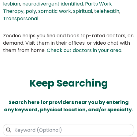
lesbian
,
neurodivergent identified
,
Parts Work
Therapy
,
poly
,
somatic work
,
spiritual
,
teleheatlh
,
Transpersonal
Zocdoc helps you find and book top-rated doctors, on
demand. Visit them in their offices, or video chat with
them from home.
Check out doctors in your area
.
Keep Searching
Search here for providers near you by entering
any keyword, physical location, and/or specialty.