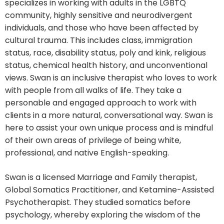
specializes in working with adults in the LGBTQ
community, highly sensitive and neurodivergent
individuals, and those who have been affected by
cultural trauma. This includes class, immigration
status, race, disability status, poly and kink, religious
status, chemical health history, and unconventional
views. Swan is an inclusive therapist who loves to work
with people from all walks of life. They take a
personable and engaged approach to work with
clients in a more natural, conversational way. Swan is
here to assist your own unique process and is mindful
of their own areas of privilege of being white,
professional, and native English-speaking.
Swan is a licensed Marriage and Family therapist,
Global Somatics Practitioner, and Ketamine-Assisted
Psychotherapist. They studied somatics before
psychology, whereby exploring the wisdom of the