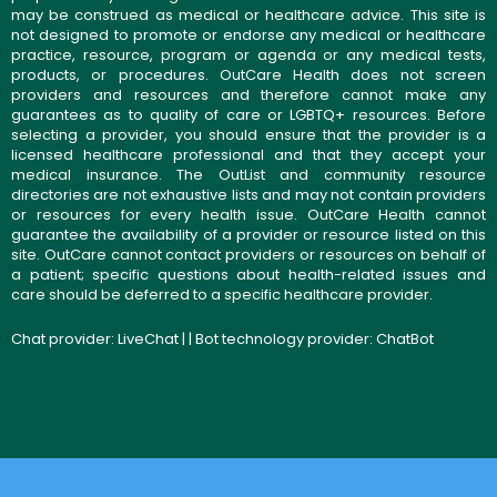
may be construed as medical or healthcare advice. This site is
not designed to promote or endorse any medical or healthcare
practice, resource, program or agenda or any medical tests,
products, or procedures. OutCare Health does not screen
providers and resources and therefore cannot make any
guarantees as to quality of care or LGBTQ+ resources. Before
selecting a provider, you should ensure that the provider is a
licensed healthcare professional and that they accept your
medical insurance. The OutList and community resource
directories are not exhaustive lists and may not contain providers
or resources for every health issue. OutCare Health cannot
guarantee the availability of a provider or resource listed on this
site. OutCare cannot contact providers or resources on behalf of
a patient; specific questions about health-related issues and
care should be deferred to a specific healthcare provider.
Chat provider:
LiveChat
| | Bot technology provider:
ChatBot