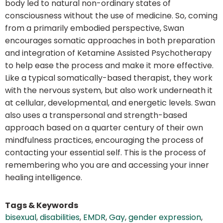
body led to natural non-ordinary states of
consciousness without the use of medicine. So, coming
from a primarily embodied perspective, Swan
encourages somatic approaches in both preparation
and integration of Ketamine Assisted Psychotherapy
to help ease the process and make it more effective.
Like a typical somatically-based therapist, they work
with the nervous system, but also work underneath it
at cellular, developmental, and energetic levels. Swan
also uses a transpersonal and strength-based
approach based on a quarter century of their own
mindfulness practices, encouraging the process of
contacting your essential self. This is the process of
remembering who you are and accessing your inner
healing intelligence.
Tags & Keywords
bisexual
,
disabilities
,
EMDR
,
Gay
,
gender expression
,