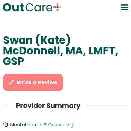
Swan (Kate)
McDonnell, MA, LMFT,
GSP
Write a Review
Provider Summary
Mental Health & Counseling