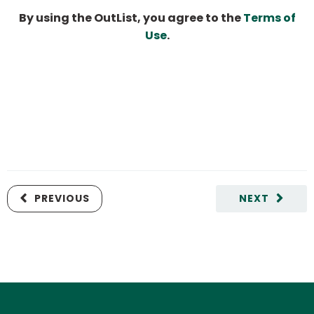
By using the OutList, you agree to the
Terms of
Use
.
PREVIOUS
NEXT