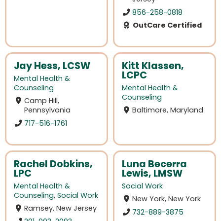
856-258-0818
OutCare Certified
Jay Hess, LCSW
Kitt Klassen,
LCPC
Mental Health &
Counseling
Mental Health &
Counseling
Camp Hill,
Pennsylvania
Baltimore, Maryland
717-516-1761
Rachel Dobkins,
Luna Becerra
LPC
Lewis, LMSW
Mental Health &
Social Work
Counseling
,
Social Work
New York, New York
Ramsey, New Jersey
732-889-3875