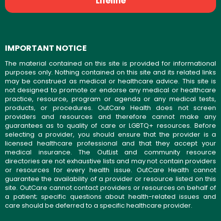
Lifeline
IMPORTANT NOTICE
The material contained on this site is provided for informational
purposes only. Nothing contained on this site and its related links
may be construed as medical or healthcare advice. This site is
not designed to promote or endorse any medical or healthcare
practice, resource, program or agenda or any medical tests,
products, or procedures. OutCare Health does not screen
providers and resources and therefore cannot make any
guarantees as to quality of care or LGBTQ+ resources. Before
selecting a provider, you should ensure that the provider is a
licensed healthcare professional and that they accept your
medical insurance. The OutList and community resource
directories are not exhaustive lists and may not contain providers
or resources for every health issue. OutCare Health cannot
guarantee the availability of a provider or resource listed on this
site. OutCare cannot contact providers or resources on behalf of
a patient; specific questions about health-related issues and
care should be deferred to a specific healthcare provider.