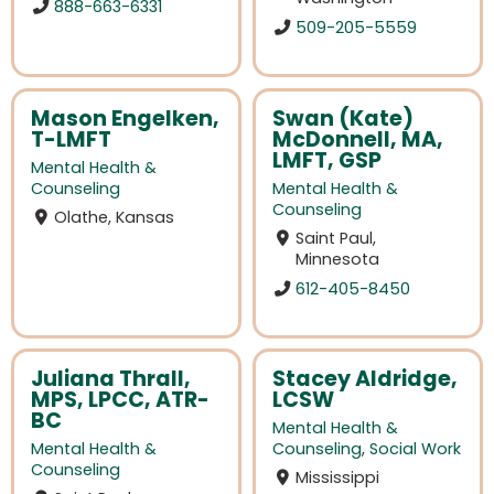
888-663-6331
509-205-5559
Mason Engelken,
Swan (Kate)
T-LMFT
McDonnell, MA,
LMFT, GSP
Mental Health &
Counseling
Mental Health &
Counseling
Olathe, Kansas
Saint Paul,
Minnesota
612-405-8450
Juliana Thrall,
Stacey Aldridge,
MPS, LPCC, ATR-
LCSW
BC
Mental Health &
Mental Health &
Counseling
,
Social Work
Counseling
Mississippi