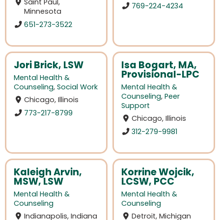
Saint Paul,
769-224-4234
Minnesota
651-273-3522
Jori Brick, LSW
Isa Bogart, MA,
Provisional-LPC
Mental Health &
Counseling
,
Social Work
Mental Health &
Counseling
,
Peer
Chicago, Illinois
Support
773-217-8799
Chicago, Illinois
312-279-9981
Kaleigh Arvin,
Korrine Wojcik,
MSW, LSW
LCSW, PCC
Mental Health &
Mental Health &
Counseling
Counseling
Indianapolis, Indiana
Detroit, Michigan