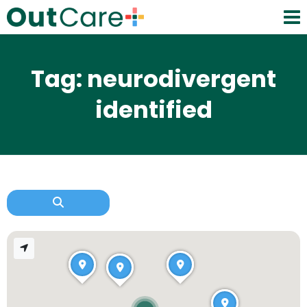
Tag: neurodivergent
identified