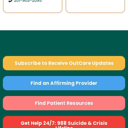
201-903-2093
Subscribe to Receive OutCare Updates
Find an Affirming Provider
Find Patient Resources
Get Help 24/7: 988 Suicide & Crisis