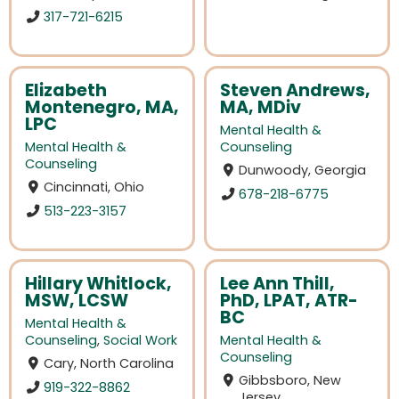
317-721-6215
Elizabeth
Steven Andrews,
Montenegro, MA,
MA, MDiv
LPC
Mental Health &
Mental Health &
Counseling
Counseling
Dunwoody, Georgia
Cincinnati, Ohio
678-218-6775
513-223-3157
Hillary Whitlock,
Lee Ann Thill,
MSW, LCSW
PhD, LPAT, ATR-
BC
Mental Health &
Counseling
,
Social Work
Mental Health &
Counseling
Cary, North Carolina
Gibbsboro, New
919-322-8862
Jersey