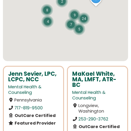
2
8
9
24
4
7
5
Jenn Sevier, LPC,
MaKael White,
LCPC, NCC
MA, LMFT, ATR-
BC
Mental Health &
Counseling
Mental Health &
Counseling
Pennsylvania
Longview,
717-819-9500
Washington
OutCare Certified
253-290-3762
Featured Provider
OutCare Certified