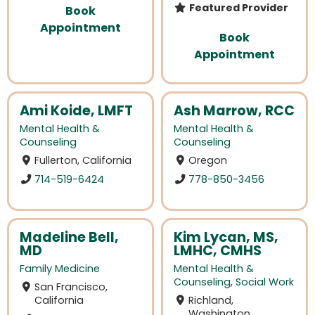
Featured Provider
Book
Appointment
Book
Appointment
Ami Koide, LMFT
Ash Marrow, RCC
Mental Health &
Mental Health &
Counseling
Counseling
Fullerton, California
Oregon
714-519-6424
778-850-3456
Madeline Bell,
Kim Lycan, MS,
MD
LMHC, CMHS
Family Medicine
Mental Health &
Counseling
,
Social Work
San Francisco,
California
Richland,
Washington