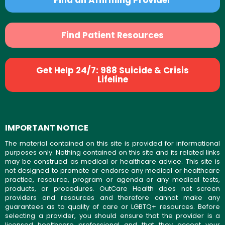
Find Patient Resources
Get Help 24/7: 988 Suicide & Crisis
Lifeline
IMPORTANT NOTICE
The material contained on this site is provided for informational
purposes only. Nothing contained on this site and its related links
may be construed as medical or healthcare advice. This site is
not designed to promote or endorse any medical or healthcare
practice, resource, program or agenda or any medical tests,
products, or procedures. OutCare Health does not screen
providers and resources and therefore cannot make any
guarantees as to quality of care or LGBTQ+ resources. Before
selecting a provider, you should ensure that the provider is a
licensed healthcare professional and that they accept your