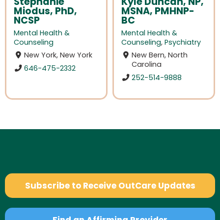
Stephanie
Kyle Duncan, NP,
Miodus, PhD,
MSNA, PMHNP-
NCSP
BC
Mental Health &
Mental Health &
Counseling
Counseling
,
Psychiatry
New York, New York
New Bern, North
Carolina
646-475-2332
252-514-9888
Subscribe to Receive OutCare Updates
Find an Affirming Provider