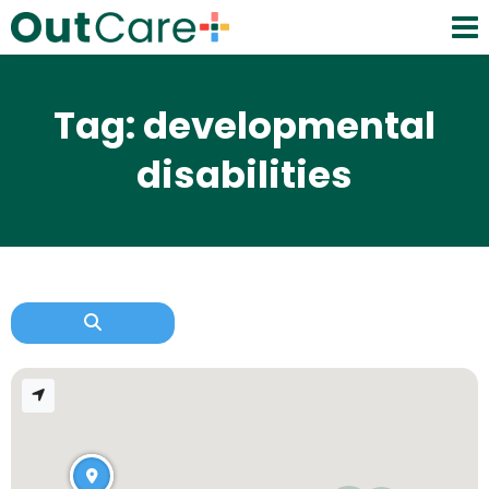
Tag: developmental
disabilities