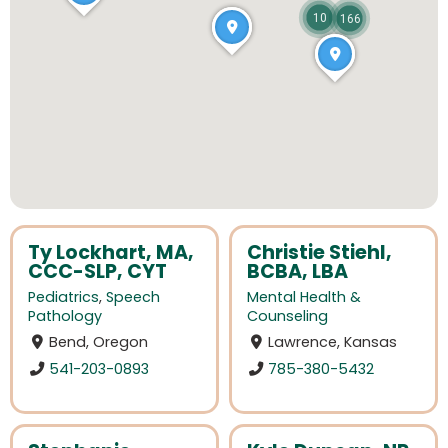
10
166
Ty Lockhart, MA,
Christie Stiehl,
CCC-SLP, CYT
BCBA, LBA
Pediatrics
,
Speech
Mental Health &
Pathology
Counseling
Bend, Oregon
Lawrence, Kansas
541-203-0893
785-380-5432