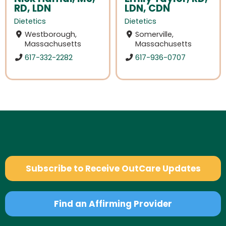
RD, LDN
LDN, CDN
Dietetics
Dietetics
Westborough,
Somerville,
Massachusetts
Massachusetts
617-332-2282
617-936-0707
Subscribe to Receive OutCare Updates
Find an Affirming Provider