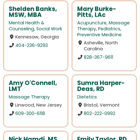
Shelden Banks,
Mary Burke-
MSW, MBA
Pitts, LAc
Mental Health &
Acupuncture
,
Massage
Counseling
,
Social Work
Therapy
,
Pediatrics
,
Preventive Medicine
Kennesaw, Georgia
Asheville, North
404-236-9293
Carolina
828-367-9611
Amy O'Connell,
Sumra Harper-
LMT
Deas, RD
Massage Therapy
Dietetics
Linwood, New Jersey
Bristol, Vermont
609-300-6118
802-222-0992
Nick Hamdi, MS,
Emily Taylor, RD,