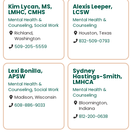
Kim Lycan, MS,
Alexis Leeper,
LMHC, CMHS
LCSW
Mental Health &
Mental Health &
Counseling
,
Social Work
Counseling
Richland,
Houston, Texas
Washington
832-509-0793
509-205-5559
Lexi Bonilla,
Sydney
APSW
Hastings-Smith,
LMHCA
Mental Health &
Counseling
,
Social Work
Mental Health &
Counseling
Madison, Wisconsin
Bloomington,
608-886-9033
Indiana
812-200-0638