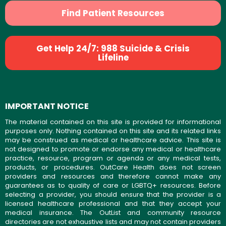
Find Patient Resources
Get Help 24/7: 988 Suicide & Crisis
Lifeline
IMPORTANT NOTICE
The material contained on this site is provided for informational
purposes only. Nothing contained on this site and its related links
may be construed as medical or healthcare advice. This site is
not designed to promote or endorse any medical or healthcare
practice, resource, program or agenda or any medical tests,
products, or procedures. OutCare Health does not screen
providers and resources and therefore cannot make any
guarantees as to quality of care or LGBTQ+ resources. Before
selecting a provider, you should ensure that the provider is a
licensed healthcare professional and that they accept your
medical insurance. The OutList and community resource
directories are not exhaustive lists and may not contain providers