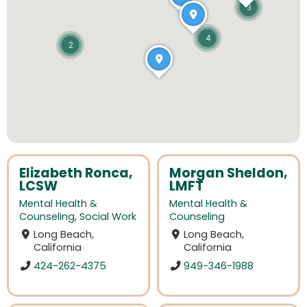
3
4
2
Elizabeth Ronca,
Morgan Sheldon,
LCSW
LMFT
Mental Health &
Mental Health &
Counseling
,
Social Work
Counseling
Long Beach,
Long Beach,
California
California
424-262-4375
949-346-1988