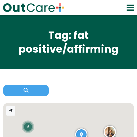
Tag: fat
positive/affirming
6