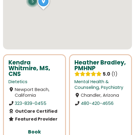
5
Kendra
Heather Bradley,
Whitmire, MS,
PMHNP
CNS
5.0
1
Dietetics
Mental Health &
Counseling
,
Psychiatry
Newport Beach,
California
Chandler, Arizona
323-839-0455
480-420-4656
OutCare Certified
Featured Provider
Book