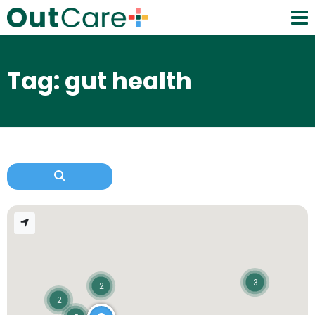
Tag: gut health
3
2
2