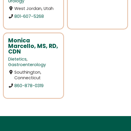
Urology
West Jordan, Utah
801-607-5268
Monica
Marcello, MS, RD,
CDN
Dietetics
,
Gastroenterology
Southington,
Connecticut
860-878-0319