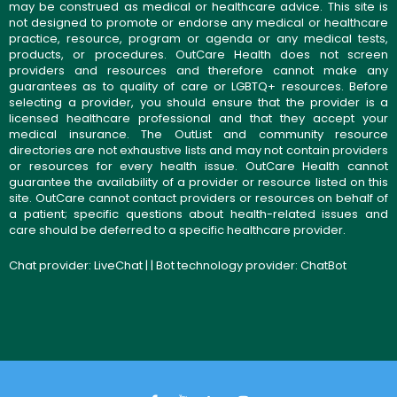
may be construed as medical or healthcare advice. This site is
not designed to promote or endorse any medical or healthcare
practice, resource, program or agenda or any medical tests,
products, or procedures. OutCare Health does not screen
providers and resources and therefore cannot make any
guarantees as to quality of care or LGBTQ+ resources. Before
selecting a provider, you should ensure that the provider is a
licensed healthcare professional and that they accept your
medical insurance. The OutList and community resource
directories are not exhaustive lists and may not contain providers
or resources for every health issue. OutCare Health cannot
guarantee the availability of a provider or resource listed on this
site. OutCare cannot contact providers or resources on behalf of
a patient; specific questions about health-related issues and
care should be deferred to a specific healthcare provider.
Chat provider:
LiveChat
| | Bot technology provider:
ChatBot