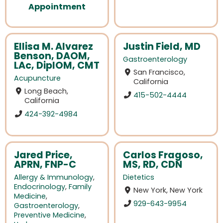
Appointment
Ellisa M. Alvarez
Justin Field, MD
Benson, DAOM,
Gastroenterology
LAc, DiplOM, CMT
San Francisco,
Acupuncture
California
Long Beach,
415-502-4444
California
424-392-4984
Jared Price,
Carlos Fragoso,
APRN, FNP-C
MS, RD, CDN
Allergy & Immunology
,
Dietetics
Endocrinology
,
Family
New York, New York
Medicine
,
929-643-9954
Gastroenterology
,
Preventive Medicine
,