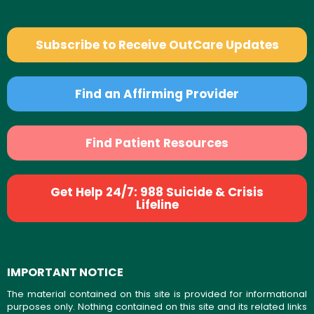
Subscribe to Receive OutCare Updates
Find an Affirming Provider
Find Patient Resources
Get Help 24/7: 988 Suicide & Crisis
Lifeline
IMPORTANT NOTICE
The material contained on this site is provided for informational
purposes only. Nothing contained on this site and its related links