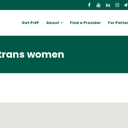
Get PrEP
About
Find a Provider
For Patie
 trans women