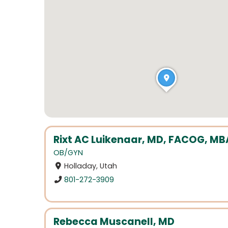
Rixt AC Luikenaar, MD, FACOG, MB
OB/GYN
Holladay, Utah
801-272-3909
Rebecca Muscanell, MD