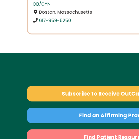
OB/GYN
Boston, Massachusetts
617-859-5250
Subscribe to Receive OutC
Find an Affirming Pro
Find Patient Resour