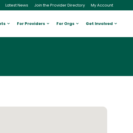
Latest News
Join the Provider Directory
My Account
nts
For Providers
For Orgs
Get Involved