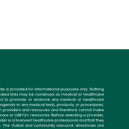
ite is provided for informational purposes only. Nothing
related links may be construed as medical or healthcare
gned to promote or endorse any medical or healthcare
 agenda or any medical tests, products, or procedures.
n providers and resources and therefore cannot make
 care or LGBTQ+ resources. Before selecting a provider,
ider is a licensed healthcare professional and that they
. The OutList and community resource directories are