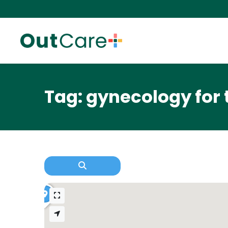
Tag: gynecology for