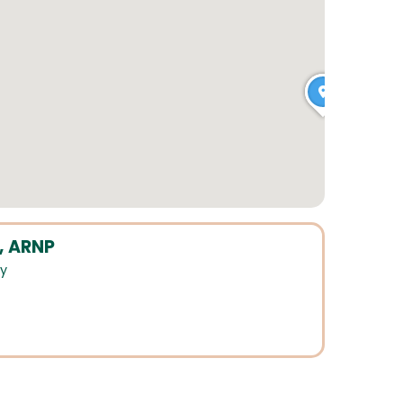
, ARNP
ry