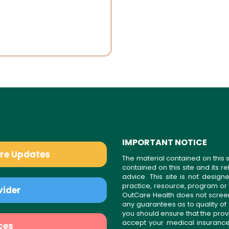
IMPORTANT NOTICE
are Updates
The material contained on this s
contained on this site and its 
advice. This site is not desi
practice, resource, program or
vider
OutCare Health does not scree
any guarantees as to quality of
you should ensure that the prov
accept your medical insurance
ces