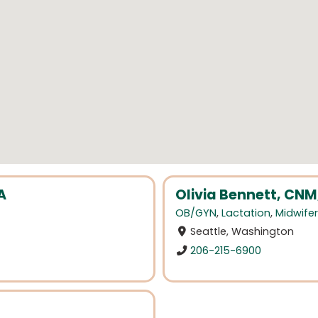
A
Olivia Bennett, CNM
OB/GYN
,
Lactation
,
Midwife
Seattle, Washington
206-215-6900