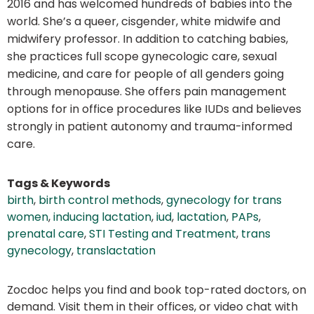
2016 and has welcomed hundreds of babies into the
world. She’s a queer, cisgender, white midwife and
midwifery professor. In addition to catching babies,
she practices full scope gynecologic care, sexual
medicine, and care for people of all genders going
through menopause. She offers pain management
options for in office procedures like IUDs and believes
strongly in patient autonomy and trauma-informed
care.
Tags & Keywords
birth
,
birth control methods
,
gynecology for trans
women
,
inducing lactation
,
iud
,
lactation
,
PAPs
,
prenatal care
,
STI Testing and Treatment
,
trans
gynecology
,
translactation
Zocdoc helps you find and book top-rated doctors, on
demand. Visit them in their offices, or video chat with