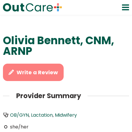
Olivia Bennett, CNM,
ARNP
Write a Review
Provider Summary
OB/GYN
,
Lactation
,
Midwifery
she/her