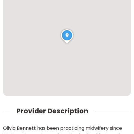
Provider Description
Olivia Bennett has been practicing midwifery since