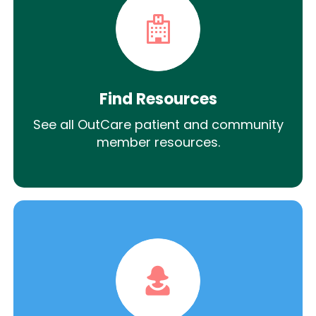
Find Resources
See all OutCare patient and community
member resources.