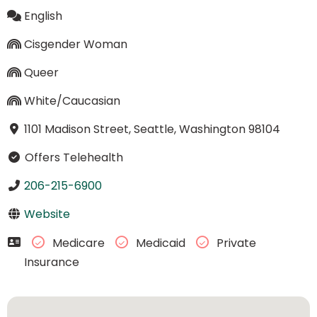
English
Cisgender Woman
Queer
White/Caucasian
1101 Madison Street, Seattle, Washington 98104
Offers Telehealth
206-215-6900
Website
Medicare
Medicaid
Private
Insurance