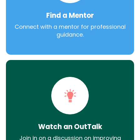
Find a Mentor
Connect with a mentor for professional
guidance.
Watch an OutTalk
Join in on a discussion on improving