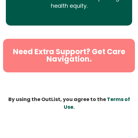
health equity.
Need Extra Support? Get Care
Navigation.
By using the OutList, you agree to the
Terms of
Use
.