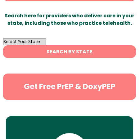
Search here for providers who deliver care in your
state, including those who practice telehealth.
OutList
State
SEARCH BY STATE
Search
Get Free PrEP & DoxyPEP