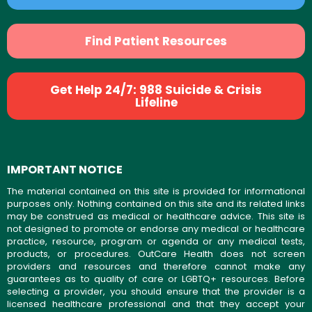
Find Patient Resources
Get Help 24/7: 988 Suicide & Crisis
Lifeline
IMPORTANT NOTICE
The material contained on this site is provided for informational
purposes only. Nothing contained on this site and its related links
may be construed as medical or healthcare advice. This site is
not designed to promote or endorse any medical or healthcare
practice, resource, program or agenda or any medical tests,
products, or procedures. OutCare Health does not screen
providers and resources and therefore cannot make any
guarantees as to quality of care or LGBTQ+ resources. Before
selecting a provider, you should ensure that the provider is a
licensed healthcare professional and that they accept your