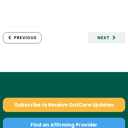
PREVIOUS
NEXT
Subscribe to Receive OutCare Updates
Find an Affirming Provider