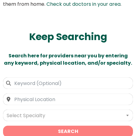
them from home.
Check out doctors in your area
.
Keep Searching
Search here for providers near you by entering
any keyword, physical location, and/or specialty.
Select Specialty
SEARCH