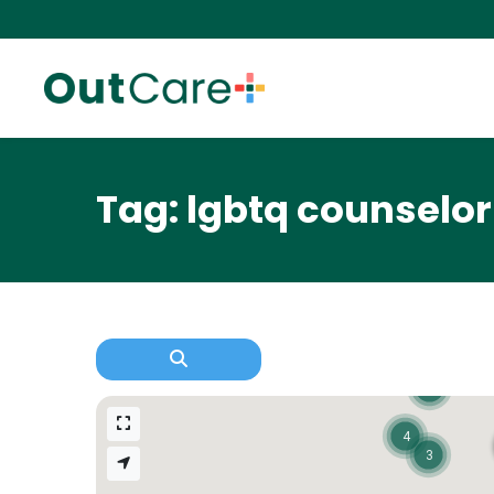
Tag: lgbtq counselor
2
4
3