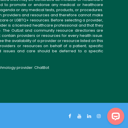
gned to promote or endorse any medical or healthcare
 agenda or any medical tests, products, or procedures.
n providers and resources and therefore cannot make
 care or LGBTQ+ resources. Before selecting a provider,
ider is a licensed healthcare professional and that they
. The OutList and community resource directories are
t contain providers or resources for every health issue.
the availability of a provider or resource listed on this
roviders or resources on behalf of a patient; specific
ed issues and care should be deferred to a specific
echnology provider:
ChatBot