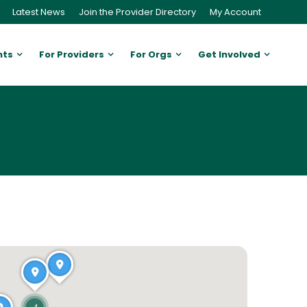
Latest News
Join the Provider Directory
My Account
nts
For Providers
For Orgs
Get Involved