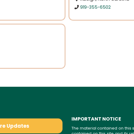
919-355-6502
IMPORTANT NOTICE
are Updates
The material contained on this s
contained on this site and its 