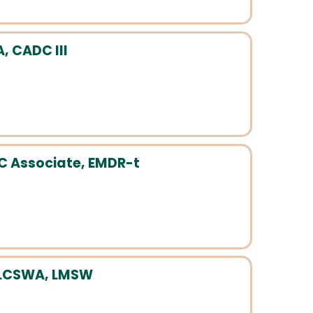
, CADC III
C Associate, EMDR-t
 LCSWA, LMSW