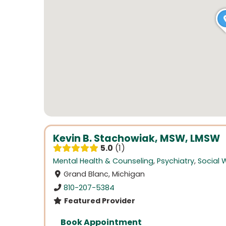
Kevin B. Stachowiak, MSW, LMSW
5.0
1
Mental Health & Counseling
,
Psychiatry
,
Social 
Grand Blanc, Michigan
810-207-5384
Featured Provider
Book Appointment