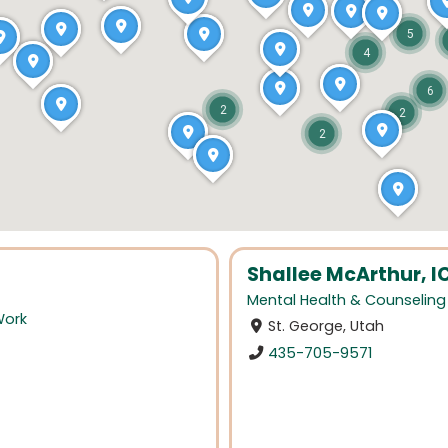
5
4
6
2
2
2
Shallee McArthur, 
Mental Health & Counseling
Work
St. George, Utah
435-705-9571