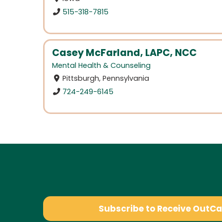
515-318-7815
Casey McFarland, LAPC, NCC
Mental Health & Counseling
Pittsburgh, Pennsylvania
724-249-6145
Subscribe to Receive OutC