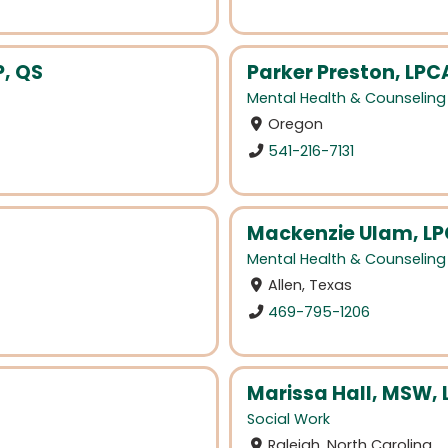
P, QS
Parker Preston, LPCA
Mental Health & Counseling
Oregon
541-216-7131
Mackenzie Ulam, LP
Mental Health & Counseling
Allen, Texas
469-795-1206
Marissa Hall, MSW,
Social Work
Raleigh, North Carolina