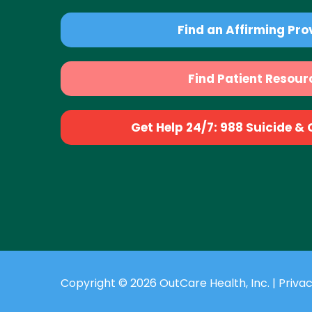
Find an Affirming Pro
Find Patient Resour
Get Help 24/7: 988 Suicide & Cr
Copyright © 2026 OutCare Health, Inc. |
Privac