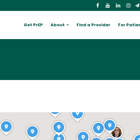
Get PrEP
About
Find a Provider
For Patie