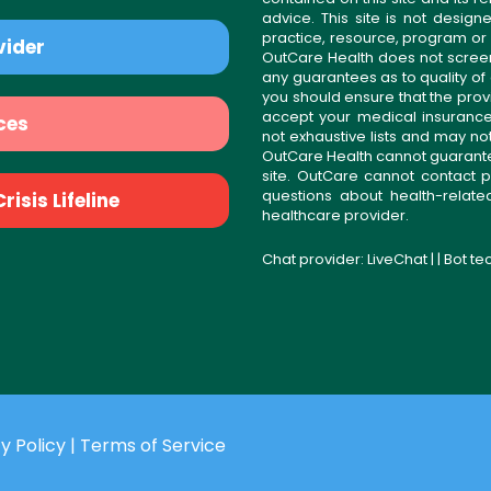
advice. This site is not desi
practice, resource, program or
vider
OutCare Health does not scree
any guarantees as to quality of
you should ensure that the prov
accept your medical insurance
ces
not exhaustive lists and may no
OutCare Health cannot guarantee 
site. OutCare cannot contact p
questions about health-relat
isis Lifeline
healthcare provider.
Chat provider:
LiveChat
| | Bot t
y Policy
|
Terms of Service