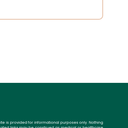
ite is provided for informational purposes only. Nothing
related links may be construed as medical or healthcare