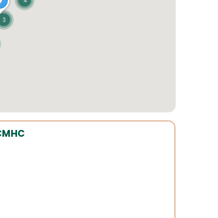
4
3
ICMHC