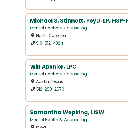
Michael S. Stinnett, PsyD, LP, HSP-
Mental Health & Counseling
North Carolina
910-812-4324
Will Abshier, LPC
Mental Health & Counseling
Austin, Texas
512-200-2679
Samantha Wepking, LISW
Mental Health & Counseling
Iowa