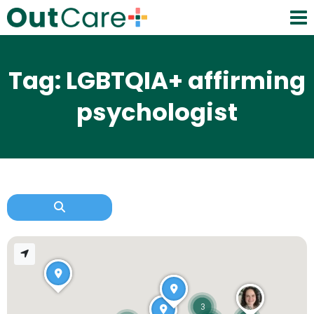
Tag: LGBTQIA+ affirming
psychologist
3