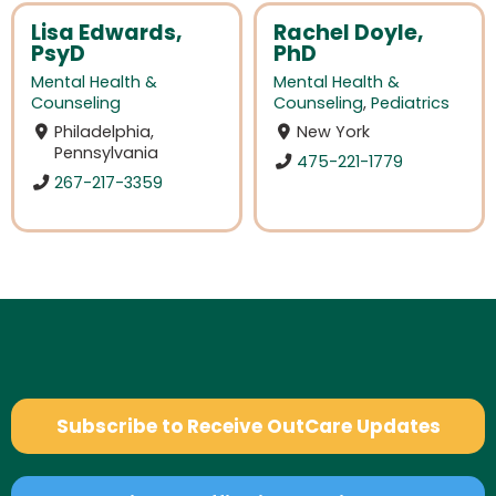
Lisa Edwards,
Rachel Doyle,
PsyD
PhD
Mental Health &
Mental Health &
Counseling
Counseling
,
Pediatrics
Philadelphia,
New York
Pennsylvania
475-221-1779
267-217-3359
Subscribe to Receive OutCare Updates