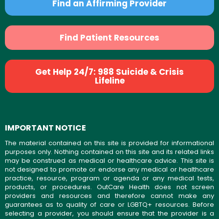
Find an Affirming Provider
Find Patient Resources
Get Help 24/7: 988 Suicide & Crisis
Lifeline
IMPORTANT NOTICE
The material contained on this site is provided for informational
purposes only. Nothing contained on this site and its related links
may be construed as medical or healthcare advice. This site is
not designed to promote or endorse any medical or healthcare
practice, resource, program or agenda or any medical tests,
products, or procedures. OutCare Health does not screen
providers and resources and therefore cannot make any
guarantees as to quality of care or LGBTQ+ resources. Before
selecting a provider, you should ensure that the provider is a