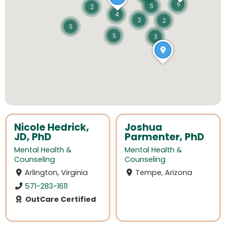
9
5
2
4
2
2
5
5
3
Nicole Hedrick,
Joshua
JD, PhD
Parmenter, PhD
Mental Health &
Mental Health &
Counseling
Counseling
Arlington, Virginia
Tempe, Arizona
571-283-1611
OutCare Certified