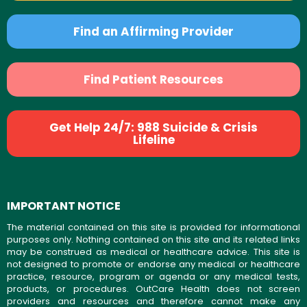
Find an Affirming Provider
Find Patient Resources
Get Help 24/7: 988 Suicide & Crisis
Lifeline
IMPORTANT NOTICE
The material contained on this site is provided for informational
purposes only. Nothing contained on this site and its related links
may be construed as medical or healthcare advice. This site is
not designed to promote or endorse any medical or healthcare
practice, resource, program or agenda or any medical tests,
products, or procedures. OutCare Health does not screen
providers and resources and therefore cannot make any