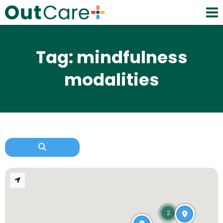
Tag: mindfulness
modalities
2