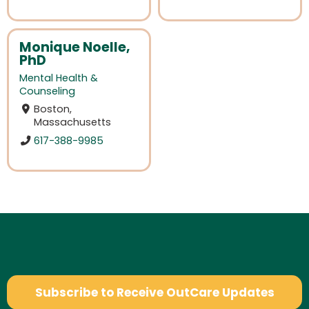
Monique Noelle,
PhD
Mental Health &
Counseling
Boston,
Massachusetts
617-388-9985
Subscribe to Receive OutCare Updates