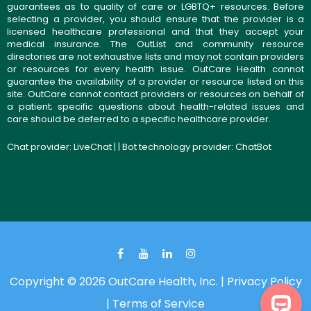
guarantees as to quality of care or LGBTQ+ resources. Before
selecting a provider, you should ensure that the provider is a
licensed healthcare professional and that they accept your
medical insurance. The OutList and community resource
directories are not exhaustive lists and may not contain providers
or resources for every health issue. OutCare Health cannot
guarantee the availability of a provider or resource listed on this
site. OutCare cannot contact providers or resources on behalf of
a patient; specific questions about health-related issues and
care should be deferred to a specific healthcare provider.
Chat provider:
LiveChat
| | Bot technology provider:
ChatBot
Copyright © 2026 OutCare Health, Inc. |
Privacy Policy
|
Terms of Service