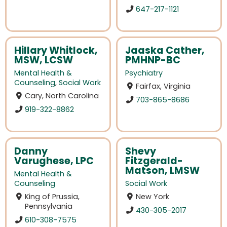
647-217-1121
Hillary Whitlock,
Jaaska Cather,
MSW, LCSW
PMHNP-BC
Mental Health &
Psychiatry
Counseling
,
Social Work
Fairfax, Virginia
Cary, North Carolina
703-865-8686
919-322-8862
Danny
Shevy
Varughese, LPC
Fitzgerald-
Matson, LMSW
Mental Health &
Counseling
Social Work
King of Prussia,
New York
Pennsylvania
430-305-2017
610-308-7575