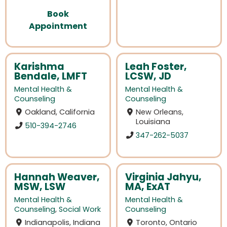
Book
Appointment
Karishma
Leah Foster,
Bendale, LMFT
LCSW, JD
Mental Health &
Mental Health &
Counseling
Counseling
Oakland, California
New Orleans,
Louisiana
510-394-2746
347-262-5037
Hannah Weaver,
Virginia Jahyu,
MSW, LSW
MA, ExAT
Mental Health &
Mental Health &
Counseling
,
Social Work
Counseling
Indianapolis, Indiana
Toronto, Ontario