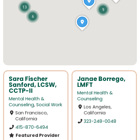
13
9
6
Sara Fischer
Janae Borrego,
Sanford, LCSW,
LMFT
CCTP-II
Mental Health &
Mental Health &
Counseling
Counseling
,
Social Work
Los Angeles,
San Francisco,
California
California
323-248-0048
415-870-6494
Featured Provider