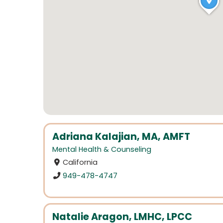
Adriana Kalajian, MA, AMFT
Mental Health & Counseling
California
949-478-4747
Natalie Aragon, LMHC, LPCC