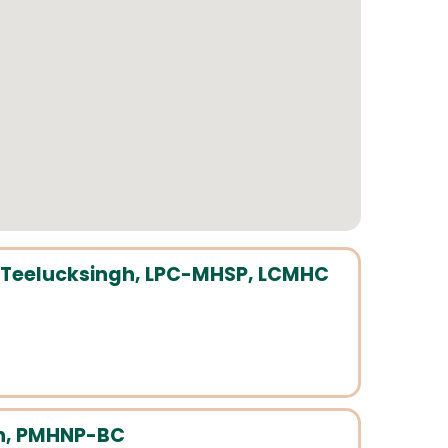
Teelucksingh, LPC-MHSP, LCMHC
n, PMHNP-BC