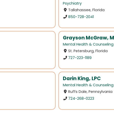
Psychiatry
Tallahassee, Florida
850-728-2041
Grayson McGraw, M
Mental Health & Counseling
St. Petersburg, Florida
727-223-1189
Darin King, LPC
Mental Health & Counseling
Ruffs Dale, Pennsylvania
724-268-0223