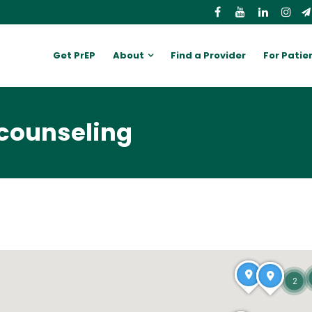
Get PrEP
About
Find a Provider
For Patie
 counseling
2