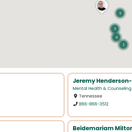
5
3
4
2
Jeremy Henderson-
Mental Health & Counseling
Tennessee
866-866-3512
Beidemariam Milto