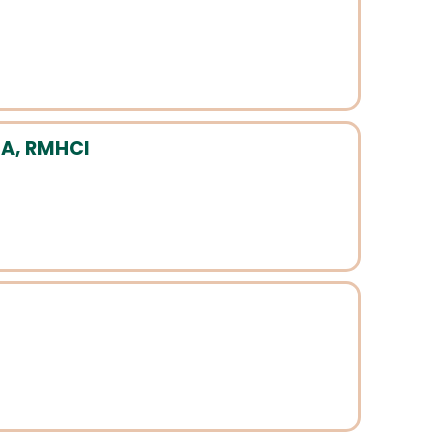
A, RMHCI