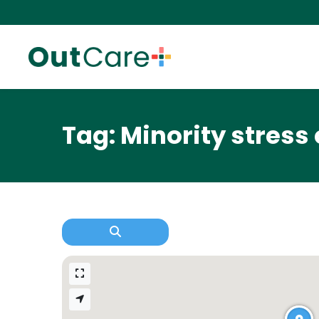
Tag: Minority stress