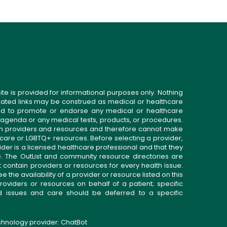
ite is provided for informational purposes only. Nothing
related links may be construed as medical or healthcare
gned to promote or endorse any medical or healthcare
 agenda or any medical tests, products, or procedures.
n providers and resources and therefore cannot make
 care or LGBTQ+ resources. Before selecting a provider,
ider is a licensed healthcare professional and that they
. The OutList and community resource directories are
t contain providers or resources for every health issue.
the availability of a provider or resource listed on this
roviders or resources on behalf of a patient; specific
ed issues and care should be deferred to a specific
echnology provider:
ChatBot