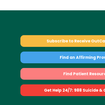
Subscribe to Receive OutC
Find an Affirming Pro
Find Patient Resour
Get Help 24/7: 988 Suicide & Cr