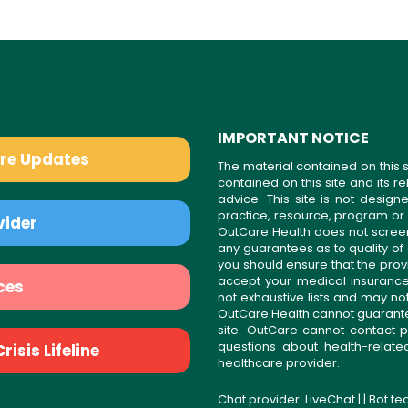
IMPORTANT NOTICE
are Updates
The material contained on this s
contained on this site and its 
advice. This site is not desi
practice, resource, program or
vider
OutCare Health does not scree
any guarantees as to quality of
you should ensure that the prov
accept your medical insurance
ces
not exhaustive lists and may no
OutCare Health cannot guarantee 
site. OutCare cannot contact p
questions about health-relat
isis Lifeline
healthcare provider.
Chat provider:
LiveChat
| | Bot t