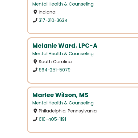
Mental Health & Counseling
Indiana
317-210-3634
Melanie Ward, LPC-A
Mental Health & Counseling
South Carolina
864-251-5079
Marlee Wilson, MS
Mental Health & Counseling
Philadelphia, Pennsylvania
610-405-1191