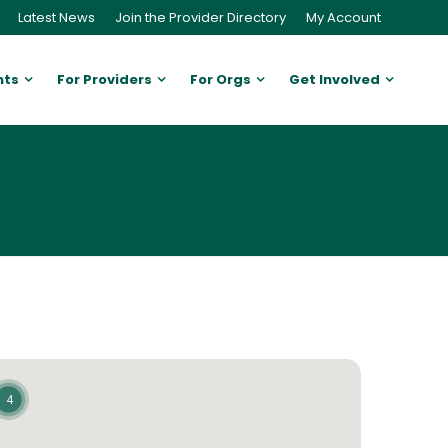
Latest News
Join the Provider Directory
My Account
nts
For Providers
For Orgs
Get Involved
4