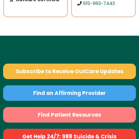
615-993-7443
Subscribe to Receive OutCare Updates
Find an Affirming Provider
Find Patient Resources
Get Help 24/7: 988 Suicide & Crisis