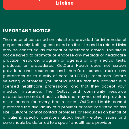
Lifeline
IMPORTANT NOTICE
The material contained on this site is provided for informational
purposes only. Nothing contained on this site and its related links
may be construed as medical or healthcare advice. This site is
not designed to promote or endorse any medical or healthcare
practice, resource, program or agenda or any medical tests,
products, or procedures. OutCare Health does not screen
providers and resources and therefore cannot make any
guarantees as to quality of care or LGBTQ+ resources. Before
selecting a provider, you should ensure that the provider is a
licensed healthcare professional and that they accept your
medical insurance. The OutList and community resource
directories are not exhaustive lists and may not contain providers
or resources for every health issue. OutCare Health cannot
guarantee the availability of a provider or resource listed on this
site. OutCare cannot contact providers or resources on behalf of
a patient; specific questions about health-related issues and
care should be deferred to a specific healthcare provider.