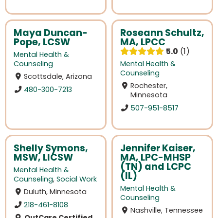
Maya Duncan-
Roseann Schultz,
Pope, LCSW
MA, LPCC
5.0
1
Mental Health &
Counseling
Mental Health &
Counseling
Scottsdale, Arizona
Rochester,
480-300-7213
Minnesota
507-951-8517
Shelly Symons,
Jennifer Kaiser,
MSW, LICSW
MA, LPC-MHSP
(TN) and LCPC
Mental Health &
(IL)
Counseling
,
Social Work
Mental Health &
Duluth, Minnesota
Counseling
218-461-8108
Nashville, Tennessee
OutCare Certified