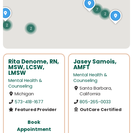
7
2
2
2
Rita Denome, RN,
Jasey Samois,
MSW, LCSW,
AMFT
LMSW
Mental Health &
Mental Health &
Counseling
Counseling
Santa Barbara,
Michigan
California
573-418-1677
805-265-0033
Featured Provider
OutCare Certified
Book
Appointment