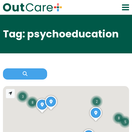
Tag: psychoeducation
3
2
8
8
5