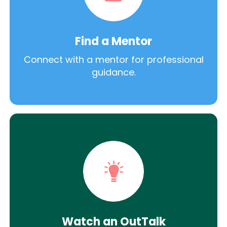
Find a Mentor
Connect with a mentor for professional
guidance.
Watch an OutTalk