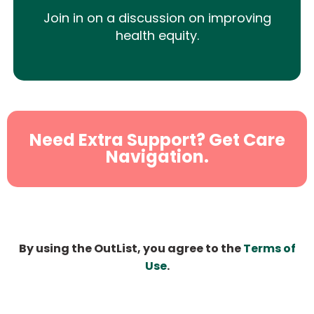
Join in on a discussion on improving
health equity.
Need Extra Support? Get Care
Navigation.
By using the OutList, you agree to the
Terms of
Use
.