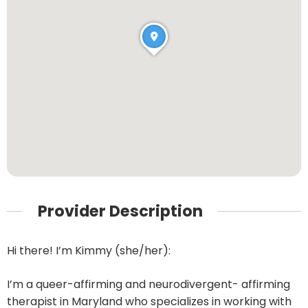
Provider Description
Hi there! I’m Kimmy (she/her):
I’m a queer-affirming and neurodivergent- affirming
therapist in Maryland who specializes in working with