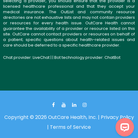
selecting a provider, you should ensure that the provider is a
licensed healthcare professional and that they accept your
medical insurance. The OutList and community resource
directories are not exhaustive lists and may not contain providers
or resources for every health issue. OutCare Health cannot
guarantee the availability of a provider or resource listed on this
site. OutCare cannot contact providers or resources on behalf of
a patient; specific questions about health-related issues and
care should be deferred to a specific healthcare provider.
Chat provider:
LiveChat
| | Bot technology provider:
ChatBot
Copyright © 2026 OutCare Health, Inc. |
Privacy Policy
|
Terms of Service