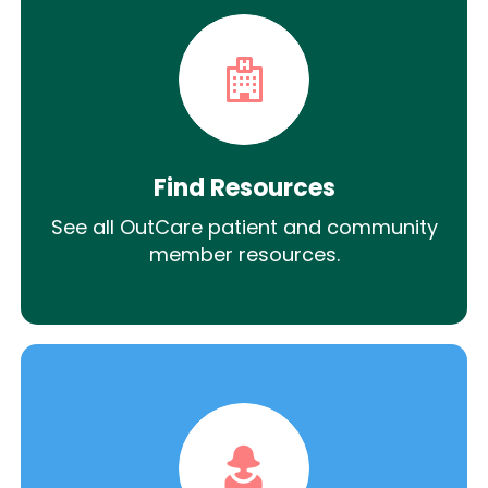
Find Resources
See all OutCare patient and community
member resources.