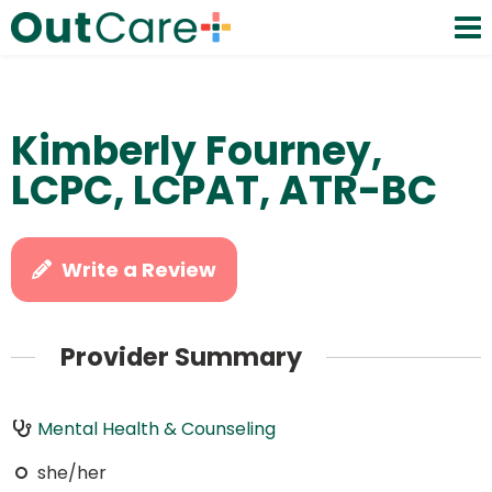
Kimberly Fourney,
LCPC, LCPAT, ATR-BC
Write a Review
Provider Summary
Mental Health & Counseling
she/her