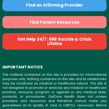
Find an Affirming Provider
Find Patient Resources
Get Help 24/7: 988 Suicide & Crisis
Lifeline
IMPORTANT NOTICE
The material contained on this site is provided for informational
purposes only. Nothing contained on this site and its related links
may be construed as medical or healthcare advice. This site is
not designed to promote or endorse any medical or healthcare
practice, resource, program or agenda or any medical tests,
products, or procedures. OutCare Health does not screen
providers and resources and therefore cannot make any
guarantees as to quality of care or LGBTQ+ resources. Before