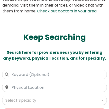
demand. Visit them in their offices, or video chat with
them from home.
Check out doctors in your area
.
Keep Searching
Search here for providers near you by entering
any keyword, physical location, and/or specialty.
Select Specialty