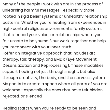
Many of the people I work with are in the process of
unlearning harmful messages—especially those
rooted in rigid belief systems or unhealthy relationship
patterns. Whether you’re healing from experiences in
high-control religious environments, family systems
that silenced your voice, or relationships where you
felt unsafe to be yourself, our work together can help
you reconnect with your inner truth.
I offer an integrative approach that includes art
therapy, talk therapy, and EMDR (Eye Movement
Desensitization and Reprocessing). These modalities
support healing not just through insight, but also
through creativity, the body, and the nervous system.
My goal is to create a space where all parts of you are
welcome—especially the ones that have felt hidden,
rejected, or silenced.
Healing starts when you’re ready to be seen and