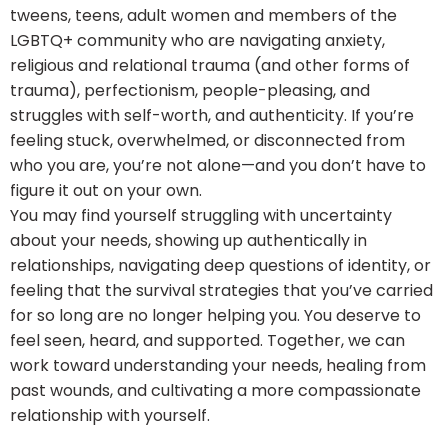
tweens, teens, adult women and members of the
LGBTQ+ community who are navigating anxiety,
religious and relational trauma (and other forms of
trauma), perfectionism, people-pleasing, and
struggles with self-worth, and authenticity. If you’re
feeling stuck, overwhelmed, or disconnected from
who you are, you’re not alone—and you don’t have to
figure it out on your own.
You may find yourself struggling with uncertainty
about your needs, showing up authentically in
relationships, navigating deep questions of identity, or
feeling that the survival strategies that you’ve carried
for so long are no longer helping you. You deserve to
feel seen, heard, and supported. Together, we can
work toward understanding your needs, healing from
past wounds, and cultivating a more compassionate
relationship with yourself.