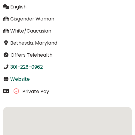
English
Cisgender Woman
White/Caucasian
Bethesda, Maryland
Offers Telehealth
301-228-0962
Website
Private Pay