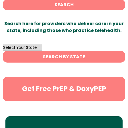
SEARCH
Search here for providers who deliver care in your
state, including those who practice telehealth.
OutList
State
SEARCH BY STATE
Search
Get Free PrEP & DoxyPEP