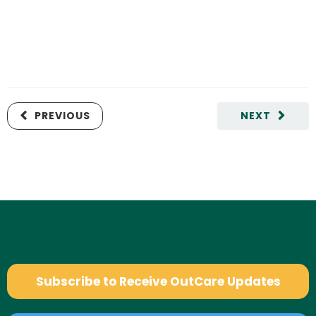
PREVIOUS
NEXT
Subscribe to Receive OutCare Updates