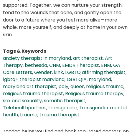
supported. Together, we can nurture your strength,
tend to the wounds that ache, and gently open the
door to a future where you feel more alive—more
whole, more yourself, and deeply at home in your own
skin.
Tags & Keywords
anxiety therapist in maryland
,
art therapist
,
Art
Therapy
,
bethesda
,
CNM
,
EMDR Therapist
,
ENM
,
GA
Care Letters
,
Gender
,
kink
,
LGBTQ affirming therapist
,
lgbtq+ therapist maryland
,
LGBTQIA
,
maryland
,
maryland art therapist
,
poly
,
queer
,
religious trauma
,
religious trauma therapist
,
Religious trauma therapy
,
sex and sexuality
,
somatic therapist
,
Telehealthpartner
,
transgender
,
transgender mental
heatlh
,
trauma
,
trauma therapist
Zocdoc helps you find and book top-rated doctors, on