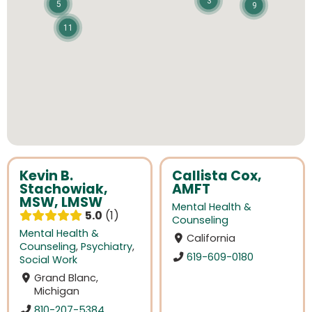
3
5
9
11
Kevin B.
Callista Cox,
Stachowiak,
AMFT
MSW, LMSW
Mental Health &
5.0
1
Counseling
Mental Health &
California
Counseling
,
Psychiatry
,
619-609-0180
Social Work
Grand Blanc,
Michigan
810-207-5384