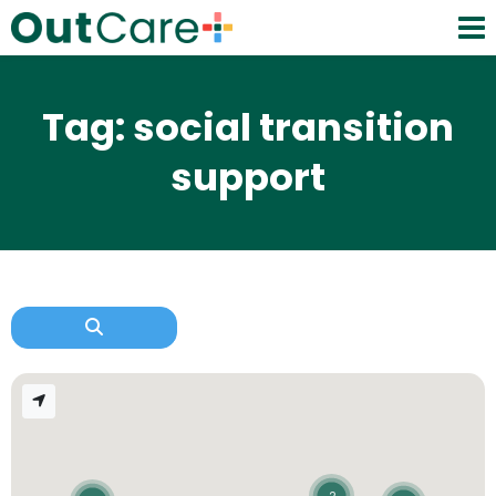
Tag: social transition
support