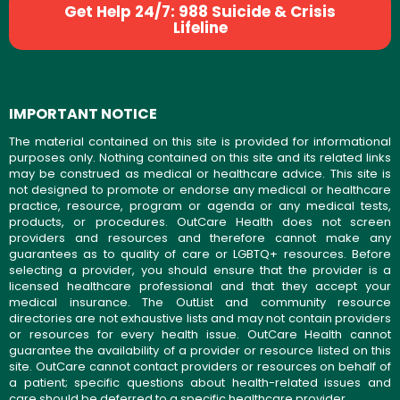
Get Help 24/7: 988 Suicide & Crisis
Lifeline
IMPORTANT NOTICE
The material contained on this site is provided for informational
purposes only. Nothing contained on this site and its related links
may be construed as medical or healthcare advice. This site is
not designed to promote or endorse any medical or healthcare
practice, resource, program or agenda or any medical tests,
products, or procedures. OutCare Health does not screen
providers and resources and therefore cannot make any
guarantees as to quality of care or LGBTQ+ resources. Before
selecting a provider, you should ensure that the provider is a
licensed healthcare professional and that they accept your
medical insurance. The OutList and community resource
directories are not exhaustive lists and may not contain providers
or resources for every health issue. OutCare Health cannot
guarantee the availability of a provider or resource listed on this
site. OutCare cannot contact providers or resources on behalf of
a patient; specific questions about health-related issues and
care should be deferred to a specific healthcare provider.