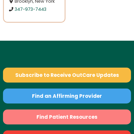
Brooklyn, New York
347-973-7443
Subscribe to Receive OutCare Updates
Find an Affirming Provider
Find Patient Resources