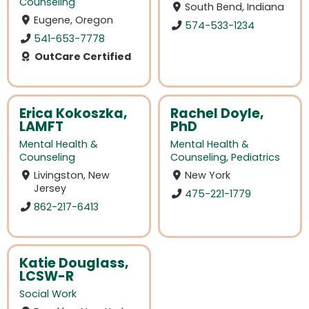
Counseling
South Bend, Indiana
Eugene, Oregon
574-533-1234
541-653-7778
OutCare Certified
Erica Kokoszka,
Rachel Doyle,
LAMFT
PhD
Mental Health &
Mental Health &
Counseling
Counseling
,
Pediatrics
Livingston, New
New York
Jersey
475-221-1779
862-217-6413
Katie Douglass,
LCSW-R
Social Work