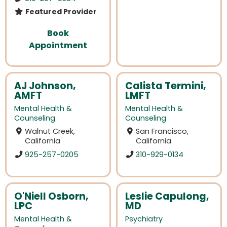
Featured Provider
Book
Appointment
AJ Johnson,
Calista Termini,
AMFT
LMFT
Mental Health &
Mental Health &
Counseling
Counseling
Walnut Creek,
San Francisco,
California
California
925-257-0205
310-929-0134
O'Niell Osborn,
Leslie Capulong,
LPC
MD
Mental Health &
Psychiatry