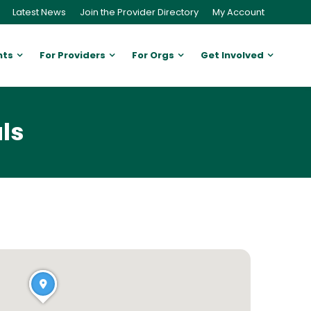
Latest News
Join the Provider Directory
My Account
nts
For Providers
For Orgs
Get Involved
ls