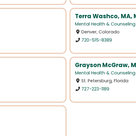
Terra Washco, MA,
Mental Health & Counseling
Denver, Colorado
720-515-8389
Grayson McGraw, M
Mental Health & Counseling
St. Petersburg, Florida
727-223-1189