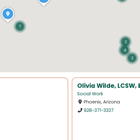
7
2
4
2
Olivia Wilde, LCSW
Social Work
Phoenix, Arizona
928-371-3337