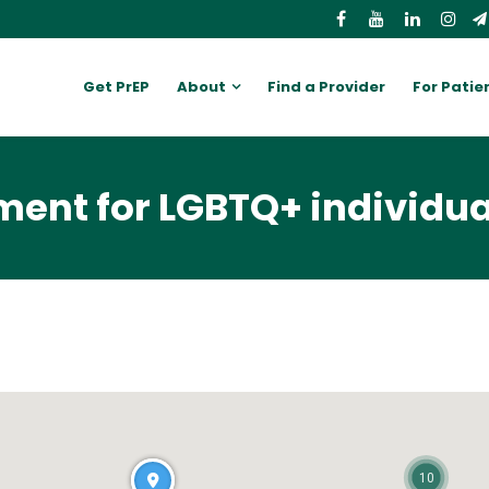
Get PrEP
About
Find a Provider
For Patie
ent for LGBTQ+ individua
10