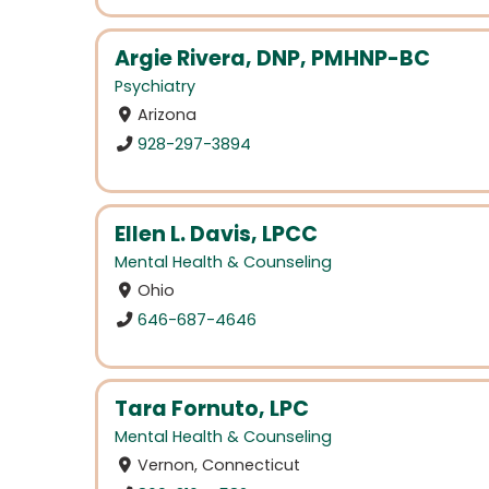
Argie Rivera, DNP, PMHNP-BC
Psychiatry
Arizona
928-297-3894
Ellen L. Davis, LPCC
Mental Health & Counseling
Ohio
646-687-4646
Tara Fornuto, LPC
Mental Health & Counseling
Vernon, Connecticut