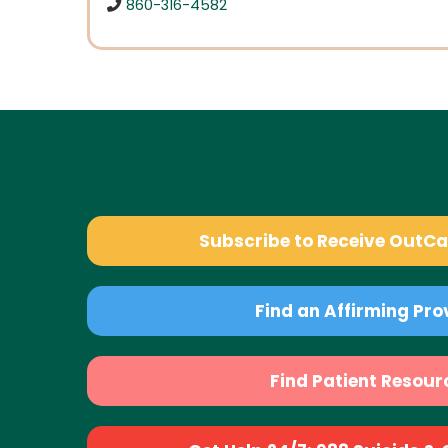
860-316-4582
Subscribe to Receive OutC
Find an Affirming Pro
Find Patient Resour