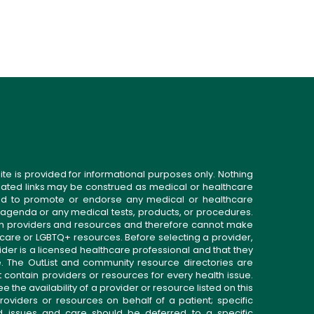
ite is provided for informational purposes only. Nothing
related links may be construed as medical or healthcare
gned to promote or endorse any medical or healthcare
 agenda or any medical tests, products, or procedures.
n providers and resources and therefore cannot make
 care or LGBTQ+ resources. Before selecting a provider,
ider is a licensed healthcare professional and that they
. The OutList and community resource directories are
t contain providers or resources for every health issue.
the availability of a provider or resource listed on this
roviders or resources on behalf of a patient; specific
ed issues and care should be deferred to a specific