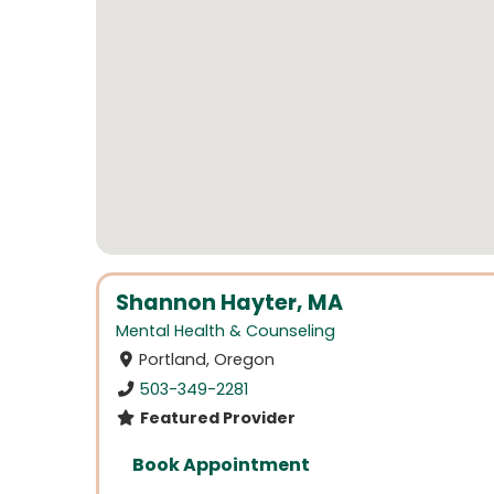
Shannon Hayter, MA
Mental Health & Counseling
Portland, Oregon
503-349-2281
Featured Provider
Book Appointment