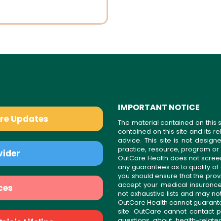
IMPORTANT NOTICE
are Updates
The material contained on this s
contained on this site and its 
advice. This site is not desi
practice, resource, program or
vider
OutCare Health does not scree
any guarantees as to quality of
you should ensure that the prov
accept your medical insurance
ces
not exhaustive lists and may no
OutCare Health cannot guarantee 
site. OutCare cannot contact p
questions about health-relat