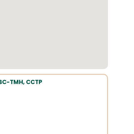
, BC-TMH, CCTP