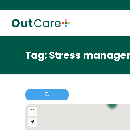
Tag: Stress managem
2