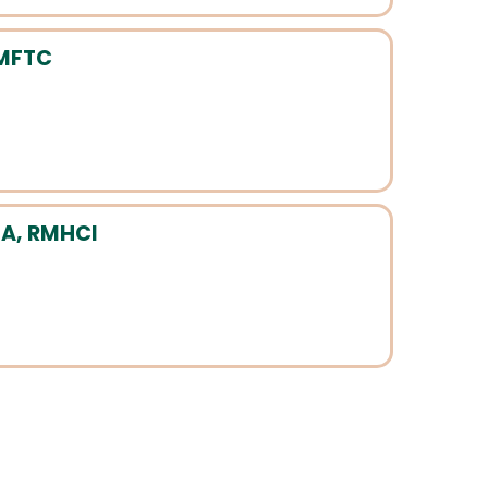
 MFTC
A, RMHCI