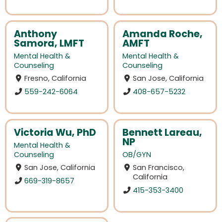
Anthony
Amanda Roche,
Samora, LMFT
AMFT
Mental Health &
Mental Health &
Counseling
Counseling
Fresno, California
San Jose, California
559-242-6064
408-657-5232
Victoria Wu, PhD
Bennett Lareau,
NP
Mental Health &
Counseling
OB/GYN
San Jose, California
San Francisco,
California
669-319-8657
415-353-3400