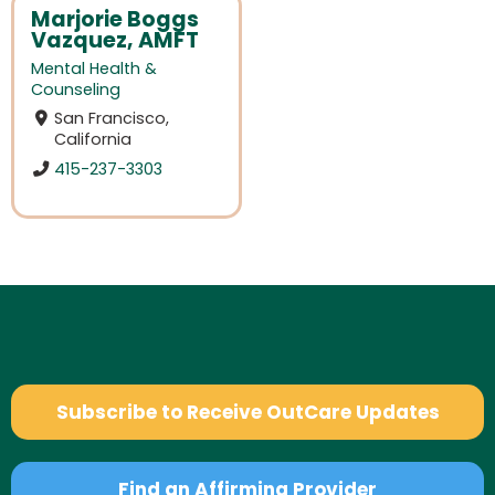
Marjorie Boggs
Vazquez, AMFT
Mental Health &
Counseling
San Francisco,
California
415-237-3303
Subscribe to Receive OutCare Updates
Find an Affirming Provider