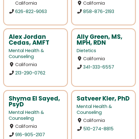
California
California
626-822-9063
858-876-2193
Alex Jordan
Ally Green, MS,
Cedas, AMFT
MPH, RDN
Mental Health &
Dietetics
Counseling
California
California
341-333-6557
213-290-0762
Shyma El Sayed,
Satveer Kler, PhD
PsyD
Mental Health &
Mental Health &
Counseling
Counseling
California
California
510-274-8815
916-905-2107