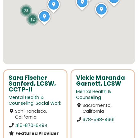
28
12
Sara Fischer
Vickie Maranda
Sanford, LCSW,
Garnett, LCSW
CCTP-II
Mental Health &
Mental Health &
Counseling
Counseling
,
Social Work
Sacramento,
San Francisco,
California
California
678-598-4661
415-870-6494
Featured Provider