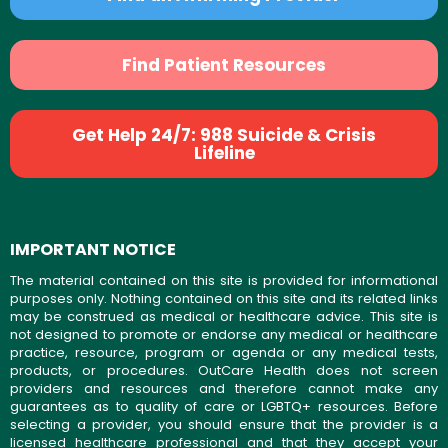
Find Patient Resources
Get Help 24/7: 988 Suicide & Crisis
Lifeline
IMPORTANT NOTICE
The material contained on this site is provided for informational
purposes only. Nothing contained on this site and its related links
may be construed as medical or healthcare advice. This site is
not designed to promote or endorse any medical or healthcare
practice, resource, program or agenda or any medical tests,
products, or procedures. OutCare Health does not screen
providers and resources and therefore cannot make any
guarantees as to quality of care or LGBTQ+ resources. Before
selecting a provider, you should ensure that the provider is a
licensed healthcare professional and that they accept your