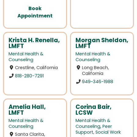
Book
Appointment
Krista H. Renella,
Morgan Sheldon,
LMFT
LMFT
Mental Health &
Mental Health &
Counseling
Counseling
Crestline, California
Long Beach,
California
818-280-7291
949-346-1988
Amelia Hall,
Corina Bair,
LMFT
LCSW
Mental Health &
Mental Health &
Counseling
Counseling
,
Peer
Support
,
Social Work
Santa Clarita,