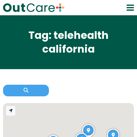
Tag: telehealth
california