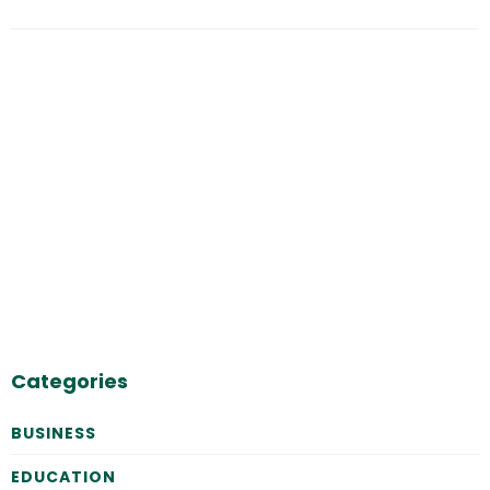
Categories
BUSINESS
EDUCATION