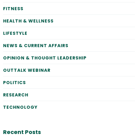
FITNESS
HEALTH & WELLNESS
LIFESTYLE
NEWS & CURRENT AFFAIRS
OPINION & THOUGHT LEADERSHIP
OUTTALK WEBINAR
POLITICS
RESEARCH
TECHNOLOGY
Recent Posts