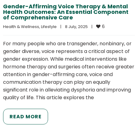
Gender-Affirming Voice Therapy & Mental
Health Outcomes: An Essential Component
of Comprehensive Care
6
Health & Wellness
, 
Lifestyle
|
8 July, 2025    
|
For many people who are transgender, nonbinary, or
gender diverse, voice represents a critical aspect of
gender expression. While medical interventions like
hormone therapy and surgeries often receive greater
attention in gender-affirming care, voice and
communication therapy can play an equally
significant role in alleviating dysphoria and improving
quality of life. This article explores the
READ MORE