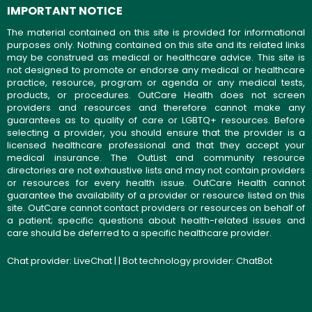
IMPORTANT NOTICE
The material contained on this site is provided for informational
purposes only. Nothing contained on this site and its related links
may be construed as medical or healthcare advice. This site is
not designed to promote or endorse any medical or healthcare
practice, resource, program or agenda or any medical tests,
products, or procedures. OutCare Health does not screen
providers and resources and therefore cannot make any
guarantees as to quality of care or LGBTQ+ resources. Before
selecting a provider, you should ensure that the provider is a
licensed healthcare professional and that they accept your
medical insurance. The OutList and community resource
directories are not exhaustive lists and may not contain providers
or resources for every health issue. OutCare Health cannot
guarantee the availability of a provider or resource listed on this
site. OutCare cannot contact providers or resources on behalf of
a patient; specific questions about health-related issues and
care should be deferred to a specific healthcare provider.
Chat provider:
LiveChat
| | Bot technology provider:
ChatBot