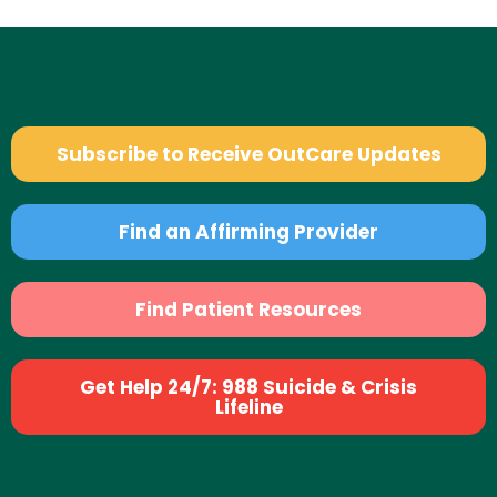
Subscribe to Receive OutCare Updates
Find an Affirming Provider
Find Patient Resources
Get Help 24/7: 988 Suicide & Crisis
Lifeline