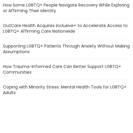
How Some LGBTQ+ People Navigate Recovery While Exploring
or Affirming Their Identity
OutCare Health Acquires inclusive+ to Accelerate Access to
LGBTQ+ Affirming Care Nationwide
Supporting LGBTQ+ Patients Through Anxiety Without Making
Assumptions
How Trauma-Informed Care Can Better Support LGBTQ+
Communities
Coping with Minority Stress: Mental Health Tools for LGBTQ+
Adults