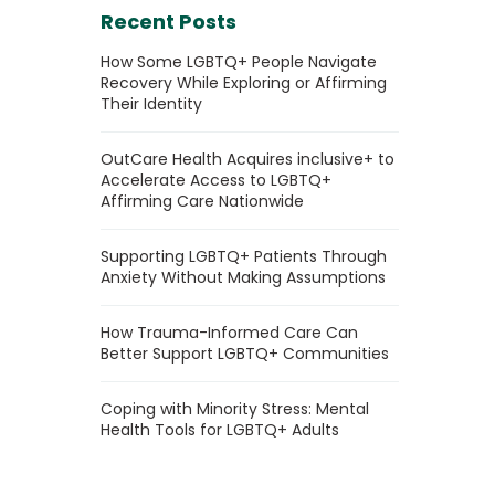
Recent Posts
How Some LGBTQ+ People Navigate
Recovery While Exploring or Affirming
Their Identity
OutCare Health Acquires inclusive+ to
Accelerate Access to LGBTQ+
Affirming Care Nationwide
Supporting LGBTQ+ Patients Through
Anxiety Without Making Assumptions
How Trauma-Informed Care Can
Better Support LGBTQ+ Communities
Coping with Minority Stress: Mental
Health Tools for LGBTQ+ Adults