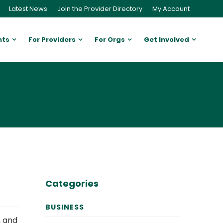
Latest News
Join the Provider Directory
My Account
nts
For Providers
For Orgs
Get Involved
Categories
BUSINESS
, and