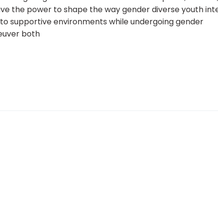
have the power to shape the way gender diverse youth int
 to supportive environments while undergoing gender
neuver both