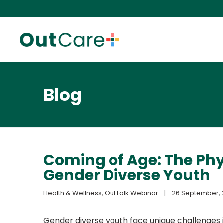
Blog
Coming of Age: The Phy
Gender Diverse Youth
Health & Wellness
, 
OutTalk Webinar
|
26 September, 2
Gender diverse youth face unique challenges in 