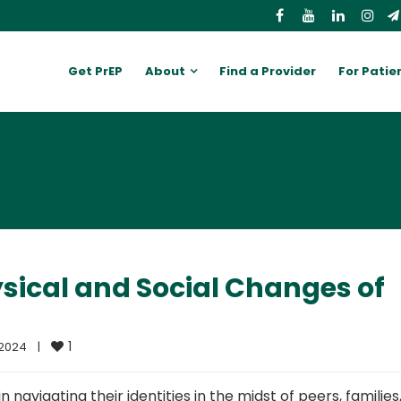
Get PrEP
About
Find a Provider
For Patie
sical and Social Changes of
1
024    
|
navigating their identities in the midst of peers, families