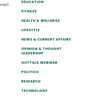
EDUCATION
eract
FITNESS
HEALTH & WELLNESS
LIFESTYLE
NEWS & CURRENT AFFAIRS
OPINION & THOUGHT
LEADERSHIP
OUTTALK WEBINAR
POLITICS
RESEARCH
TECHNOLOGY