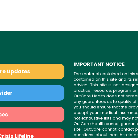
IMPORTANT NOTICE
are Updates
The material contained on this s
contained on this site and its 
advice. This site is not desi
practice, resource, program or
vider
OutCare Health does not scree
any guarantees as to quality of
you should ensure that the prov
accept your medical insurance
ces
not exhaustive lists and may no
OutCare Health cannot guarantee 
site. OutCare cannot contact p
questions about health-relat
isis Lifeline