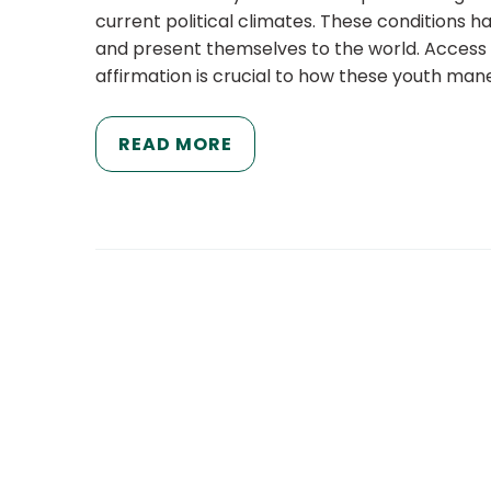
current political climates. These conditions 
and present themselves to the world. Access
affirmation is crucial to how these youth ma
READ MORE