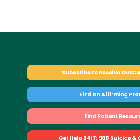
Subscribe to Receive OutC
Find an Affirming Pro
Find Patient Resour
Get Help 24/7: 988 Suicide & Cr