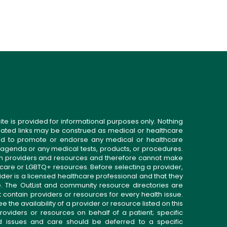
ite is provided for informational purposes only. Nothing
related links may be construed as medical or healthcare
gned to promote or endorse any medical or healthcare
 agenda or any medical tests, products, or procedures.
n providers and resources and therefore cannot make
 care or LGBTQ+ resources. Before selecting a provider,
ider is a licensed healthcare professional and that they
. The OutList and community resource directories are
t contain providers or resources for every health issue.
the availability of a provider or resource listed on this
roviders or resources on behalf of a patient; specific
ed issues and care should be deferred to a specific