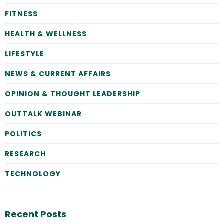
FITNESS
HEALTH & WELLNESS
LIFESTYLE
NEWS & CURRENT AFFAIRS
OPINION & THOUGHT LEADERSHIP
OUTTALK WEBINAR
POLITICS
RESEARCH
TECHNOLOGY
Recent Posts