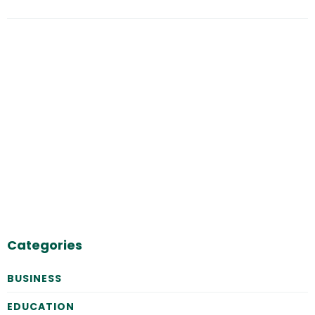
Categories
BUSINESS
EDUCATION