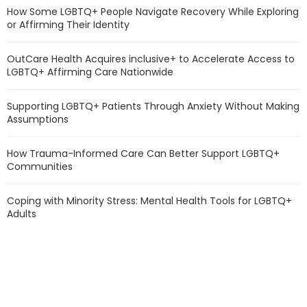
How Some LGBTQ+ People Navigate Recovery While Exploring
or Affirming Their Identity
OutCare Health Acquires inclusive+ to Accelerate Access to
LGBTQ+ Affirming Care Nationwide
Supporting LGBTQ+ Patients Through Anxiety Without Making
Assumptions
How Trauma-Informed Care Can Better Support LGBTQ+
Communities
Coping with Minority Stress: Mental Health Tools for LGBTQ+
Adults