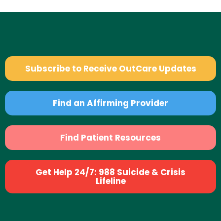
Subscribe to Receive OutCare Updates
Find an Affirming Provider
Find Patient Resources
Get Help 24/7: 988 Suicide & Crisis
Lifeline