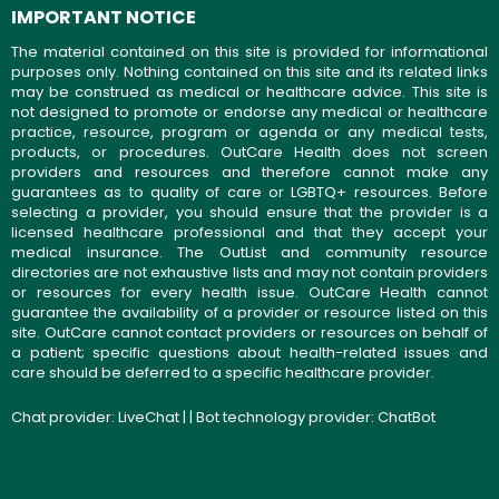
IMPORTANT NOTICE
The material contained on this site is provided for informational
purposes only. Nothing contained on this site and its related links
may be construed as medical or healthcare advice. This site is
not designed to promote or endorse any medical or healthcare
practice, resource, program or agenda or any medical tests,
products, or procedures. OutCare Health does not screen
providers and resources and therefore cannot make any
guarantees as to quality of care or LGBTQ+ resources. Before
selecting a provider, you should ensure that the provider is a
licensed healthcare professional and that they accept your
medical insurance. The OutList and community resource
directories are not exhaustive lists and may not contain providers
or resources for every health issue. OutCare Health cannot
guarantee the availability of a provider or resource listed on this
site. OutCare cannot contact providers or resources on behalf of
a patient; specific questions about health-related issues and
care should be deferred to a specific healthcare provider.
Chat provider:
LiveChat
| | Bot technology provider:
ChatBot