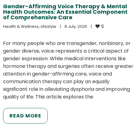
Gender-Affirming Voice Therapy & Mental
Health Outcomes: An Essential Component
of Comprehensive Care
6
Health & Wellness
, 
Lifestyle
|
8 July, 2025    
|
For many people who are transgender, nonbinary, or
gender diverse, voice represents a critical aspect of
gender expression. While medical interventions like
hormone therapy and surgeries often receive greater
attention in gender-affirming care, voice and
communication therapy can play an equally
significant role in alleviating dysphoria and improving
quality of life. This article explores the
READ MORE