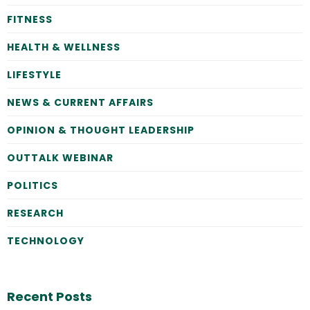
FITNESS
HEALTH & WELLNESS
LIFESTYLE
NEWS & CURRENT AFFAIRS
OPINION & THOUGHT LEADERSHIP
OUTTALK WEBINAR
POLITICS
RESEARCH
TECHNOLOGY
Recent Posts