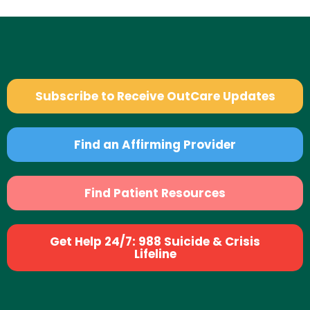
Subscribe to Receive OutCare Updates
Find an Affirming Provider
Find Patient Resources
Get Help 24/7: 988 Suicide & Crisis
Lifeline