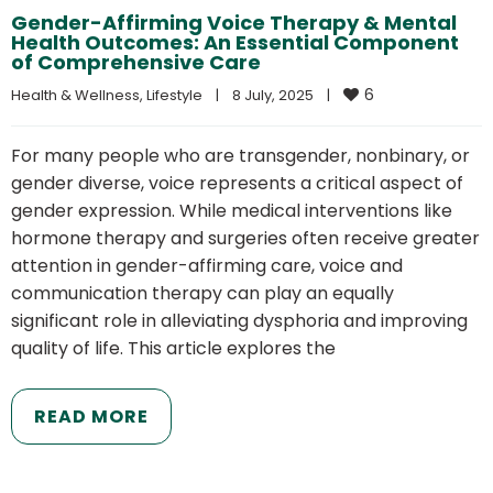
Gender-Affirming Voice Therapy & Mental
Health Outcomes: An Essential Component
of Comprehensive Care
6
Health & Wellness
, 
Lifestyle
|
8 July, 2025    
|
For many people who are transgender, nonbinary, or
gender diverse, voice represents a critical aspect of
gender expression. While medical interventions like
hormone therapy and surgeries often receive greater
attention in gender-affirming care, voice and
communication therapy can play an equally
significant role in alleviating dysphoria and improving
quality of life. This article explores the
READ MORE