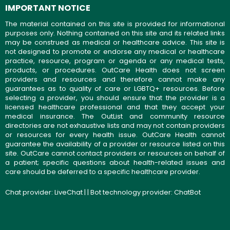
IMPORTANT NOTICE
The material contained on this site is provided for informational
purposes only. Nothing contained on this site and its related links
may be construed as medical or healthcare advice. This site is
not designed to promote or endorse any medical or healthcare
practice, resource, program or agenda or any medical tests,
products, or procedures. OutCare Health does not screen
providers and resources and therefore cannot make any
guarantees as to quality of care or LGBTQ+ resources. Before
selecting a provider, you should ensure that the provider is a
licensed healthcare professional and that they accept your
medical insurance. The OutList and community resource
directories are not exhaustive lists and may not contain providers
or resources for every health issue. OutCare Health cannot
guarantee the availability of a provider or resource listed on this
site. OutCare cannot contact providers or resources on behalf of
a patient; specific questions about health-related issues and
care should be deferred to a specific healthcare provider.
Chat provider:
LiveChat
| | Bot technology provider:
ChatBot