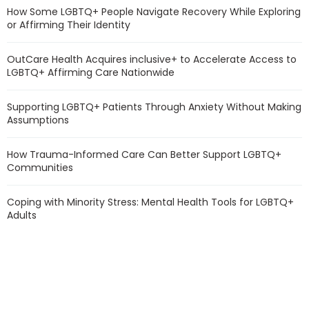
How Some LGBTQ+ People Navigate Recovery While Exploring
or Affirming Their Identity
OutCare Health Acquires inclusive+ to Accelerate Access to
LGBTQ+ Affirming Care Nationwide
Supporting LGBTQ+ Patients Through Anxiety Without Making
Assumptions
How Trauma-Informed Care Can Better Support LGBTQ+
Communities
Coping with Minority Stress: Mental Health Tools for LGBTQ+
Adults