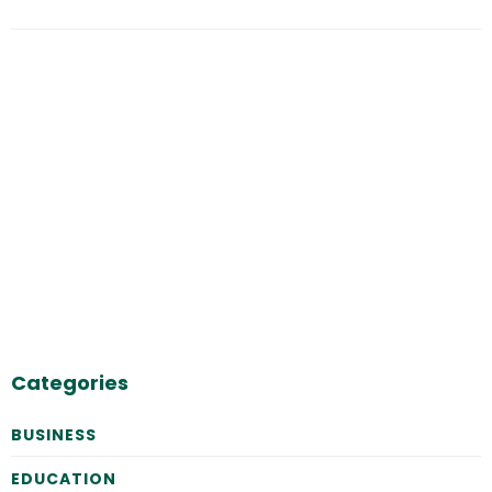
Categories
BUSINESS
EDUCATION