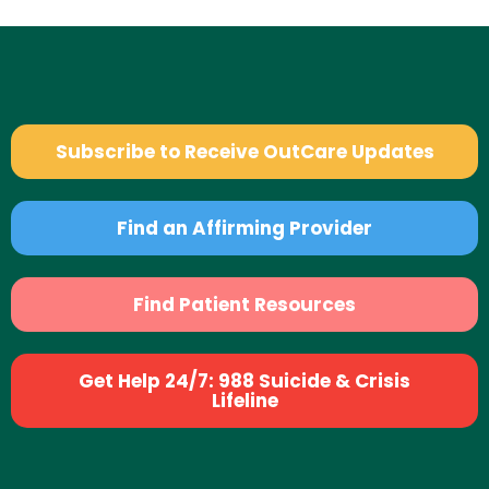
Subscribe to Receive OutCare Updates
Find an Affirming Provider
Find Patient Resources
Get Help 24/7: 988 Suicide & Crisis
Lifeline