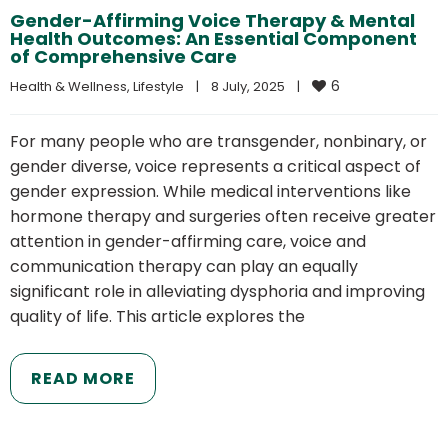
Gender-Affirming Voice Therapy & Mental
Health Outcomes: An Essential Component
of Comprehensive Care
6
Health & Wellness
, 
Lifestyle
|
8 July, 2025    
|
For many people who are transgender, nonbinary, or
gender diverse, voice represents a critical aspect of
gender expression. While medical interventions like
hormone therapy and surgeries often receive greater
attention in gender-affirming care, voice and
communication therapy can play an equally
significant role in alleviating dysphoria and improving
quality of life. This article explores the
READ MORE