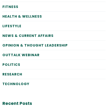
FITNESS
HEALTH & WELLNESS
LIFESTYLE
NEWS & CURRENT AFFAIRS
OPINION & THOUGHT LEADERSHIP
OUTTALK WEBINAR
POLITICS
RESEARCH
TECHNOLOGY
Recent Posts