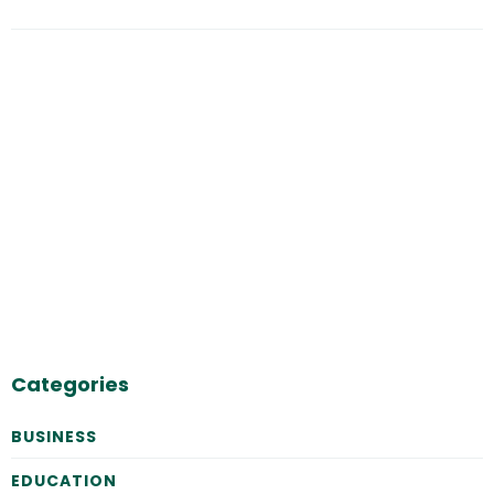
Categories
BUSINESS
EDUCATION