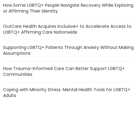
How Some LGBTQ+ People Navigate Recovery While Exploring
or Affirming Their Identity
OutCare Health Acquires inclusive+ to Accelerate Access to
LGBTQ+ Affirming Care Nationwide
Supporting LGBTQ+ Patients Through Anxiety Without Making
Assumptions
How Trauma-Informed Care Can Better Support LGBTQ+
Communities
Coping with Minority Stress: Mental Health Tools for LGBTQ+
Adults