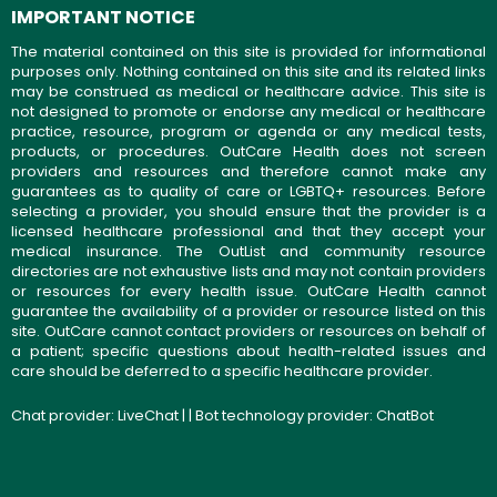
IMPORTANT NOTICE
The material contained on this site is provided for informational
purposes only. Nothing contained on this site and its related links
may be construed as medical or healthcare advice. This site is
not designed to promote or endorse any medical or healthcare
practice, resource, program or agenda or any medical tests,
products, or procedures. OutCare Health does not screen
providers and resources and therefore cannot make any
guarantees as to quality of care or LGBTQ+ resources. Before
selecting a provider, you should ensure that the provider is a
licensed healthcare professional and that they accept your
medical insurance. The OutList and community resource
directories are not exhaustive lists and may not contain providers
or resources for every health issue. OutCare Health cannot
guarantee the availability of a provider or resource listed on this
site. OutCare cannot contact providers or resources on behalf of
a patient; specific questions about health-related issues and
care should be deferred to a specific healthcare provider.
Chat provider:
LiveChat
| | Bot technology provider:
ChatBot