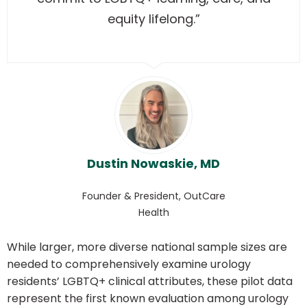
equity lifelong.”
Dustin Nowaskie, MD
Founder & President, OutCare
Health
While larger, more diverse national sample sizes are
needed to comprehensively examine urology
residents’ LGBTQ+ clinical attributes, these pilot data
represent the first known evaluation among urology