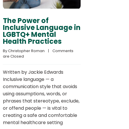
The Power of
Inclusive Language in
LGBTQ+ Mental
Health Practices
By 
Christopher Roman
    |    
Comments 
are Closed
Written by Jackie Edwards
Inclusive language — a
communication style that avoids
using assumptions, words, or
phrases that stereotype, exclude,
or offend people — is vital to
creating a safe and comfortable
mental healthcare setting