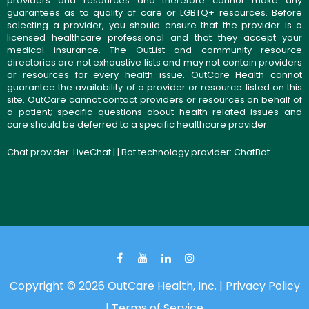
providers and resources and therefore cannot make any
guarantees as to quality of care or LGBTQ+ resources. Before
selecting a provider, you should ensure that the provider is a
licensed healthcare professional and that they accept your
medical insurance. The OutList and community resource
directories are not exhaustive lists and may not contain providers
or resources for every health issue. OutCare Health cannot
guarantee the availability of a provider or resource listed on this
site. OutCare cannot contact providers or resources on behalf of
a patient; specific questions about health-related issues and
care should be deferred to a specific healthcare provider.
Chat provider:
LiveChat
| | Bot technology provider:
ChatBot
Copyright © 2026 OutCare Health, Inc. |
Privacy Policy
|
Terms of Service