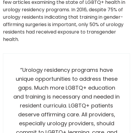
few articles examining the state of LGBTQ+ health in
urology residency programs. In 2016, despite 75% of
urology residents indicating that training in gender-
affirming surgeries is important, only 50% of urology
residents had received exposure to transgender
health.
“Urology residency programs have
unique opportunities to address these
gaps. Much more LGBTQ+ education
and training is necessary and needed in
resident curricula.
LGBTQ+ patients
deserve affirming care. All providers,
especially urology providers, should
commit to LGBTQ+ learning, care, and