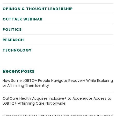
OPINION & THOUGHT LEADERSHIP
OUTTALK WEBINAR
POLITICS
RESEARCH
TECHNOLOGY
Recent Posts
How Some LGBTQ+ People Navigate Recovery While Exploring
or Affirming Their Identity
OutCare Health Acquires inclusive+ to Accelerate Access to
LGBTQ+ Affirming Care Nationwide