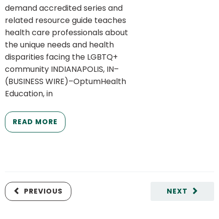
demand accredited series and
related resource guide teaches
health care professionals about
the unique needs and health
disparities facing the LGBTQ+
community INDIANAPOLIS, IN–
(BUSINESS WIRE)–OptumHealth
Education, in
READ MORE
PREVIOUS
NEXT