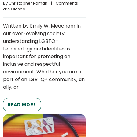
By 
Christopher Roman
    |    
Comments 
are Closed
Written by Emily W. Meacham In
our ever-evolving society,
understanding LGBTQ+
terminology and identities is
important for promoting an
inclusive and respectful
environment. Whether you are a
part of an LGBTQ+ community, an
ally, or
READ MORE