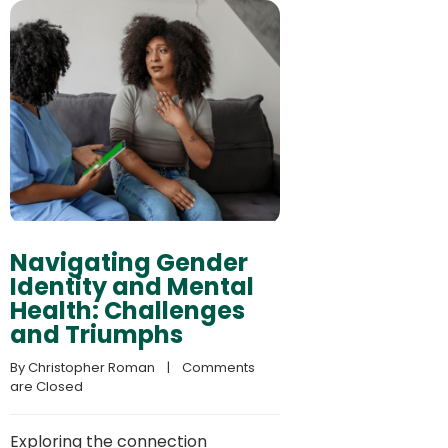
Navigating Gender
Identity and Mental
Health: Challenges
and Triumphs
By 
Christopher Roman
    |    
Comments 
are Closed
Exploring the connection