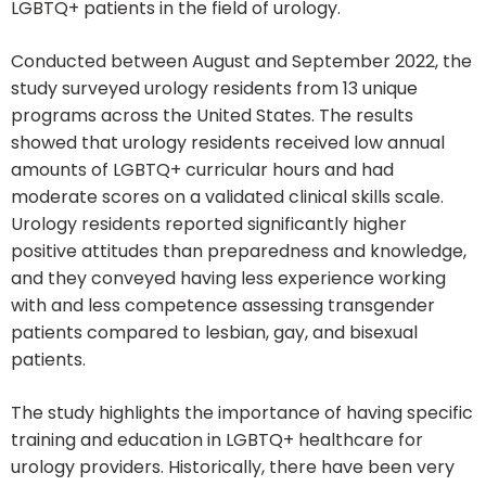
LGBTQ+ patients in the field of urology.
Conducted between August and September 2022, the
study surveyed urology residents from 13 unique
programs across the United States. The results
showed that urology residents received low annual
amounts of LGBTQ+ curricular hours and had
moderate scores on a validated clinical skills scale.
Urology residents reported significantly higher
positive attitudes than preparedness and knowledge,
and they conveyed having less experience working
with and less competence assessing transgender
patients compared to lesbian, gay, and bisexual
patients.
The study highlights the importance of having specific
training and education in LGBTQ+ healthcare for
urology providers. Historically, there have been very