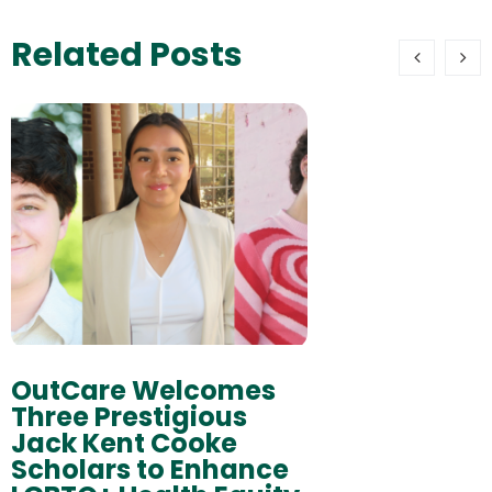
Related Posts
OutCare Welcomes
Three Prestigious
Jack Kent Cooke
Scholars to Enhance