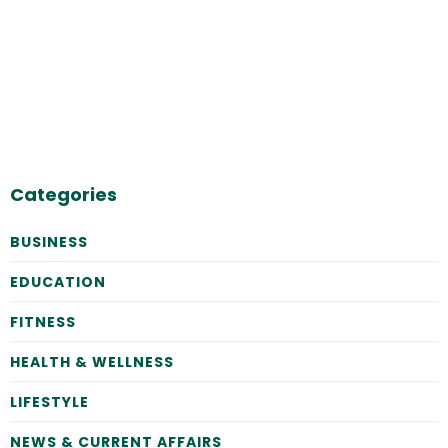
Categories
BUSINESS
EDUCATION
FITNESS
HEALTH & WELLNESS
LIFESTYLE
NEWS & CURRENT AFFAIRS