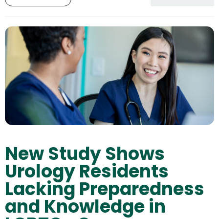
New Study Shows
Urology Residents
Lacking Preparedness
and Knowledge in