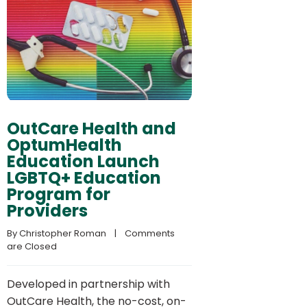
OutCare Health and
OptumHealth
Education Launch
LGBTQ+ Education
Program for
Providers
By 
Christopher Roman
    |    
Comments 
are Closed
Developed in partnership with
OutCare Health, the no-cost, on-