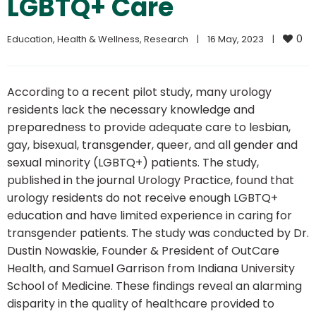
LGBTQ+ Care
0
Education
, 
Health & Wellness
, 
Research
|
16 May, 2023    
|
According to a recent pilot study, many urology
residents lack the necessary knowledge and
preparedness to provide adequate care to lesbian,
gay, bisexual, transgender, queer, and all gender and
sexual minority (LGBTQ+) patients. The study,
published in the journal Urology Practice, found that
urology residents do not receive enough LGBTQ+
education and have limited experience in caring for
transgender patients. The study was conducted by Dr.
Dustin Nowaskie, Founder & President of OutCare
Health, and Samuel Garrison from Indiana University
School of Medicine. These findings reveal an alarming
disparity in the quality of healthcare provided to