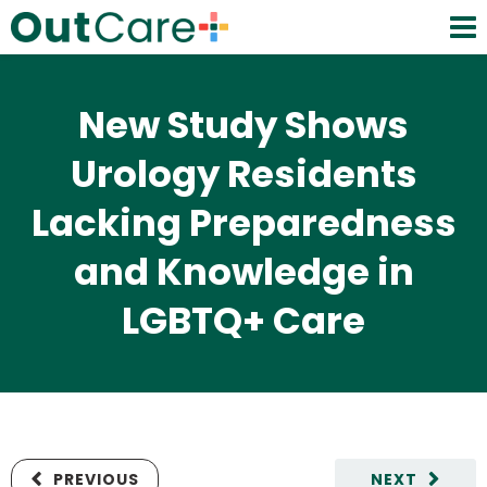
New Study Shows
Urology Residents
Lacking Preparedness
and Knowledge in
LGBTQ+ Care
PREVIOUS
NEXT