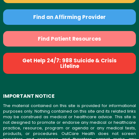
Find an Affirming Provider
Find Patient Resources
Get Help 24/7: 988 Suicide & Crisis
Lifeline
IMPORTANT NOTICE
The material contained on this site is provided for informational
purposes only. Nothing contained on this site and its related links
may be construed as medical or healthcare advice. This site is
not designed to promote or endorse any medical or healthcare
practice, resource, program or agenda or any medical tests,
products, or procedures. OutCare Health does not screen