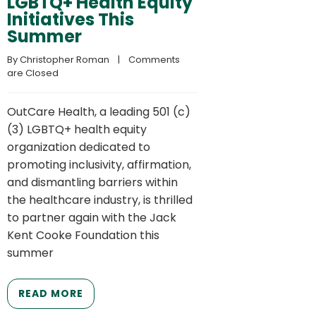
LGBTQ+ Health Equity
Initiatives This
Summer
By 
Christopher Roman
    |    
Comments 
are Closed
OutCare Health, a leading 501 (c)
(3) LGBTQ+ health equity
organization dedicated to
promoting inclusivity, affirmation,
and dismantling barriers within
the healthcare industry, is thrilled
to partner again with the Jack
Kent Cooke Foundation this
summer
READ MORE