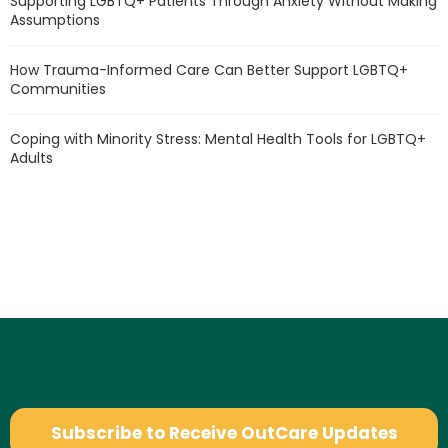
Supporting LGBTQ+ Patients Through Anxiety Without Making
Assumptions
How Trauma-Informed Care Can Better Support LGBTQ+
Communities
Coping with Minority Stress: Mental Health Tools for LGBTQ+
Adults
Subscribe to Receive OutCare Updates