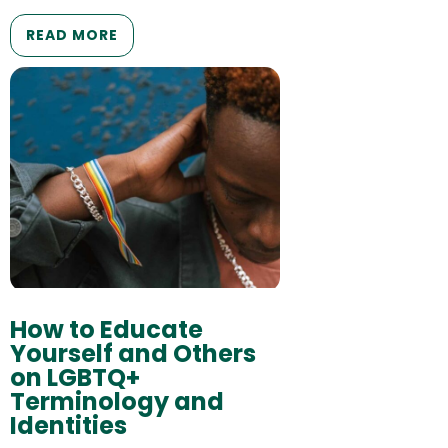
READ MORE
How to Educate
Yourself and Others
on LGBTQ+
Terminology and
Identities