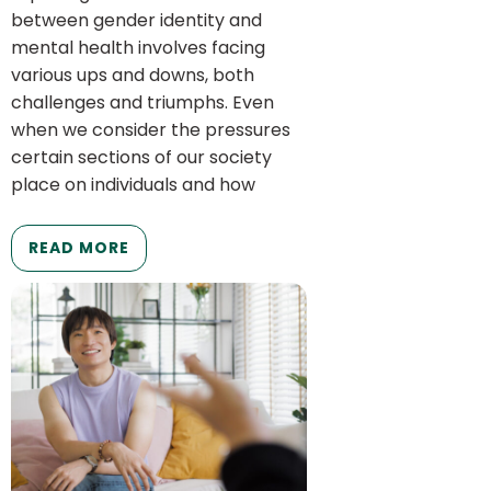
between gender identity and
mental health involves facing
various ups and downs, both
challenges and triumphs. Even
when we consider the pressures
certain sections of our society
place on individuals and how
READ MORE