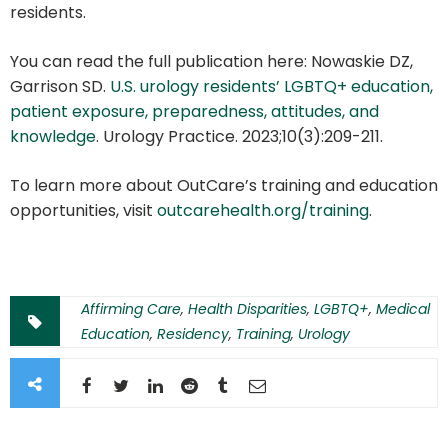
residents.
You can read the full publication here: Nowaskie DZ,
Garrison SD.
U.S. urology residents’ LGBTQ+ education,
patient exposure, preparedness, attitudes, and
knowledge
. Urology Practice. 2023;10(3):209-211.
To learn more about OutCare’s training and education
opportunities, visit
outcarehealth.org/training
.
Affirming Care
,
Health Disparities
,
LGBTQ+
,
Medical
Education
,
Residency
,
Training
,
Urology