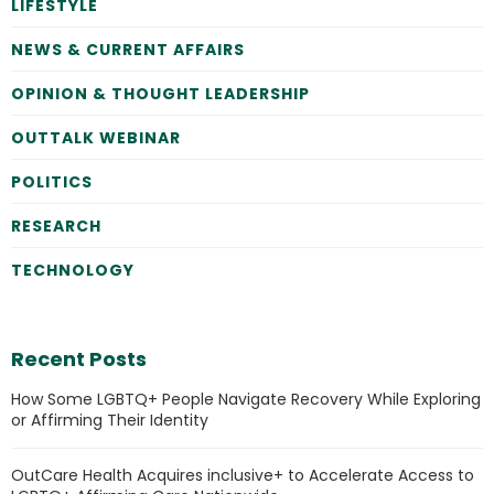
LIFESTYLE
NEWS & CURRENT AFFAIRS
OPINION & THOUGHT LEADERSHIP
OUTTALK WEBINAR
POLITICS
RESEARCH
TECHNOLOGY
Recent Posts
How Some LGBTQ+ People Navigate Recovery While Exploring
or Affirming Their Identity
OutCare Health Acquires inclusive+ to Accelerate Access to