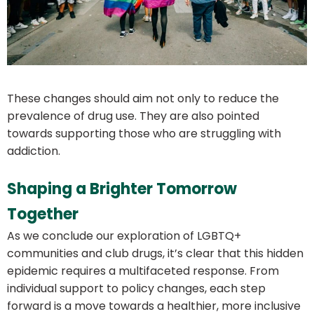
These changes should aim not only to reduce the
prevalence of drug use. They are also pointed
towards supporting those who are struggling with
addiction.
Shaping a Brighter Tomorrow
Together
As we conclude our exploration of LGBTQ+
communities and club drugs, it’s clear that this hidden
epidemic requires a multifaceted response. From
individual support to policy changes, each step
forward is a move towards a healthier, more inclusive