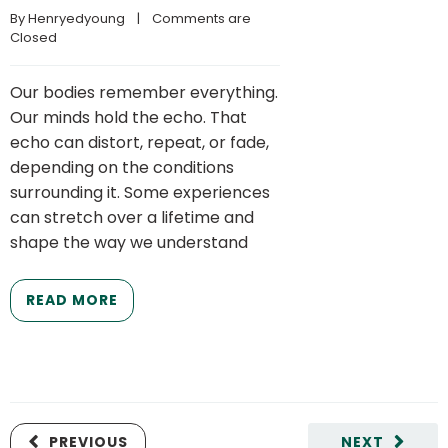
By 
Henryedyoung
    |    
Comments are 
Closed
Our bodies remember everything.
Our minds hold the echo. That
echo can distort, repeat, or fade,
depending on the conditions
surrounding it. Some experiences
can stretch over a lifetime and
shape the way we understand
READ MORE
PREVIOUS
NEXT