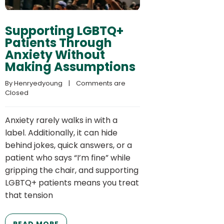
Supporting LGBTQ+
Patients Through
Anxiety Without
Making Assumptions
By 
Henryedyoung
    |    
Comments are 
Closed
Anxiety rarely walks in with a
label. Additionally, it can hide
behind jokes, quick answers, or a
patient who says “I’m fine” while
gripping the chair, and supporting
LGBTQ+ patients means you treat
that tension