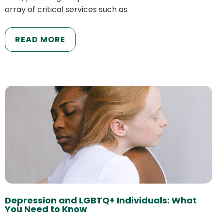
array of critical services such as
READ MORE
Depression and LGBTQ+ Individuals: What
You Need to Know