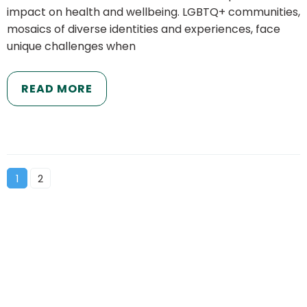
impact on health and wellbeing. LGBTQ+ communities,
mosaics of diverse identities and experiences, face
unique challenges when
READ MORE
1
2