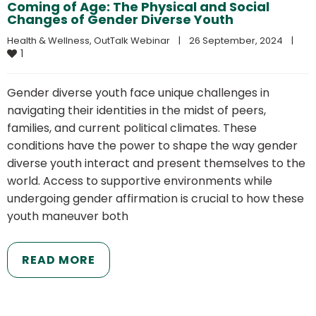
Coming of Age: The Physical and Social
Changes of Gender Diverse Youth
Health & Wellness
, 
OutTalk Webinar
|
26 September, 2024    
|
1
Gender diverse youth face unique challenges in
navigating their identities in the midst of peers,
families, and current political climates. These
conditions have the power to shape the way gender
diverse youth interact and present themselves to the
world. Access to supportive environments while
undergoing gender affirmation is crucial to how these
youth maneuver both
READ MORE