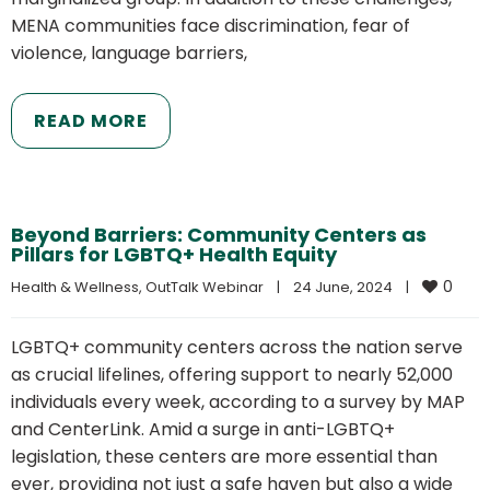
MENA communities face discrimination, fear of
violence, language barriers,
READ MORE
Beyond Barriers: Community Centers as
Pillars for LGBTQ+ Health Equity
0
Health & Wellness
, 
OutTalk Webinar
|
24 June, 2024    
|
LGBTQ+ community centers across the nation serve
as crucial lifelines, offering support to nearly 52,000
individuals every week, according to a survey by MAP
and CenterLink. Amid a surge in anti-LGBTQ+
legislation, these centers are more essential than
ever, providing not just a safe haven but also a wide