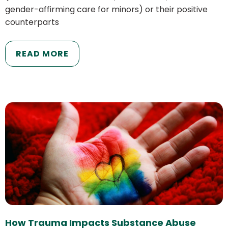
gender-affirming care for minors) or their positive
counterparts
READ MORE
How Trauma Impacts Substance Abuse