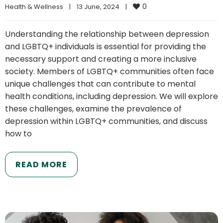
0
Health & Wellness
|
13 June, 2024    
|
Understanding the relationship between depression
and LGBTQ+ individuals is essential for providing the
necessary support and creating a more inclusive
society. Members of LGBTQ+ communities often face
unique challenges that can contribute to mental
health conditions, including depression. We will explore
these challenges, examine the prevalence of
depression within LGBTQ+ communities, and discuss
how to
READ MORE