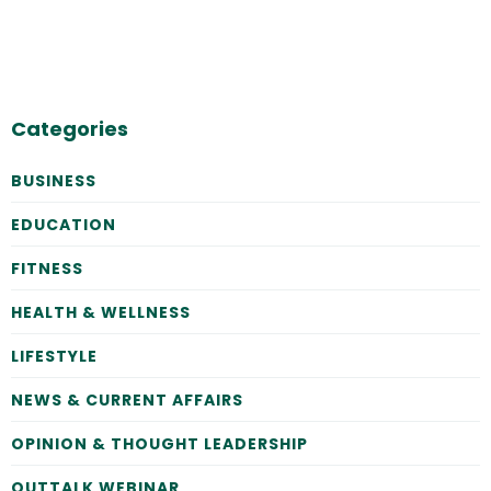
Categories
BUSINESS
EDUCATION
FITNESS
HEALTH & WELLNESS
LIFESTYLE
NEWS & CURRENT AFFAIRS
OPINION & THOUGHT LEADERSHIP
OUTTALK WEBINAR