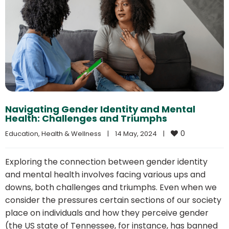
Navigating Gender Identity and Mental
Health: Challenges and Triumphs
0
Education
, 
Health & Wellness
|
14 May, 2024    
|
Exploring the connection between gender identity
and mental health involves facing various ups and
downs, both challenges and triumphs. Even when we
consider the pressures certain sections of our society
place on individuals and how they perceive gender
(the US state of Tennessee, for instance, has banned