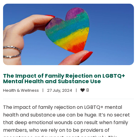
The Impact of Family Rejection on LGBTQ+
Mental Health and Substance Use
8
Health & Wellness
|
27 July, 2024    
|
The impact of family rejection on LGBTQ+ mental
health and substance use can be huge. It’s no secret
that deep emotional wounds can result when family
members, who we rely on to be providers of