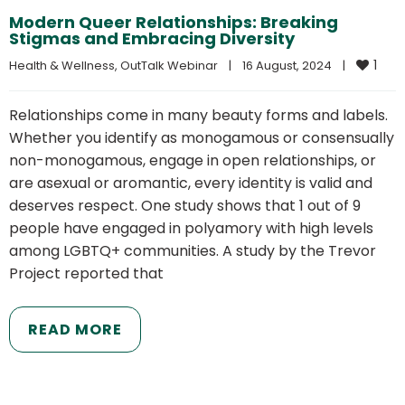
Modern Queer Relationships: Breaking
Stigmas and Embracing Diversity
1
Health & Wellness
, 
OutTalk Webinar
|
16 August, 2024    
|
Relationships come in many beauty forms and labels.
Whether you identify as monogamous or consensually
non-monogamous, engage in open relationships, or
are asexual or aromantic, every identity is valid and
deserves respect. One study shows that 1 out of 9
people have engaged in polyamory with high levels
among LGBTQ+ communities. A study by the Trevor
Project reported that
READ MORE