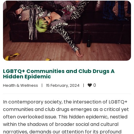
LGBTQ+ Communities and Club Drugs A
Hidden Epidemic
0
Health & Wellness
|
15 February, 2024    
|
In contemporary society, the intersection of LGBTQ+
communities and club drugs emerges as a critical yet
often overlooked issue. This hidden epidemic, nestled
within the shadows of broader social and cultural
narratives, demands our attention for its profound