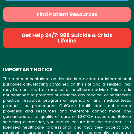
Find Patient Resources
Get Help 24/7: 988 Suicide & Crisis
Lifeline
IMPORTANT NOTICE
The material contained on this site is provided for informational
purposes only. Nothing contained on this site and its related links
may be construed as medical or healthcare advice. This site is
not designed to promote or endorse any medical or healthcare
practice, resource, program or agenda or any medical tests,
products, or procedures. OutCare Health does not screen
providers and resources and therefore cannot make any
guarantees as to quality of care or LGBTQ+ resources. Before
selecting a provider, you should ensure that the provider is a
licensed healthcare professional and that they accept your
medical insurance. The OutList and community resource