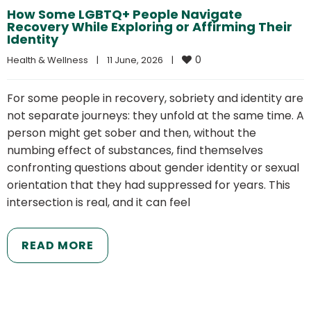
How Some LGBTQ+ People Navigate
Recovery While Exploring or Affirming Their
Identity
0
Health & Wellness
|
11 June, 2026    
|
For some people in recovery, sobriety and identity are
not separate journeys: they unfold at the same time. A
person might get sober and then, without the
numbing effect of substances, find themselves
confronting questions about gender identity or sexual
orientation that they had suppressed for years. This
intersection is real, and it can feel
READ MORE