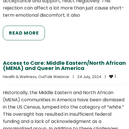
acceptance and support, react negatively. This
rejection can affect a lot more than just cause short-
term emotional discomfort; it also
READ MORE
Access to Care: Middle Eastern/North African
(MENA) and Queer in America
1
Health & Wellness
, 
OutTalk Webinar
|
24 July, 2024    
|
Historically, the Middle Eastern and North African
(MENA) communities in America have been dismissed
in the US Census, lumped into the category of “white.”
This oversight has resulted in insufficient federal
funding and a lack of acknowledgment as a
marginalized group. In addition to these challenges,