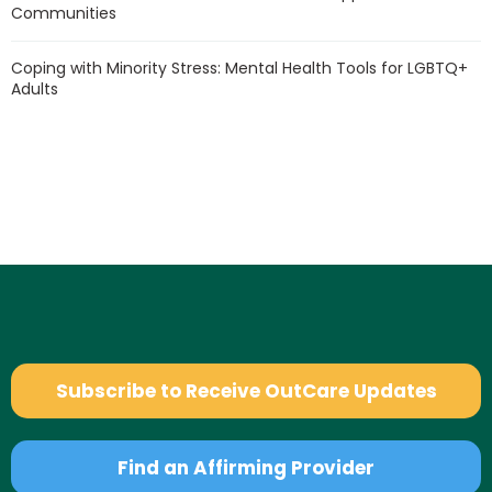
Communities
Coping with Minority Stress: Mental Health Tools for LGBTQ+
Adults
Subscribe to Receive OutCare Updates
Find an Affirming Provider