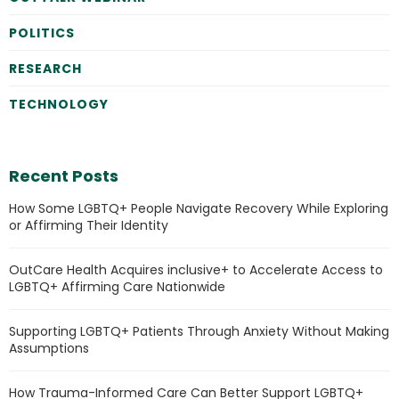
POLITICS
RESEARCH
TECHNOLOGY
Recent Posts
How Some LGBTQ+ People Navigate Recovery While Exploring
or Affirming Their Identity
OutCare Health Acquires inclusive+ to Accelerate Access to
LGBTQ+ Affirming Care Nationwide
Supporting LGBTQ+ Patients Through Anxiety Without Making
Assumptions
How Trauma-Informed Care Can Better Support LGBTQ+