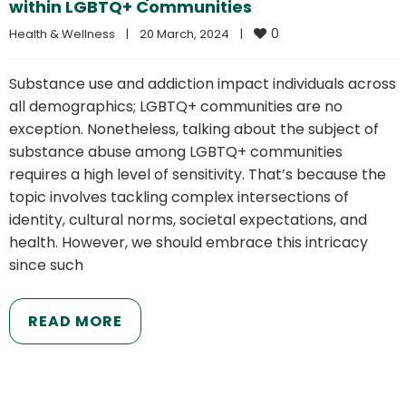
within LGBTQ+ Communities
0
Health & Wellness
|
20 March, 2024    
|
Substance use and addiction impact individuals across
all demographics; LGBTQ+ communities are no
exception. Nonetheless, talking about the subject of
substance abuse among LGBTQ+ communities
requires a high level of sensitivity. That’s because the
topic involves tackling complex intersections of
identity, cultural norms, societal expectations, and
health. However, we should embrace this intricacy
since such
READ MORE