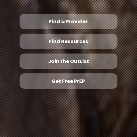
Find a Provider
Find Resources
Join the OutList
Get Free PrEP