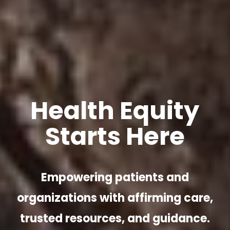
Health Equity
Starts Here
Empowering patients and
organizations with affirming care,
trusted resources, and guidance.