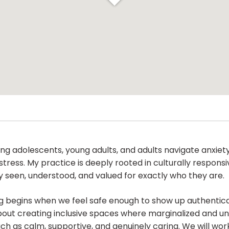
ng adolescents, young adults, and adults navigate anxiety,
 stress. My practice is deeply rooted in culturally respo
ly seen, understood, and valued for exactly who they are.
g begins when we feel safe enough to show up authentica
bout creating inclusive spaces where marginalized and u
h as calm, supportive, and genuinely caring. We will work