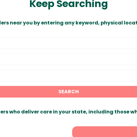
Keep Searching
ders near you by entering any keyword, physical locat
SEARCH
ers who deliver care in your state, including those w