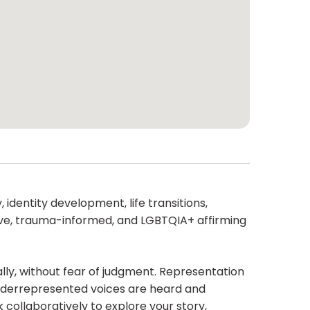
 identity development, life transitions,
nsive, trauma-informed, and LGBTQIA+ affirming
lly, without fear of judgment. Representation
nderrepresented voices are heard and
 collaboratively to explore your story,