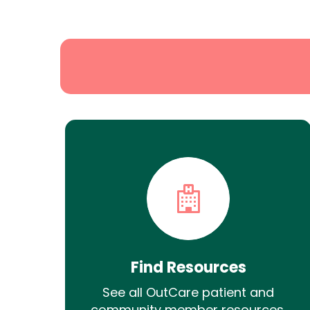
Search
Find Resources
See all OutCare patient and
community member resources.