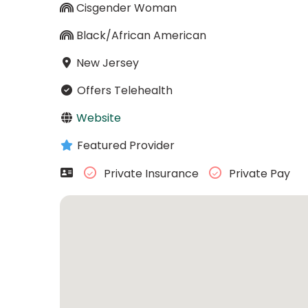
Cisgender Woman
Black/African American
New Jersey
Offers Telehealth
Website
Featured Provider
Private Insurance
Private Pay