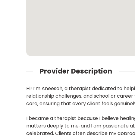
Provider Description
Hi! I’m Aneesah, a therapist dedicated to helpi
relationship challenges, and school or career
care, ensuring that every client feels genuine
I became a therapist because I believe healin
matters deeply to me, and I am passionate a
celebrated. Clients often describe my approac