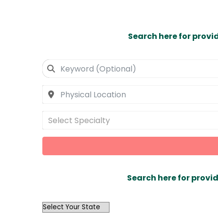
Search here for provi
Select Specialty
Search here for provid
OutList
State