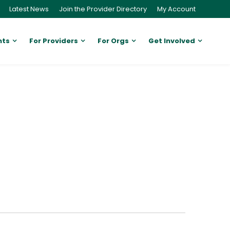
Latest News
Join the Provider Directory
My Account
nts
For Providers
For Orgs
Get Involved