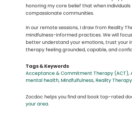
honoring my core belief that when individuals 
compassionate communities.
In our remote sessions, I draw from Reality
mindfulness-informed practices. We will focus
better understand your emotions, trust your i
therapy feeling grounded, capable, and confiden
Tags & Keywords
Acceptance & Commitment Therapy (ACT)
,
mental health
,
Mindfulfulness
,
Reality Therapy
Zocdoc helps you find and book top-rated doct
your area
.