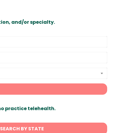
ion, and/or specialty.
ho practice telehealth.
SEARCH BY STATE