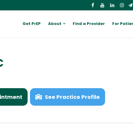
Get PrEP
About
Find a Provider
For Patie
C
intment
See Practice Profile