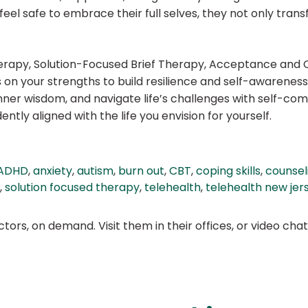
feel safe to embrace their full selves, they not only tran
 Therapy, Solution-Focused Brief Therapy, Acceptance a
 on your strengths to build resilience and self-awareness
nner wisdom, and navigate life’s challenges with self-co
tly aligned with the life you envision for yourself.
ADHD
,
anxiety
,
autism
,
burn out
,
CBT
,
coping skills
,
counsel
,
solution focused therapy
,
telehealth
,
telehealth new jer
ors, on demand. Visit them in their offices, or video ch