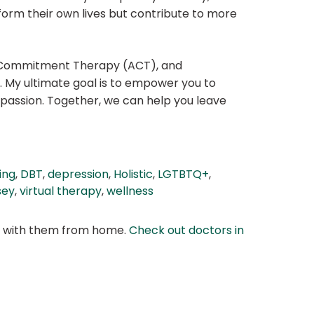
sform their own lives but contribute to more
nd Commitment Therapy (ACT), and
. My ultimate goal is to empower you to
mpassion. Together, we can help you leave
ing
,
DBT
,
depression
,
Holistic
,
LGTBTQ+
,
sey
,
virtual therapy
,
wellness
at with them from home.
Check out doctors in