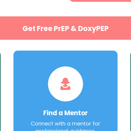
Get Free PrEP & DoxyPEP
Find a Mentor
Connect with a mentor for
professional guidance.