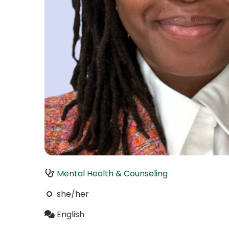
Mental Health & Counseling
she/her
English