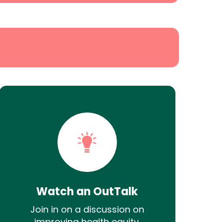
Watch an OutTalk
Join in on a discussion on
improving health equity.