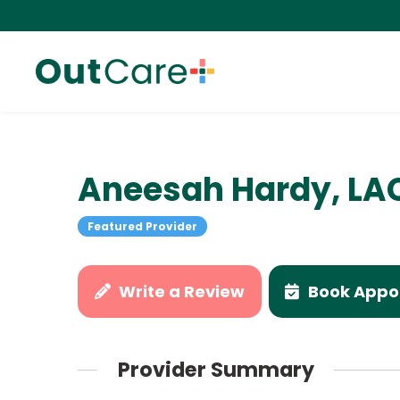
Aneesah Hardy, LA
Featured Provider
Write a Review
Book Appo
Provider Summary