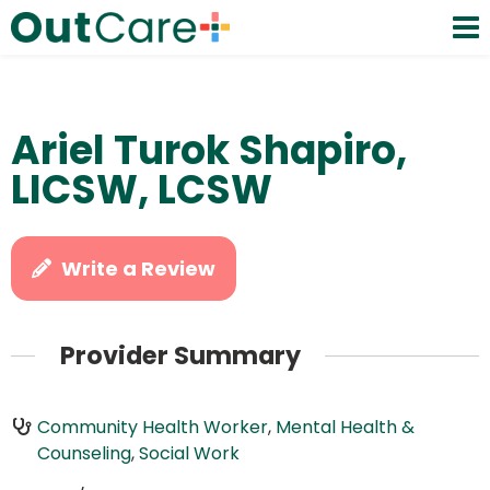
Ariel Turok Shapiro,
LICSW, LCSW
Write a Review
Provider Summary
Community Health Worker
,
Mental Health &
Counseling
,
Social Work