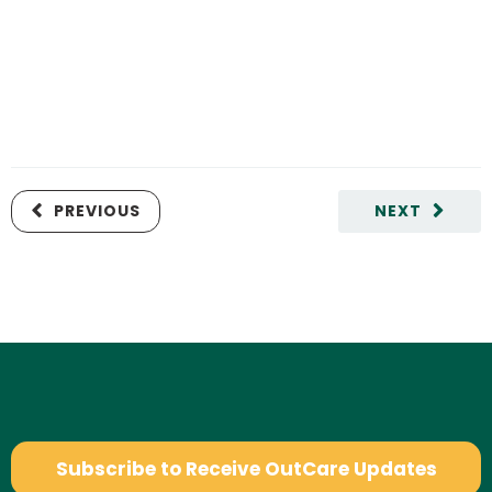
PREVIOUS
NEXT
Subscribe to Receive OutCare Updates