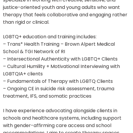
justice-oriented youth and young adults who want
therapy that feels collaborative and engaging rather
than rigid or clinical.
LGBTQ+ education and training includes:
– Trans* Health Training – Brown Alpert Medical
School & TGI Network of RI
– Intersectional Authenticity with LGBTQ+ Clients
– Cultural Humility + Motivational Interviewing with
LGBTQIA+ clients
– Fundamentals of Therapy with LGBTQ Clients
– Ongoing CE in suicide risk assessment, trauma
treatment, IFS, and somatic practices
I have experience advocating alongside clients in
schools and healthcare systems, including support
with gender-affirming care access and school
accommodations. I aim to create therapy spaces