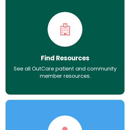
Find Resources
See all OutCare patient and community
member resources.