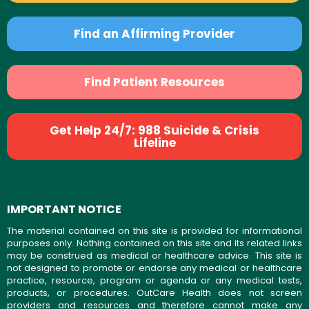
Find an Affirming Provider
Find Patient Resources
Get Help 24/7: 988 Suicide & Crisis
Lifeline
IMPORTANT NOTICE
The material contained on this site is provided for informational
purposes only. Nothing contained on this site and its related links
may be construed as medical or healthcare advice. This site is
not designed to promote or endorse any medical or healthcare
practice, resource, program or agenda or any medical tests,
products, or procedures. OutCare Health does not screen
providers and resources and therefore cannot make any