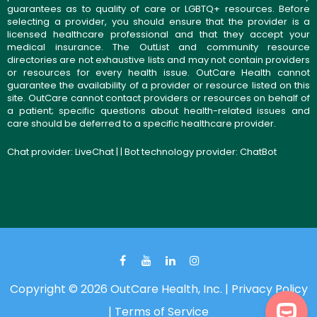
guarantees as to quality of care or LGBTQ+ resources. Before
selecting a provider, you should ensure that the provider is a
licensed healthcare professional and that they accept your
medical insurance. The OutList and community resource
directories are not exhaustive lists and may not contain providers
or resources for every health issue. OutCare Health cannot
guarantee the availability of a provider or resource listed on this
site. OutCare cannot contact providers or resources on behalf of
a patient; specific questions about health-related issues and
care should be deferred to a specific healthcare provider.
Chat provider:
LiveChat
| | Bot technology provider:
ChatBot
Copyright © 2026 OutCare Health, Inc. |
Privacy Policy
|
Terms of Service