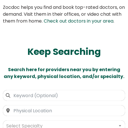
Zocdoc helps you find and book top-rated doctors, on
demand. Visit them in their offices, or video chat with
them from home.
Check out doctors in your area
.
Keep Searching
Search here for providers near you by entering
any keyword, physical location, and/or specialty.
Select Specialty