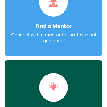
Find a Mentor
Connect with a mentor for professional
guidance.