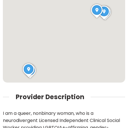
Provider Description
I am a queer, nonbinary woman, who is a
neurodivergent Licensed Independent Clinical Social
Worker providing LGBTQIA+-affirming, gender-