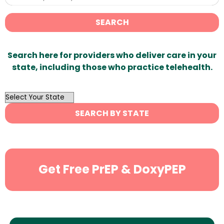
SEARCH
Search here for providers who deliver care in your
state, including those who practice telehealth.
OutList
State
SEARCH BY STATE
Search
Get Free PrEP & DoxyPEP