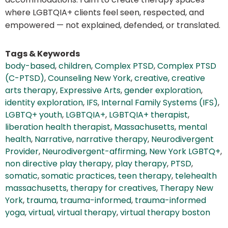
where LGBTQIA+ clients feel seen, respected, and
empowered — not explained, defended, or translated.
Tags & Keywords
body-based
,
children
,
Complex PTSD
,
Complex PTSD
(C-PTSD)
,
Counseling New York
,
creative
,
creative
arts therapy
,
Expressive Arts
,
gender exploration
,
identity exploration
,
IFS
,
Internal Family Systems (IFS)
,
LGBTQ+ youth
,
LGBTQIA+
,
LGBTQIA+ therapist
,
liberation health therapist
,
Massachusetts
,
mental
health
,
Narrative
,
narrative therapy
,
Neurodivergent
Provider
,
Neurodivergent-affirming
,
New York LGBTQ+
,
non directive play therapy
,
play therapy
,
PTSD
,
somatic
,
somatic practices
,
teen therapy
,
telehealth
massachusetts
,
therapy for creatives
,
Therapy New
York
,
trauma
,
trauma-informed
,
trauma-informed
yoga
,
virtual
,
virtual therapy
,
virtual therapy boston