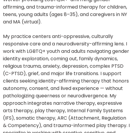
affirming, and trauma-informed therapy for children,
teens, young adults (ages 8–35), and caregivers in NY
and MA (virtual).
My practice centers anti-oppressive, culturally
responsive care and a neurodiversity-affirming lens. I
work with LGBTQ+ youth and adults navigating gender
identity exploration, coming out, family dynamics,
religious trauma, anxiety, depression, complex PTSD
(C-PTSD), grief, and major life transitions. I support
clients seeking identity-affirming therapy that honors
autonomy, consent, and lived experience — without
pathologizing queerness or neurodivergence. My
approach integrates narrative therapy, expressive
arts therapy, play therapy, Internal Family Systems
(IFS), somatic therapy, ARC (Attachment, Regulation
& Competency), and trauma-informed play therapy. I
specialize in working with creative, sensitive, and