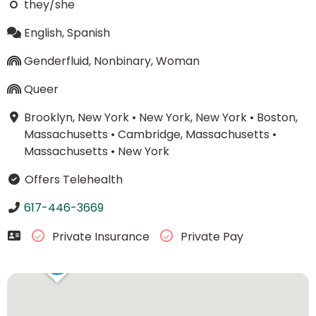
they/she
English, Spanish
Genderfluid, Nonbinary, Woman
Queer
Brooklyn, New York
•
New York, New York
•
Boston,
Massachusetts
•
Cambridge, Massachusetts
•
Massachusetts
•
New York
Offers Telehealth
617-446-3669
Private Insurance
Private Pay