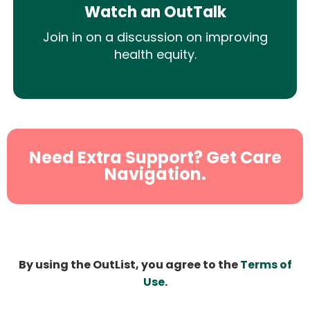
Watch an OutTalk
Join in on a discussion on improving
health equity.
Need Extra Support? Get Care
Navigation.
By using the OutList, you agree to the
Terms of
Use
.