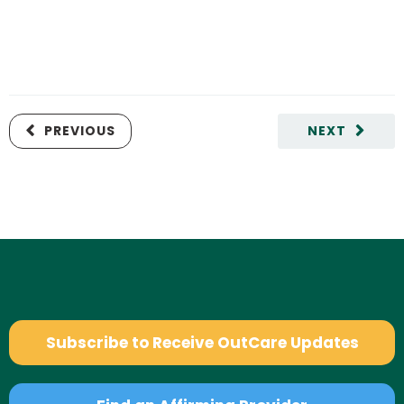
PREVIOUS
NEXT
Subscribe to Receive OutCare Updates