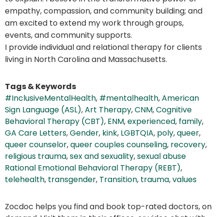
empathy, compassion, and community building; and
am excited to extend my work through groups,
events, and community supports.
I provide individual and relational therapy for clients
living in North Carolina and Massachusetts.
Tags & Keywords
#InclusiveMentalHealth
,
#mentalhealth
,
American
Sign Language (ASL)
,
Art Therapy
,
CNM
,
Cognitive
Behavioral Therapy (CBT)
,
ENM
,
experienced
,
family
,
GA Care Letters
,
Gender
,
kink
,
LGBTQIA
,
poly
,
queer
,
queer counselor
,
queer couples counseling
,
recovery
,
religious trauma
,
sex and sexuality
,
sexual abuse
Rational Emotional Behavioral Therapy (REBT)
,
telehealth
,
transgender
,
Transition
,
trauma
,
values
Zocdoc helps you find and book top-rated doctors, on