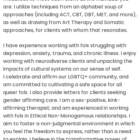
are. I utilize techniques from an alphabet soup of
approaches (including ACT, CBT, DBT, MET, and more),
as well as drawing from Art Therapy and Somatic
approaches, for clients with whom that resonates.
I have experience working with folx struggling with
depression, anxiety, trauma, and chronic illness. I enjoy
working with neurodiverse clients and unpacking the
impacts of cultural systems on our sense of self.
I celebrate and affirm our LGBTQ+ community, and
am committed to cultivating a safe space for all
queer folx. I also provide letters for clients seeking
gender affirming care. I am a sex-positive, kink-
affirming therapist; and am experienced in working
with folx in Ethical Non-Monogamous relationships. I
aim to foster a non-judgmental environment in which
you feel the freedom to express, rather than a need
to explain. I believe in the transformative power of