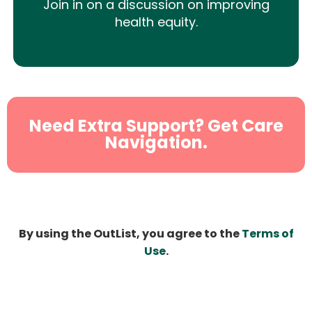
Join in on a discussion on improving
health equity.
Need Extra Support? Get Care
Navigation.
By using the OutList, you agree to the
Terms of
Use
.