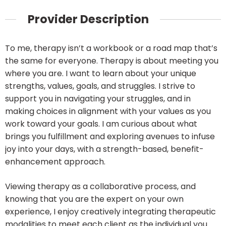
Provider Description
To me, therapy isn’t a workbook or a road map that’s
the same for everyone. Therapy is about meeting you
where you are. I want to learn about your unique
strengths, values, goals, and struggles. I strive to
support you in navigating your struggles, and in
making choices in alignment with your values as you
work toward your goals. I am curious about what
brings you fulfillment and exploring avenues to infuse
joy into your days, with a strength-based, benefit-
enhancement approach.
Viewing therapy as a collaborative process, and
knowing that you are the expert on your own
experience, I enjoy creatively integrating therapeutic
modalities to meet each client as the individual you