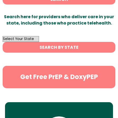
Search here for providers who deliver care in your
state, including those who practice telehealth.
OutList
State
SEARCH BY STATE
Search
Get Free PrEP & DoxyPEP