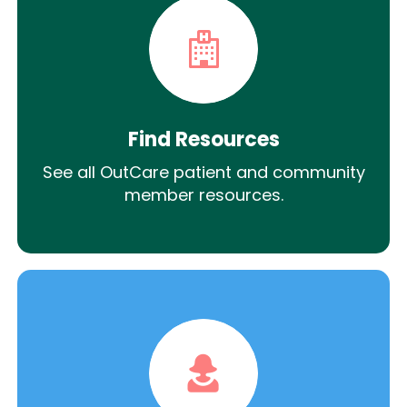
Find Resources
See all OutCare patient and community
member resources.