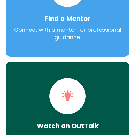
Find a Mentor
Connect with a mentor for professional
guidance.
Watch an OutTalk