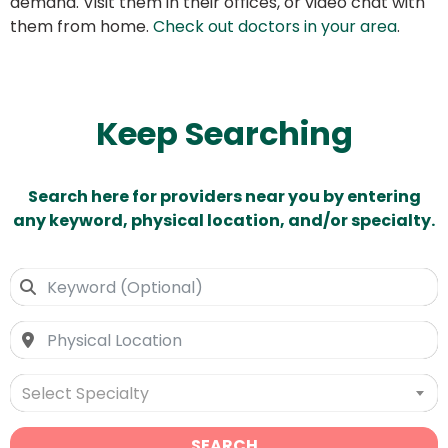
demand. Visit them in their offices, or video chat with
them from home.
Check out doctors in your area
.
Keep Searching
Search here for providers near you by entering
any keyword, physical location, and/or specialty.
Select Specialty
SEARCH