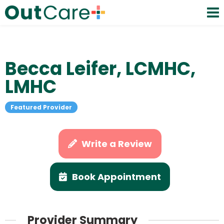
Becca Leifer, LCMHC,
LMHC
Featured Provider
Write a Review
Book Appointment
Provider Summary