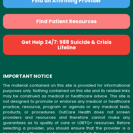
Find an Affirming Provider
Find Patient Resources
Get Help 24/7: 988 Suicide & Crisis
Lifeline
IMPORTANT NOTICE
The material contained on this site is provided for informational
purposes only. Nothing contained on this site and its related links
may be construed as medical or healthcare advice. This site is
not designed to promote or endorse any medical or healthcare
practice, resource, program or agenda or any medical tests,
products, or procedures. OutCare Health does not screen
providers and resources and therefore cannot make any
guarantees as to quality of care or LGBTQ+ resources. Before
selecting a provider, you should ensure that the provider is a