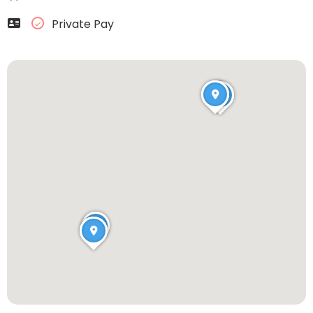
Private Pay