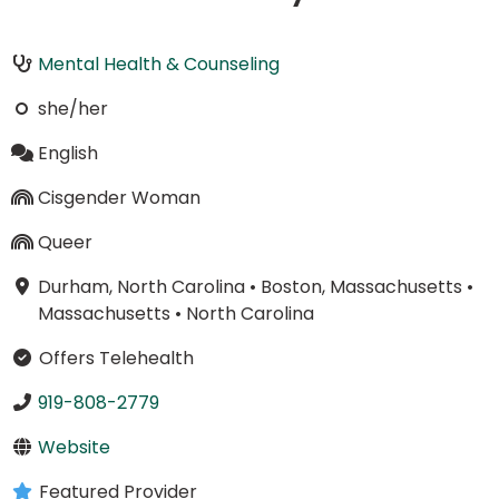
Mental Health & Counseling
she/her
English
Cisgender Woman
Queer
Durham, North Carolina
•
Boston, Massachusetts
•
Massachusetts
•
North Carolina
Offers Telehealth
919-808-2779
Website
Featured Provider