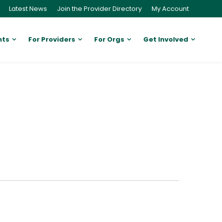
Latest News
Join the Provider Directory
My Account
nts
For Providers
For Orgs
Get Involved