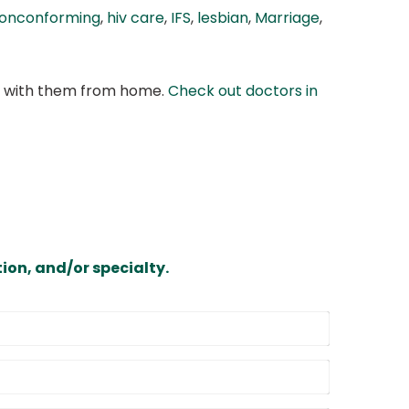
onconforming
,
hiv care
,
IFS
,
lesbian
,
Marriage
,
at with them from home.
Check out doctors in
ion, and/or specialty.