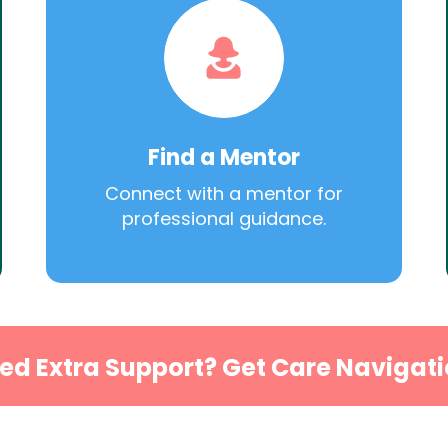
Find a Mentor
Connect with a mentor for
professional guidance.
ed Extra Support? Get Care Navigati