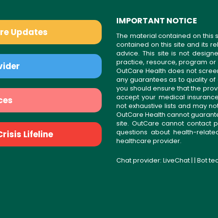
IMPORTANT NOTICE
are Updates
The material contained on this s
contained on this site and its 
advice. This site is not desi
practice, resource, program or
vider
OutCare Health does not scree
any guarantees as to quality of
you should ensure that the prov
accept your medical insurance
ces
not exhaustive lists and may no
OutCare Health cannot guarantee 
site. OutCare cannot contact p
questions about health-relat
isis Lifeline
healthcare provider.
Chat provider:
LiveChat
| | Bot t