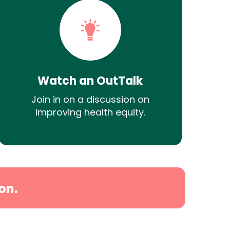
Watch an OutTalk
Join in on a discussion on
improving health equity.
on.