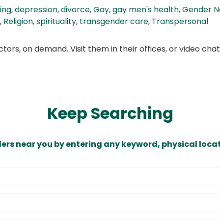
ing
,
depression
,
divorce
,
Gay
,
gay men's health
,
Gender N
,
Religion
,
spirituality
,
transgender care
,
Transpersonal
ors, on demand. Visit them in their offices, or video ch
Keep Searching
ders near you by entering any keyword, physical locat