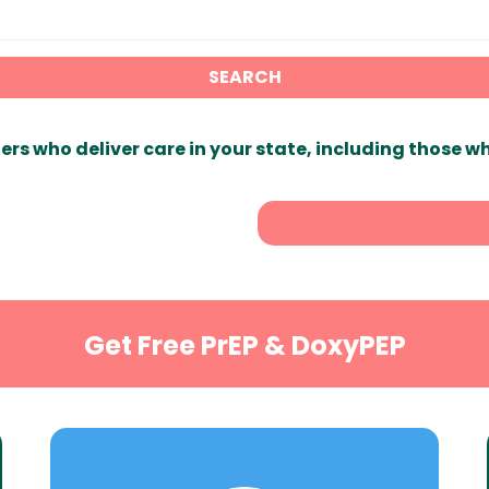
SEARCH
ers who deliver care in your state, including those w
Get Free PrEP & DoxyPEP