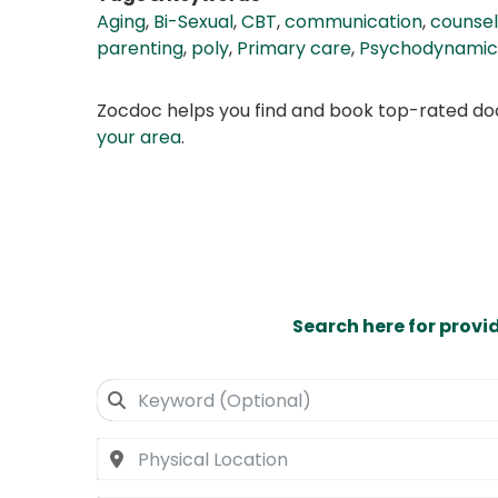
Aging
,
Bi-Sexual
,
CBT
,
communication
,
counsel
parenting
,
poly
,
Primary care
,
Psychodynamic
Zocdoc helps you find and book top-rated doct
your area
.
Search here for provi