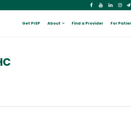
Get PrEP
About
Find a Provider
For Patie
HC