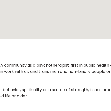
 community as a psychotherapist, first in public health a
e in work with cis and trans men and non-binary people o
behavior, spirituality as a source of strength, issues aroun
life or older.