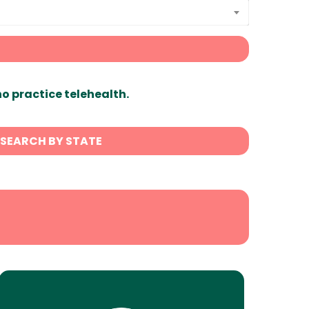
ho practice telehealth.
SEARCH BY STATE