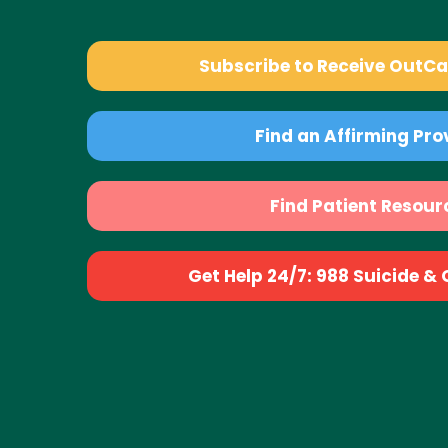
Subscribe to Receive OutC
Find an Affirming Pro
Find Patient Resour
Get Help 24/7: 988 Suicide & Cr