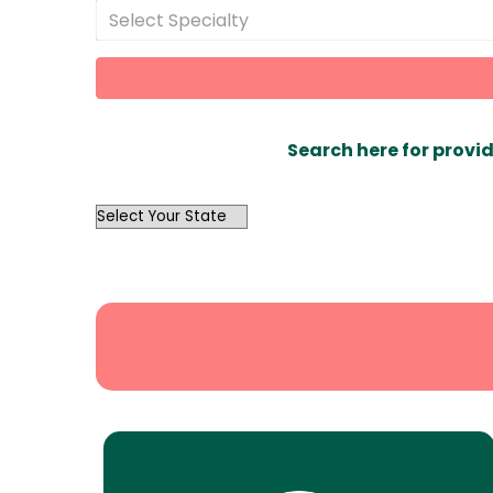
Select Specialty
Search here for provid
OutList
State
Search