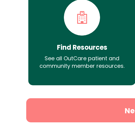
Find Resources
See all OutCare patient and
community member resources.
Ne