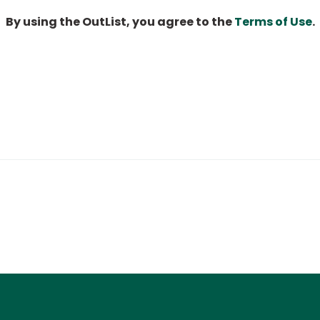
By using the OutList, you agree to the
Terms of Use
.