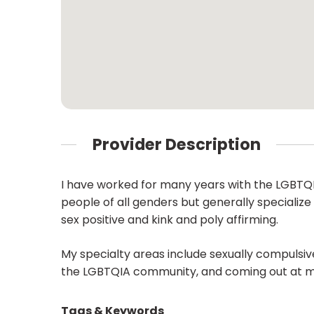
Provider Description
I have worked for many years with the LGBTQIA
people of all genders but generally specializ
sex positive and kink and poly affirming.
My specialty areas include sexually compulsive 
the LGBTQIA community, and coming out at mid 
Tags & Keywords