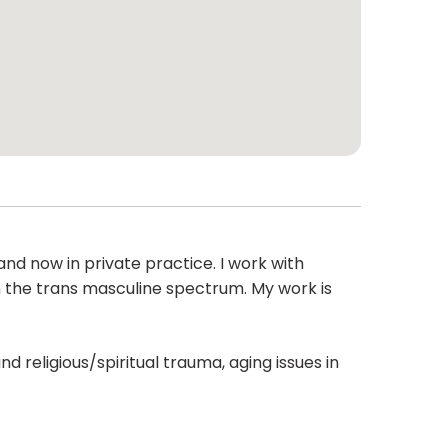
nd now in private practice. I work with
n the trans masculine spectrum. My work is
d religious/spiritual trauma, aging issues in