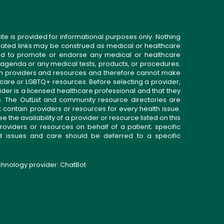
ite is provided for informational purposes only. Nothing
related links may be construed as medical or healthcare
gned to promote or endorse any medical or healthcare
 agenda or any medical tests, products, or procedures.
n providers and resources and therefore cannot make
 care or LGBTQ+ resources. Before selecting a provider,
ider is a licensed healthcare professional and that they
. The OutList and community resource directories are
t contain providers or resources for every health issue.
the availability of a provider or resource listed on this
roviders or resources on behalf of a patient; specific
ed issues and care should be deferred to a specific
echnology provider:
ChatBot