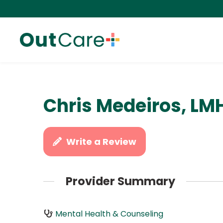
Chris Medeiros, LM
Write a Review
Provider Summary
Mental Health & Counseling