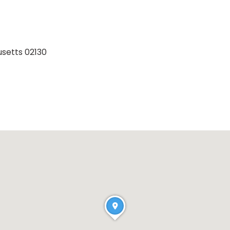
setts 02130