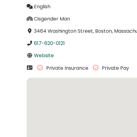
English
Cisgender Man
3464 Washington Street, Boston, Massachu
617-620-0121
Website
Private Insurance
Private Pay