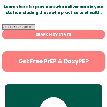
Search here for providers who deliver care in your
state, including those who practice telehealth.
OutList
State
SEARCH BY STATE
Search
Get Free PrEP & DoxyPEP