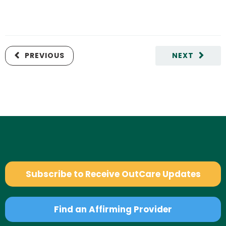
PREVIOUS
NEXT
Subscribe to Receive OutCare Updates
Find an Affirming Provider