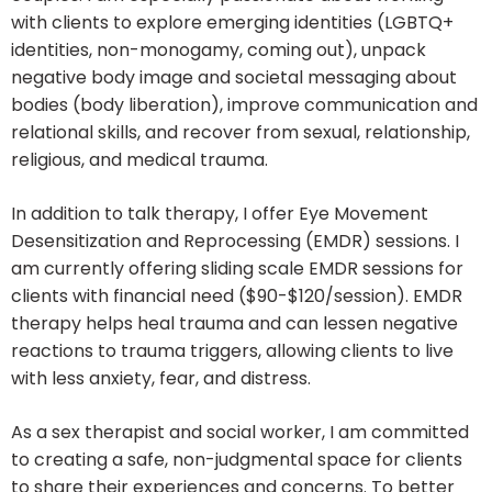
with clients to explore emerging identities (LGBTQ+
identities, non-monogamy, coming out), unpack
negative body image and societal messaging about
bodies (body liberation), improve communication and
relational skills, and recover from sexual, relationship,
religious, and medical trauma.
In addition to talk therapy, I offer Eye Movement
Desensitization and Reprocessing (EMDR) sessions. I
am currently offering sliding scale EMDR sessions for
clients with financial need ($90-$120/session). EMDR
therapy helps heal trauma and can lessen negative
reactions to trauma triggers, allowing clients to live
with less anxiety, fear, and distress.
As a sex therapist and social worker, I am committed
to creating a safe, non-judgmental space for clients
to share their experiences and concerns. To better