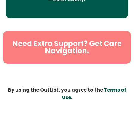
Need Extra Support? Get Care
Navigation.
By using the OutList, you agree to the
Terms of
Use
.