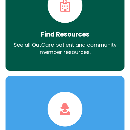
Find Resources
See all OutCare patient and community
member resources.