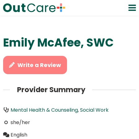
Emily McAfee, SWC
Write a Review
Provider Summary
Mental Health & Counseling
,
Social Work
she/her
English