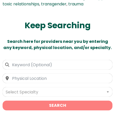
toxic relationships
,
transgender
,
trauma
Keep Searching
Search here for providers near you by entering
any keyword, physical location, and/or specialty.
Select Specialty
SEARCH