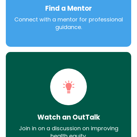
Find a Mentor
Connect with a mentor for professional
guidance.
Watch an OutTalk
Join in on a discussion on improving
health equity.