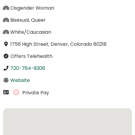
Cisgender Woman
Bisexual, Queer
White/Caucasian
1756 High Street, Denver, Colorado 80218
Offers Telehealth
720-764-9306
Website
Private Pay