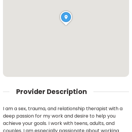
Provider Description
I am a sex, trauma, and relationship therapist with a
deep passion for my work and desire to help you
achieve your goals. I work with teens, adults, and
couples. I am especially passionate about working