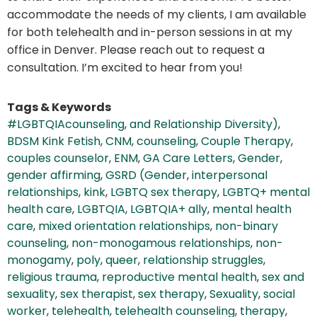
accommodate the needs of my clients, I am available
for both telehealth and in-person sessions in at my
office in Denver. Please reach out to request a
consultation. I’m excited to hear from you!
Tags & Keywords
#LGBTQIAcounseling
,
and Relationship Diversity)
,
BDSM Kink Fetish
,
CNM
,
counseling
,
Couple Therapy
,
couples counselor
,
ENM
,
GA Care Letters
,
Gender
,
gender affirming
,
GSRD (Gender
,
interpersonal
relationships
,
kink
,
LGBTQ sex therapy
,
LGBTQ+ mental
health care
,
LGBTQIA
,
LGBTQIA+ ally
,
mental health
care
,
mixed orientation relationships
,
non-binary
counseling
,
non-monogamous relationships
,
non-
monogamy
,
poly
,
queer
,
relationship struggles
,
religious trauma
,
reproductive mental health
,
sex and
sexuality
,
sex therapist
,
sex therapy
,
Sexuality
,
social
worker
,
telehealth
,
telehealth counseling
,
therapy
,