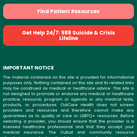
Find Patient Resources
Get Help 24/7: 988 Suicide & Crisis
Lifeline
IMPORTANT NOTICE
The material contained on this site is provided for informational
purposes only. Nothing contained on this site and its related links
may be construed as medical or healthcare advice. This site is
not designed to promote or endorse any medical or healthcare
practice, resource, program or agenda or any medical tests,
products, or procedures. OutCare Health does not screen
providers and resources and therefore cannot make any
guarantees as to quality of care or LGBTQ+ resources. Before
selecting a provider, you should ensure that the provider is a
licensed healthcare professional and that they accept your
medical insurance. The OutList and community resource