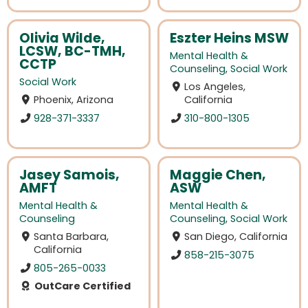
Olivia Wilde,
Eszter Heins MSW
LCSW, BC-TMH,
Mental Health &
CCTP
Counseling
,
Social Work
Social Work
Los Angeles,
Phoenix, Arizona
California
928-371-3337
310-800-1305
Jasey Samois,
Maggie Chen,
AMFT
ASW
Mental Health &
Mental Health &
Counseling
Counseling
,
Social Work
Santa Barbara,
San Diego, California
California
858-215-3075
805-265-0033
OutCare Certified