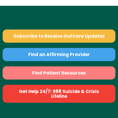
Subscribe to Receive OutCare Updates
Find an Affirming Provider
Find Patient Resources
Get Help 24/7: 988 Suicide & Crisis
Lifeline