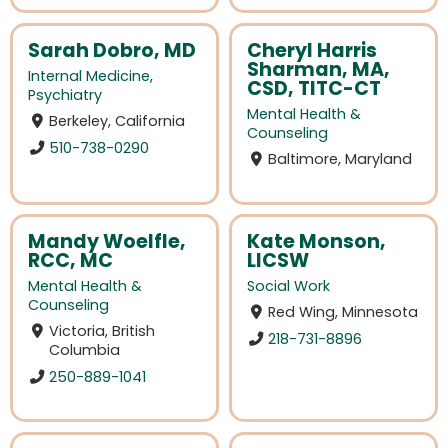
Sarah Dobro, MD
Cheryl Harris
Sharman, MA,
Internal Medicine
,
CSD, TITC-CT
Psychiatry
Mental Health &
Berkeley, California
Counseling
510-738-0290
Baltimore, Maryland
Mandy Woelfle,
Kate Monson,
RCC, MC
LICSW
Mental Health &
Social Work
Counseling
Red Wing, Minnesota
Victoria, British
218-731-8896
Columbia
250-889-1041