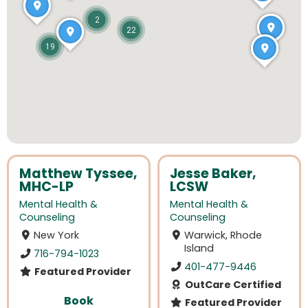
2
22
19
Matthew Tyssee,
Jesse Baker,
MHC-LP
LCSW
Mental Health &
Mental Health &
Counseling
Counseling
New York
Warwick, Rhode
Island
716-794-1023
401-477-9446
Featured Provider
OutCare Certified
Book
Featured Provider