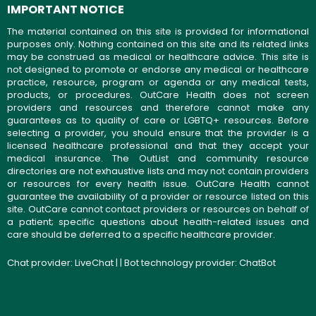
IMPORTANT NOTICE
The material contained on this site is provided for informational
purposes only. Nothing contained on this site and its related links
may be construed as medical or healthcare advice. This site is
not designed to promote or endorse any medical or healthcare
practice, resource, program or agenda or any medical tests,
products, or procedures. OutCare Health does not screen
providers and resources and therefore cannot make any
guarantees as to quality of care or LGBTQ+ resources. Before
selecting a provider, you should ensure that the provider is a
licensed healthcare professional and that they accept your
medical insurance. The OutList and community resource
directories are not exhaustive lists and may not contain providers
or resources for every health issue. OutCare Health cannot
guarantee the availability of a provider or resource listed on this
site. OutCare cannot contact providers or resources on behalf of
a patient; specific questions about health-related issues and
care should be deferred to a specific healthcare provider.
Chat provider:
LiveChat
| | Bot technology provider:
ChatBot