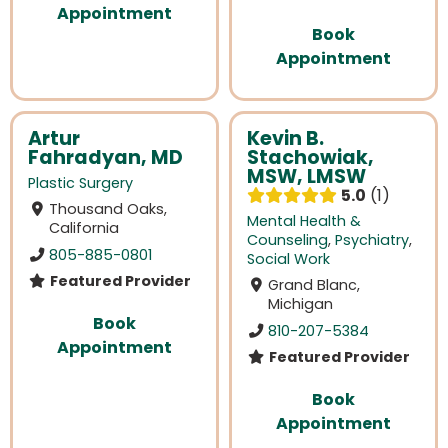
Appointment
Book
Appointment
Artur
Kevin B.
Fahradyan, MD
Stachowiak,
MSW, LMSW
Plastic Surgery
5.0
1
Thousand Oaks,
Mental Health &
California
Counseling
,
Psychiatry
,
805-885-0801
Social Work
Featured Provider
Grand Blanc,
Michigan
Book
810-207-5384
Appointment
Featured Provider
Book
Appointment