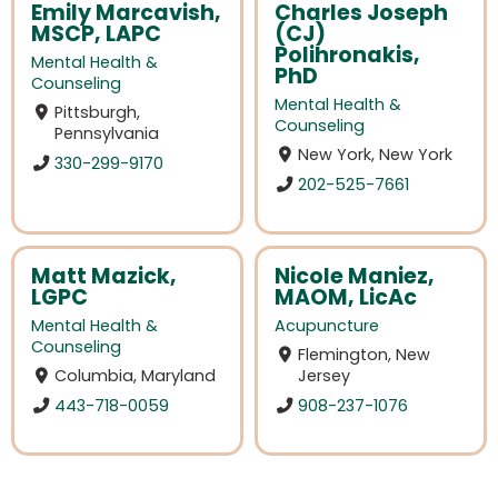
Emily Marcavish,
Charles Joseph
MSCP, LAPC
(CJ)
Polihronakis,
Mental Health &
PhD
Counseling
Mental Health &
Pittsburgh,
Counseling
Pennsylvania
New York, New York
330-299-9170
202-525-7661
Matt Mazick,
Nicole Maniez,
LGPC
MAOM, LicAc
Mental Health &
Acupuncture
Counseling
Flemington, New
Columbia, Maryland
Jersey
443-718-0059
908-237-1076