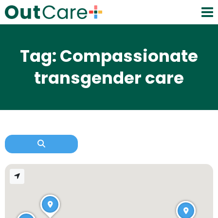
Tag: Compassionate
transgender care