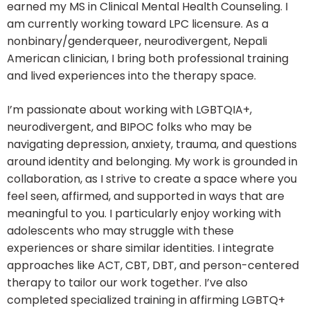
earned my MS in Clinical Mental Health Counseling. I
am currently working toward LPC licensure. As a
nonbinary/genderqueer, neurodivergent, Nepali
American clinician, I bring both professional training
and lived experiences into the therapy space.
I’m passionate about working with LGBTQIA+,
neurodivergent, and BIPOC folks who may be
navigating depression, anxiety, trauma, and questions
around identity and belonging. My work is grounded in
collaboration, as I strive to create a space where you
feel seen, affirmed, and supported in ways that are
meaningful to you. I particularly enjoy working with
adolescents who may struggle with these
experiences or share similar identities. I integrate
approaches like ACT, CBT, DBT, and person-centered
therapy to tailor our work together. I’ve also
completed specialized training in affirming LGBTQ+