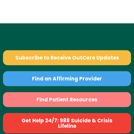
Subscribe to Receive OutCare Updates
Find an Affirming Provider
Find Patient Resources
Get Help 24/7: 988 Suicide & Crisis
Lifeline