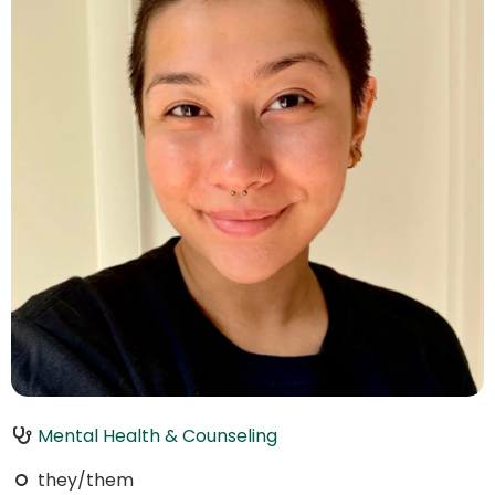
Mental Health & Counseling
they/them