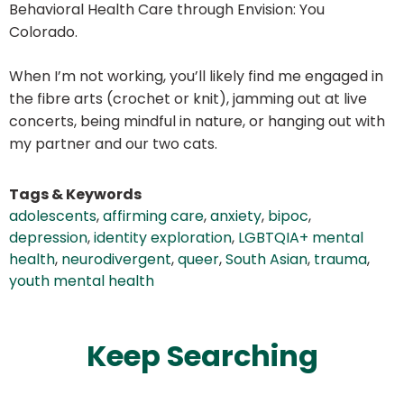
Behavioral Health Care through Envision: You
Colorado.
When I’m not working, you’ll likely find me engaged in
the fibre arts (crochet or knit), jamming out at live
concerts, being mindful in nature, or hanging out with
my partner and our two cats.
Tags & Keywords
adolescents
,
affirming care
,
anxiety
,
bipoc
,
depression
,
identity exploration
,
LGBTQIA+ mental
health
,
neurodivergent
,
queer
,
South Asian
,
trauma
,
youth mental health
Keep Searching