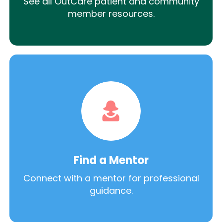
See all OutCare patient and community
member resources.
Find a Mentor
Connect with a mentor for professional
guidance.