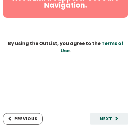
Navigation.
By using the OutList, you agree to the
Terms of
Use
.
PREVIOUS
NEXT