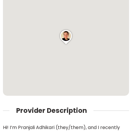
Provider Description
Hi! I’m Pranjali Adhikari (they/them), and I recently