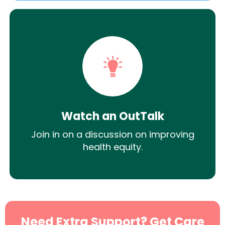
Watch an OutTalk
Join in on a discussion on improving
health equity.
Need Extra Support? Get Care