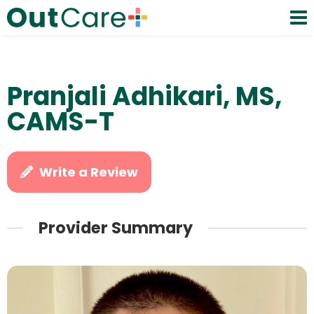
Pranjali Adhikari, MS,
CAMS-T
Write a Review
Provider Summary