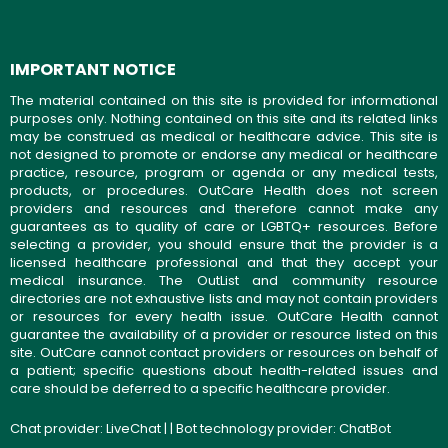
IMPORTANT NOTICE
The material contained on this site is provided for informational
purposes only. Nothing contained on this site and its related links
may be construed as medical or healthcare advice. This site is
not designed to promote or endorse any medical or healthcare
practice, resource, program or agenda or any medical tests,
products, or procedures. OutCare Health does not screen
providers and resources and therefore cannot make any
guarantees as to quality of care or LGBTQ+ resources. Before
selecting a provider, you should ensure that the provider is a
licensed healthcare professional and that they accept your
medical insurance. The OutList and community resource
directories are not exhaustive lists and may not contain providers
or resources for every health issue. OutCare Health cannot
guarantee the availability of a provider or resource listed on this
site. OutCare cannot contact providers or resources on behalf of
a patient; specific questions about health-related issues and
care should be deferred to a specific healthcare provider.
Chat provider:
LiveChat
| | Bot technology provider:
ChatBot