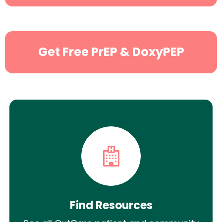
Search
Get Free PrEP & DoxyPEP
Find Resources