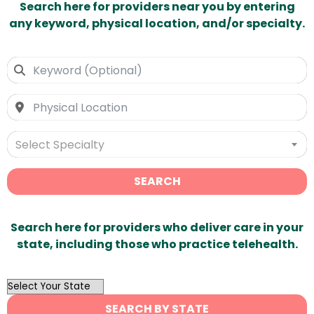
Search here for providers near you by entering
any keyword, physical location, and/or specialty.
Select Specialty
SEARCH
Search here for providers who deliver care in your
state, including those who practice telehealth.
OutList
State
SEARCH BY STATE