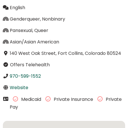
English
Genderqueer, Nonbinary
Pansexual, Queer
Asian/Asian American
140 West Oak Street, Fort Collins, Colorado 80524
Offers Telehealth
970-599-1552
Website
Medicaid
Private Insurance
Private
Pay