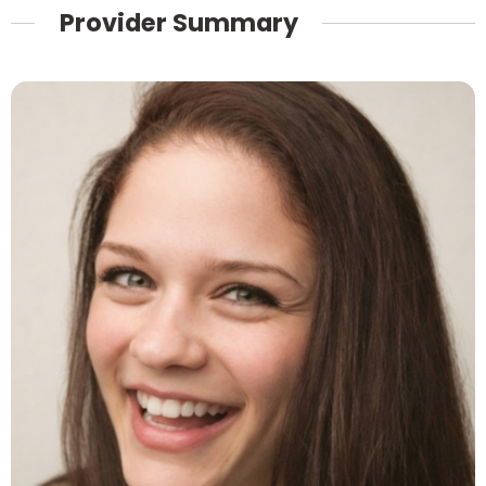
Provider Summary