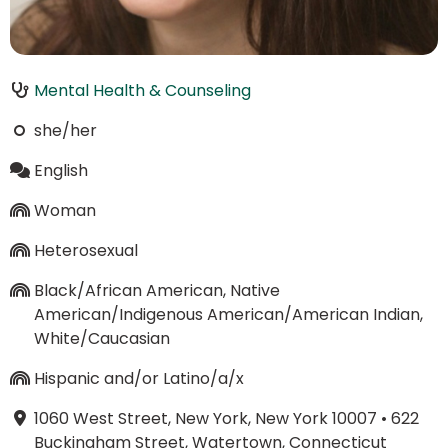
Mental Health & Counseling
she/her
English
Woman
Heterosexual
Black/African American, Native
American/Indigenous American/American Indian,
White/Caucasian
Hispanic and/or Latino/a/x
1060 West Street, New York, New York 10007
•
622
Buckingham Street, Watertown, Connecticut