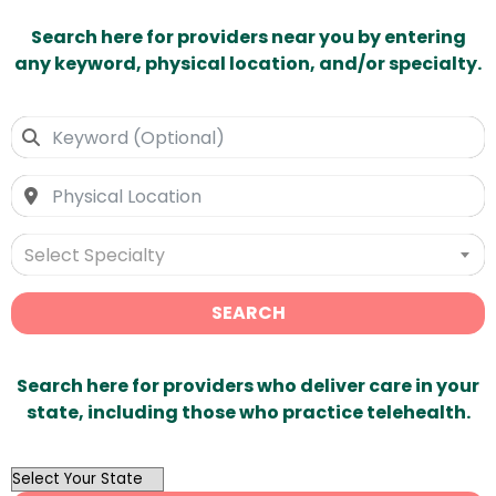
Search here for providers near you by entering
any keyword, physical location, and/or specialty.
Select Specialty
SEARCH
Search here for providers who deliver care in your
state, including those who practice telehealth.
OutList