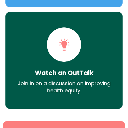
Watch an OutTalk
Join in on a discussion on improving
health equity.