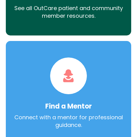
See all OutCare patient and community
member resources.
Find a Mentor
Connect with a mentor for professional
guidance.