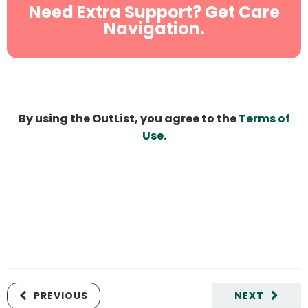
Need Extra Support? Get Care
Navigation.
By using the OutList, you agree to the
Terms of
Use
.
PREVIOUS
NEXT