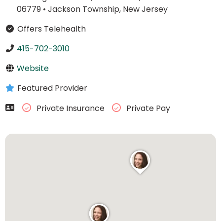
06779
•
Jackson Township, New Jersey
Offers Telehealth
415-702-3010
Website
Featured Provider
Private Insurance
Private Pay