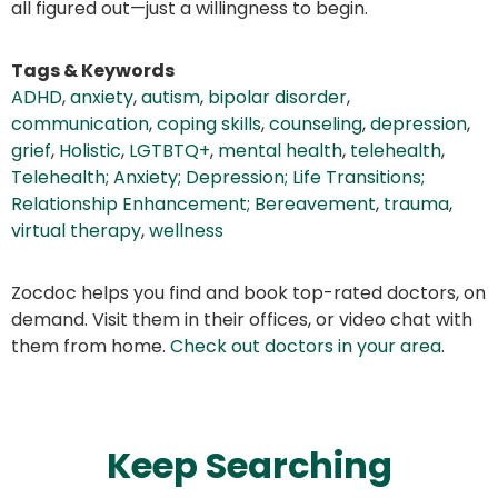
all figured out—just a willingness to begin.
Tags & Keywords
ADHD
,
anxiety
,
autism
,
bipolar disorder
,
communication
,
coping skills
,
counseling
,
depression
,
grief
,
Holistic
,
LGTBTQ+
,
mental health
,
telehealth
,
Telehealth; Anxiety; Depression; Life Transitions;
Relationship Enhancement; Bereavement
,
trauma
,
virtual therapy
,
wellness
Zocdoc helps you find and book top-rated doctors, on
demand. Visit them in their offices, or video chat with
them from home.
Check out doctors in your area
.
Keep Searching