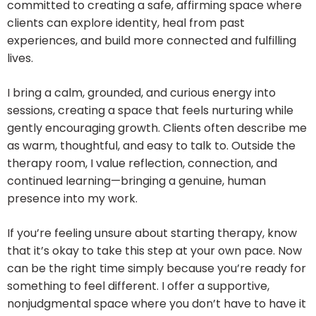
committed to creating a safe, affirming space where
clients can explore identity, heal from past
experiences, and build more connected and fulfilling
lives.
I bring a calm, grounded, and curious energy into
sessions, creating a space that feels nurturing while
gently encouraging growth. Clients often describe me
as warm, thoughtful, and easy to talk to. Outside the
therapy room, I value reflection, connection, and
continued learning—bringing a genuine, human
presence into my work.
If you’re feeling unsure about starting therapy, know
that it’s okay to take this step at your own pace. Now
can be the right time simply because you’re ready for
something to feel different. I offer a supportive,
nonjudgmental space where you don’t have to have it