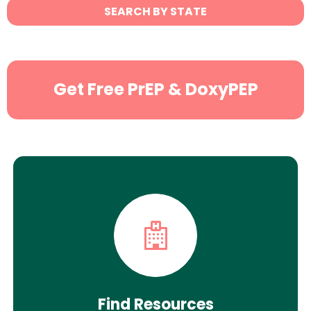
State
SEARCH BY STATE
Search
Get Free PrEP & DoxyPEP
Find Resources