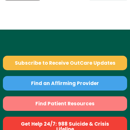
Subscribe to Receive OutCare Updates
Find an Affirming Provider
Find Patient Resources
Get Help 24/7: 988 Suicide & Crisis
Lifeline