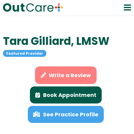
Tara Gilliard, LMSW
Featured Provider
Write a Review
Book Appointment
See Practice Profile