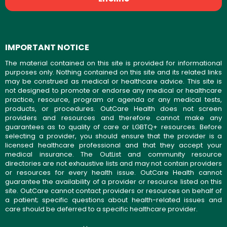
IMPORTANT NOTICE
The material contained on this site is provided for informational
purposes only. Nothing contained on this site and its related links
may be construed as medical or healthcare advice. This site is
not designed to promote or endorse any medical or healthcare
practice, resource, program or agenda or any medical tests,
products, or procedures. OutCare Health does not screen
providers and resources and therefore cannot make any
guarantees as to quality of care or LGBTQ+ resources. Before
selecting a provider, you should ensure that the provider is a
licensed healthcare professional and that they accept your
medical insurance. The OutList and community resource
directories are not exhaustive lists and may not contain providers
or resources for every health issue. OutCare Health cannot
guarantee the availability of a provider or resource listed on this
site. OutCare cannot contact providers or resources on behalf of
a patient; specific questions about health-related issues and
care should be deferred to a specific healthcare provider.