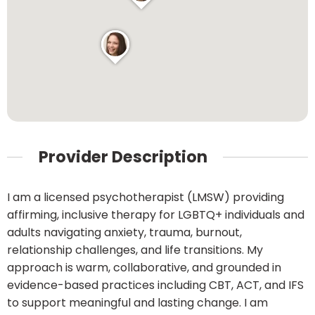
Provider Description
I am a licensed psychotherapist (LMSW) providing
affirming, inclusive therapy for LGBTQ+ individuals and
adults navigating anxiety, trauma, burnout,
relationship challenges, and life transitions. My
approach is warm, collaborative, and grounded in
evidence-based practices including CBT, ACT, and IFS
to support meaningful and lasting change. I am