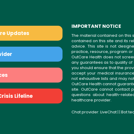
IMPORTANT NOTICE
are Updates
The material contained on this s
contained on this site and its 
advice. This site is not desi
practice, resource, program or
vider
OutCare Health does not scree
any guarantees as to quality of
you should ensure that the prov
accept your medical insurance
ces
not exhaustive lists and may no
OutCare Health cannot guarantee 
site. OutCare cannot contact p
questions about health-relat
isis Lifeline
healthcare provider.
Chat provider:
LiveChat
| | Bot t