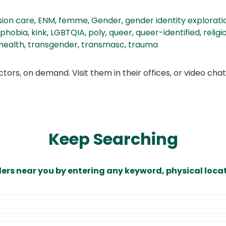
ion care
,
ENM
,
femme
,
Gender
,
gender identity explorati
sphobia
,
kink
,
LGBTQIA
,
poly
,
queer
,
queer-identified
,
relig
health
,
transgender
,
transmasc
,
trauma
ors, on demand. Visit them in their offices, or video ch
Keep Searching
ders near you by entering any keyword, physical locat