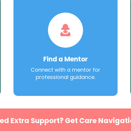
Find a Mentor
Connect with a mentor for
professional guidance.
ed Extra Support? Get Care Navigati