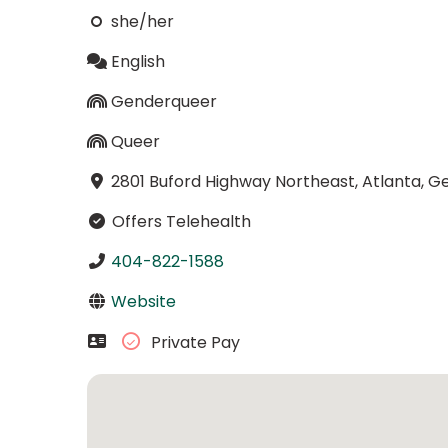
she/her
English
Genderqueer
Queer
2801 Buford Highway Northeast, Atlanta, G
Offers Telehealth
404-822-1588
Website
Private Pay