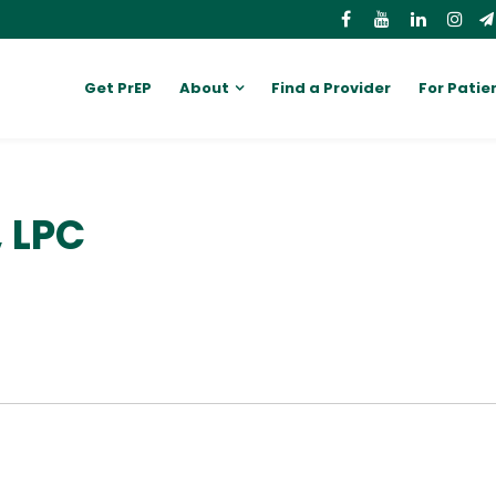
Get PrEP
About
Find a Provider
For Patie
, LPC