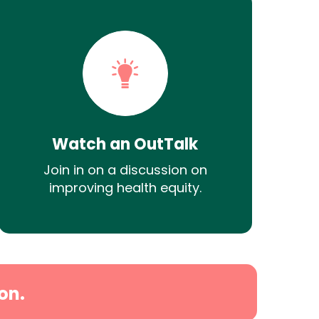
Watch an OutTalk
Join in on a discussion on
improving health equity.
on.