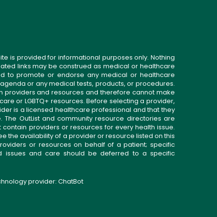
ite is provided for informational purposes only. Nothing
related links may be construed as medical or healthcare
gned to promote or endorse any medical or healthcare
 agenda or any medical tests, products, or procedures.
n providers and resources and therefore cannot make
 care or LGBTQ+ resources. Before selecting a provider,
ider is a licensed healthcare professional and that they
. The OutList and community resource directories are
t contain providers or resources for every health issue.
the availability of a provider or resource listed on this
roviders or resources on behalf of a patient; specific
ed issues and care should be deferred to a specific
echnology provider:
ChatBot