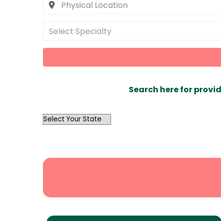
Select Specialty
Search here for provid
OutList
State
Search