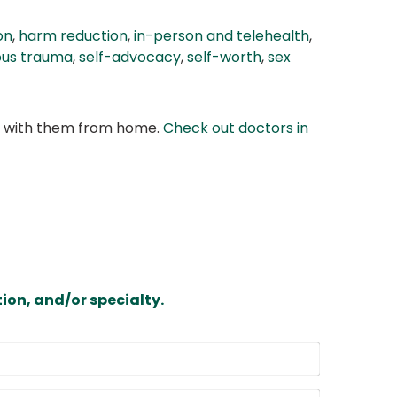
on
,
harm reduction
,
in-person and telehealth
,
ious trauma
,
self-advocacy
,
self-worth
,
sex
at with them from home.
Check out doctors in
ion, and/or specialty.