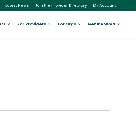
Latest News
Join the Provider Directory
My Account
nts
For Providers
For Orgs
Get Involved