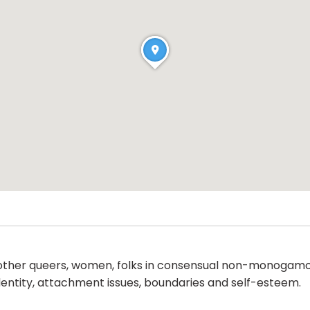
ther queers, women, folks in consensual non-monogamous
 identity, attachment issues, boundaries and self-esteem.