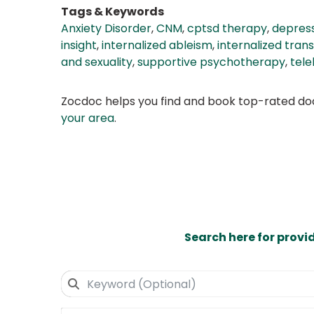
Tags & Keywords
Anxiety Disorder
,
CNM
,
cptsd therapy
,
depress
insight
,
internalized ableism
,
internalized tran
and sexuality
,
supportive psychotherapy
,
tele
Zocdoc helps you find and book top-rated doct
your area
.
Search here for provi