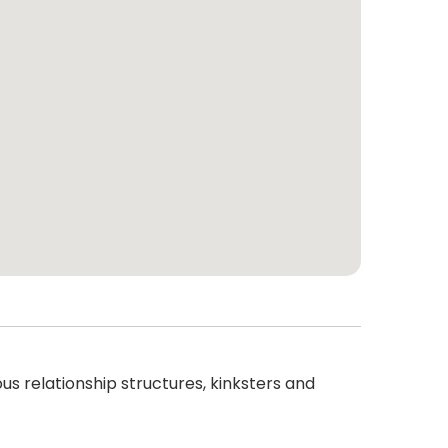
 relationship structures, kinksters and