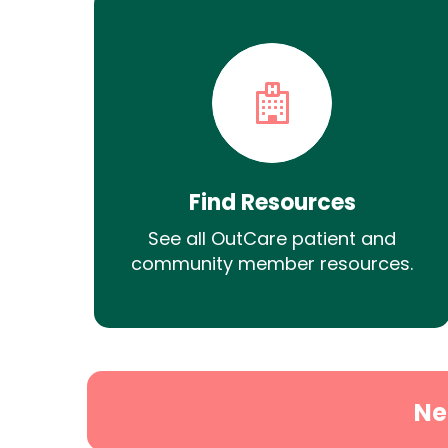
Find Resources
See all OutCare patient and
community member resources.
Ne