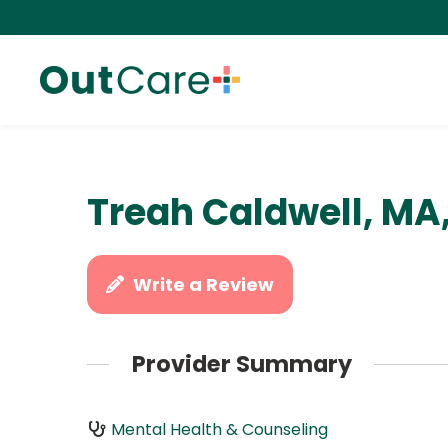
Treah Caldwell, MA
Write a Review
Provider Summary
Mental Health & Counseling