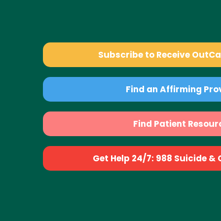
Subscribe to Receive OutC
Find an Affirming Pro
Find Patient Resour
Get Help 24/7: 988 Suicide & Cr