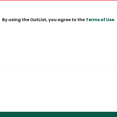
By using the OutList, you agree to the
Terms of Use
.