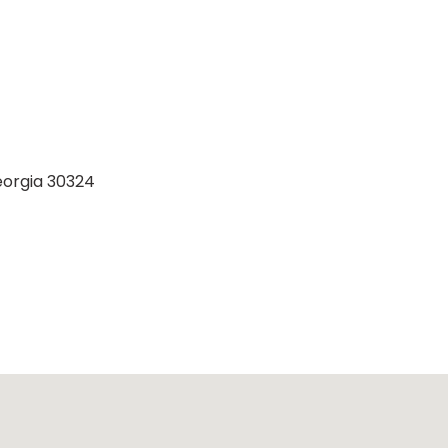
eorgia 30324