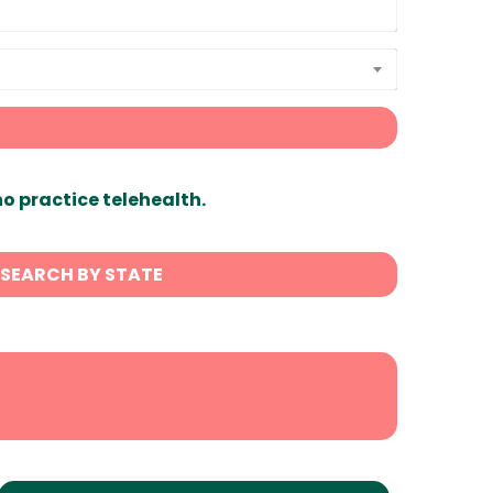
ho practice telehealth.
SEARCH BY STATE