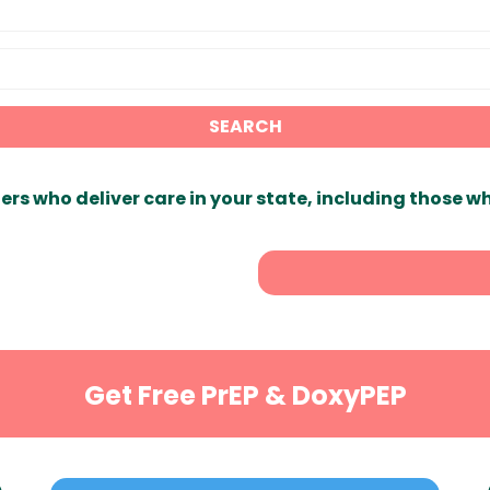
SEARCH
ers who deliver care in your state, including those w
Get Free PrEP & DoxyPEP