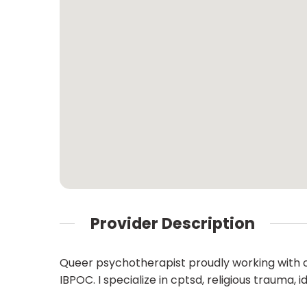
Provider Description
Queer psychotherapist proudly working with o
IBPOC. I specialize in cptsd, religious trauma,