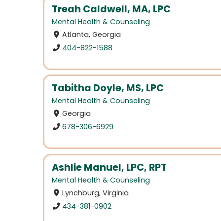
Treah Caldwell, MA, LPC
Mental Health & Counseling
Atlanta, Georgia
404-822-1588
Tabitha Doyle, MS, LPC
Mental Health & Counseling
Georgia
678-306-6929
Ashlie Manuel, LPC, RPT
Mental Health & Counseling
Lynchburg, Virginia
434-381-0902