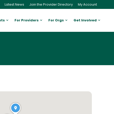
Latest News
Join the Provider Directory
My Account
nts
For Providers
For Orgs
Get Involved