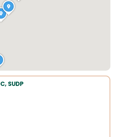
C, SUDP