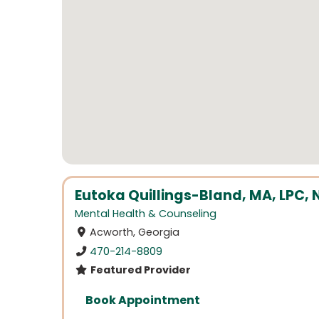
Eutoka Quillings-Bland, MA, LPC, 
Mental Health & Counseling
Acworth, Georgia
470-214-8809
Featured Provider
Book Appointment