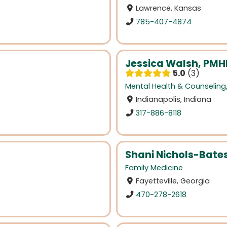
Lawrence, Kansas
785-407-4874
Jessica Walsh, PM
5.0
3
Mental Health & Counseling
Indianapolis, Indiana
317-886-8118
Shani Nichols-Bate
Family Medicine
Fayetteville, Georgia
470-278-2618