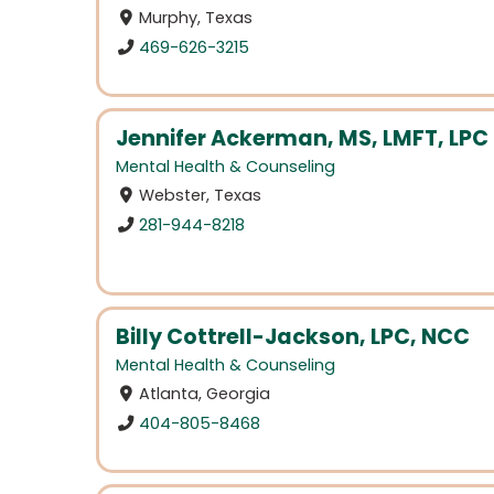
Murphy, Texas
469-626-3215
Jennifer Ackerman, MS, LMFT, LPC
Mental Health & Counseling
Webster, Texas
281-944-8218
Billy Cottrell-Jackson, LPC, NCC
Mental Health & Counseling
Atlanta, Georgia
404-805-8468