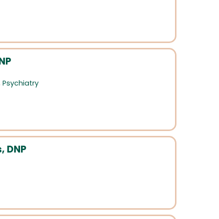
HNP
,
Psychiatry
s, DNP