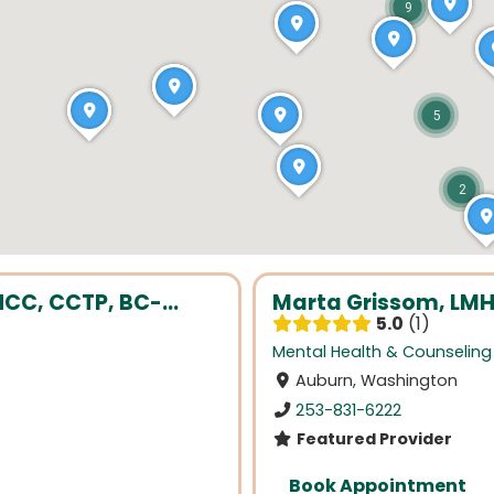
9
5
2
NCC, CCTP, BC-...
Marta Grissom, LMH
5.0
1
Mental Health & Counseling
Auburn, Washington
253-831-6222
Featured Provider
Book Appointment