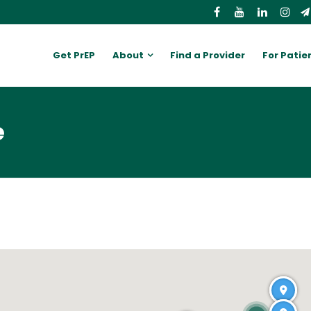
Get PrEP
About
Find a Provider
For Patie
e