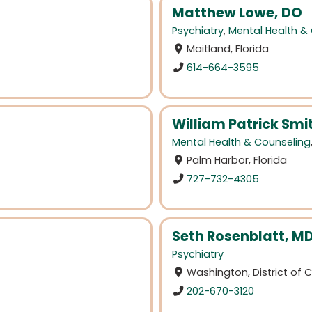
Matthew Lowe, DO
Psychiatry
,
Mental Health &
Maitland, Florida
614-664-3595
William Patrick Sm
Mental Health & Counseling
Palm Harbor, Florida
727-732-4305
Seth Rosenblatt, M
Psychiatry
Washington, District of
202-670-3120