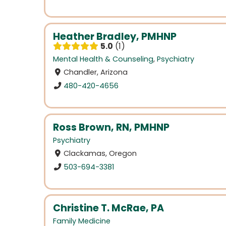
Heather Bradley, PMHNP
5.0
1
Mental Health & Counseling
,
Psychiatry
Chandler, Arizona
480-420-4656
Ross Brown, RN, PMHNP
Psychiatry
Clackamas, Oregon
503-694-3381
Christine T. McRae, PA
Family Medicine