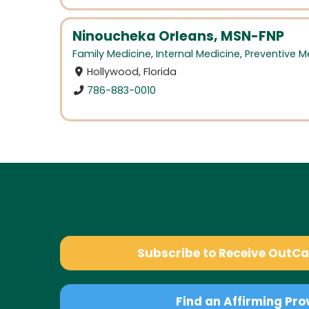
Ninoucheka Orleans, MSN-FNP
Family Medicine
,
Internal Medicine
,
Preventive M
Hollywood, Florida
786-883-0010
Subscribe to Receive OutC
Find an Affirming Pro