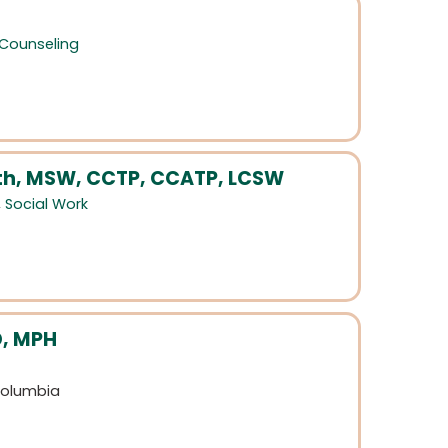
 Counseling
ith, MSW, CCTP, CCATP, LCSW
,
Social Work
D, MPH
 Columbia