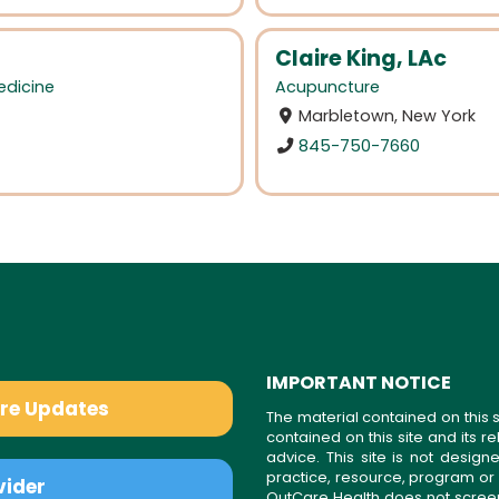
Claire King, LAc
edicine
Acupuncture
Marbletown, New York
845-750-7660
IMPORTANT NOTICE
are Updates
The material contained on this s
contained on this site and its 
advice. This site is not desi
practice, resource, program or
vider
OutCare Health does not scree