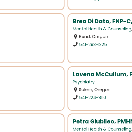
Brea Di Dato, FNP-
Mental Health & Counseling
Bend, Oregon
541-293-1325
Lavena McCullum,
Psychiatry
Salem, Oregon
541-224-8110
Petra Giubileo, PMH
Mental Health & Counseling