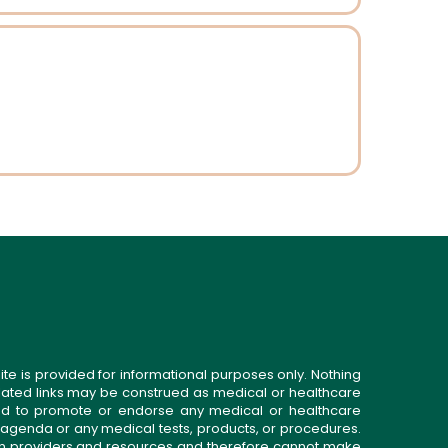
ite is provided for informational purposes only. Nothing
related links may be construed as medical or healthcare
gned to promote or endorse any medical or healthcare
 agenda or any medical tests, products, or procedures.
n providers and resources and therefore cannot make