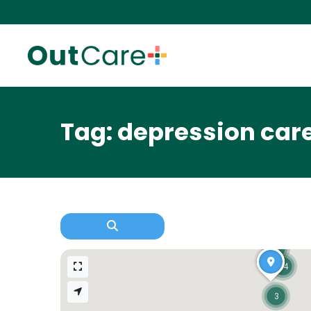
Tag: depression car
3
14
3