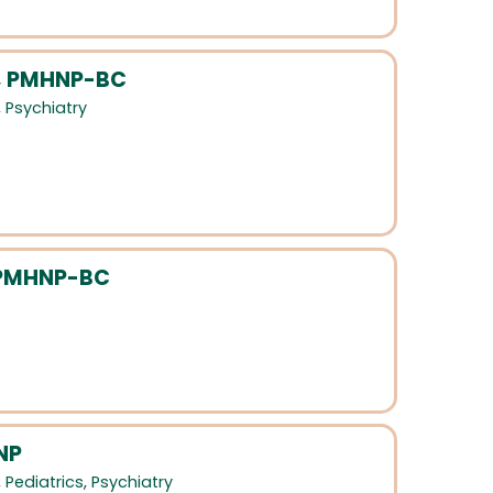
C, PMHNP-BC
,
Psychiatry
 PMHNP-BC
NP
,
Pediatrics
,
Psychiatry