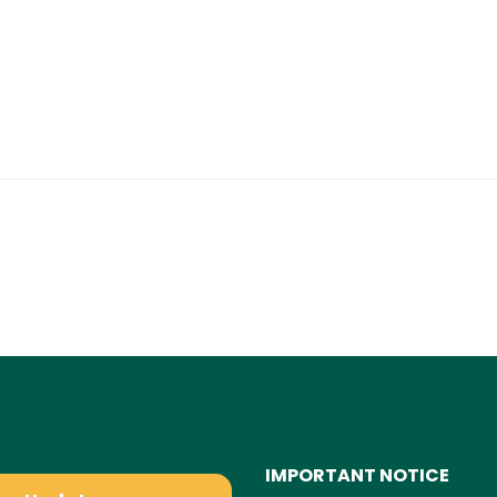
IMPORTANT NOTICE