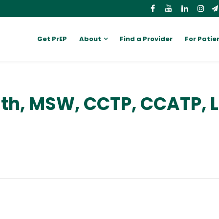
Get PrEP
About
Find a Provider
For Patie
ith, MSW, CCTP, CCATP,