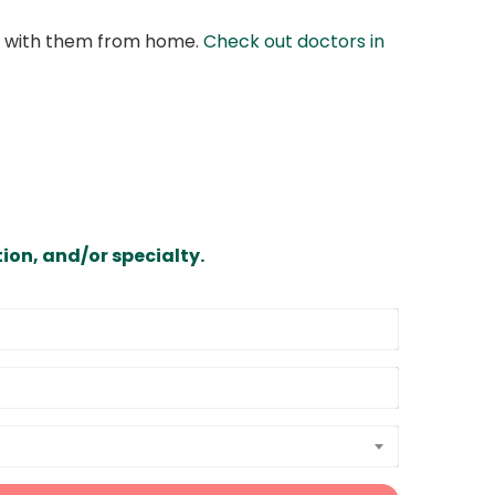
at with them from home.
Check out doctors in
ion, and/or specialty.