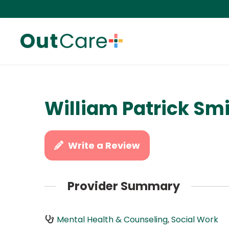
William Patrick Sm
Write a Review
Provider Summary
Mental Health & Counseling
,
Social Work