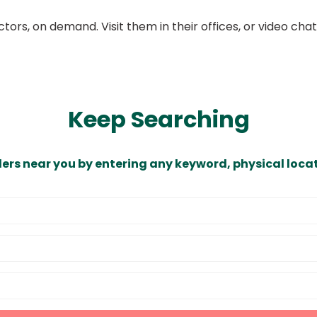
ors, on demand. Visit them in their offices, or video ch
Keep Searching
ders near you by entering any keyword, physical locat