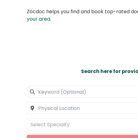
Zocdoc helps you find and book top-rated doct
your area
.
Search here for provi
Select Specialty