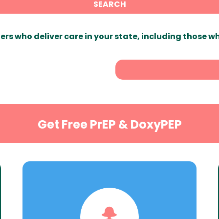
SEARCH
ers who deliver care in your state, including those w
Get Free PrEP & DoxyPEP