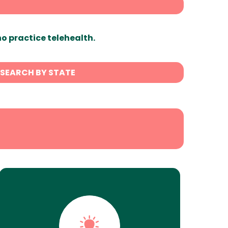
ho practice telehealth.
SEARCH BY STATE