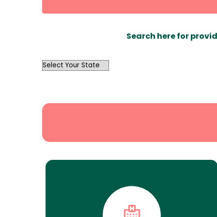
Search here for provid
OutList
State
Search