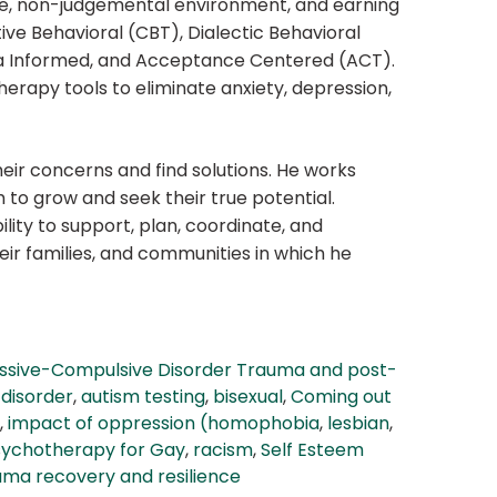
safe, non-judgemental environment, and earning
tive Behavioral (CBT), Dialectic Behavioral
ma Informed, and Acceptance Centered (ACT).
herapy tools to eliminate anxiety, depression,
eir concerns and find solutions. He works
m to grow and seek their true potential.
ility to support, plan, coordinate, and
ir families, and communities in which he
ssive-Compulsive Disorder Trauma and post-
disorder
,
autism testing
,
bisexual
,
Coming out
,
impact of oppression (homophobia
,
lesbian
,
sychotherapy for Gay
,
racism
,
Self Esteem
uma recovery and resilience