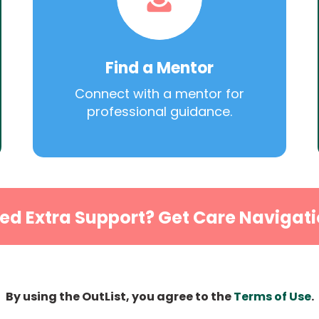
Find a Mentor
Connect with a mentor for
professional guidance.
ed Extra Support? Get Care Navigati
By using the OutList, you agree to the
Terms of Use
.