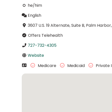
he/him
English
3607 U.S. 19 Alternate, Suite B, Palm Harbor
Offers Telehealth
727-732-4305
Website
Medicare
Medicaid
Private 