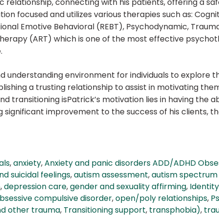
 relationship, connecting with his patients, offering a 
ution focused and utilizes various therapies such as: Cogni
tional Emotive Behavioral (REBT), Psychodynamic, Trau
 Therapy (ART) which is one of the most effective psychot
.
d understanding environment for individuals to explore th
blishing a trusting relationship to assist in motivating the
d transitioning isPatrick’s motivation lies in having the ab
ignificant improvement to the success of his clients, the
als
,
anxiety
,
Anxiety and panic disorders ADD/ADHD Obse
d suicidal feelings
,
autism assessment
,
autism spectrum 
n
,
depression care
,
gender and sexuality affirming
,
Identity
bsessive compulsive disorder
,
open/poly relationships
,
P
nd other trauma
,
Transitioning support
,
transphobia)
,
tra