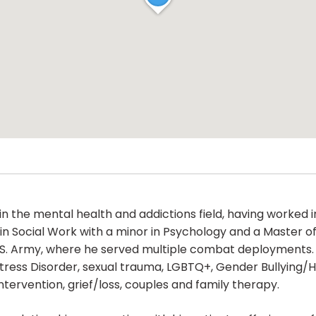
n the mental health and addictions field, having worked i
n Social Work with a minor in Psychology and a Master of 
.S. Army, where he served multiple combat deployments. Hi
Stress Disorder, sexual trauma, LGBTQ+, Gender Bullying/
tervention, grief/loss, couples and family therapy.