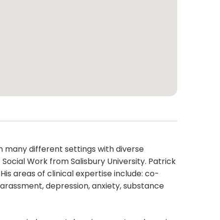
n many different settings with diverse
Social Work from Salisbury University. Patrick
s areas of clinical expertise include: co-
Harassment, depression, anxiety, substance