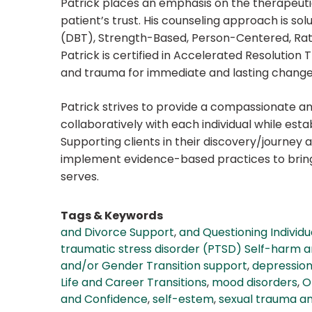
Patrick places an emphasis on the therapeutic
patient’s trust. His counseling approach is sol
(DBT), Strength-Based, Person-Centered, Ra
Patrick is certified in Accelerated Resolution
and trauma for immediate and lasting change
Patrick strives to provide a compassionate an
collaboratively with each individual while esta
Supporting clients in their discovery/journey an
implement evidence-based practices to bring s
serves.
Tags & Keywords
and Divorce Support
,
and Questioning Individu
traumatic stress disorder (PTSD) Self-harm an
and/or Gender Transition support
,
depressio
Life and Career Transitions
,
mood disorders
,
O
and Confidence
,
self-estem
,
sexual trauma a