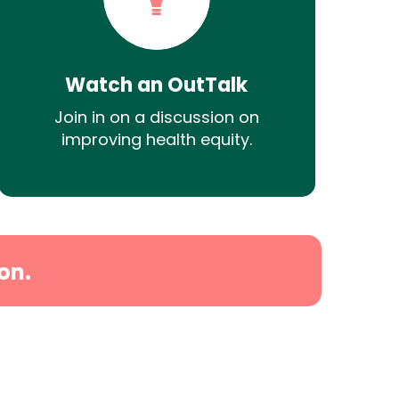
Watch an OutTalk
Join in on a discussion on
improving health equity.
on.