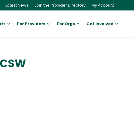
Latest News
Join the Provider Directory
My Account
nts
For Providers
For Orgs
Get Involved
 LCSW