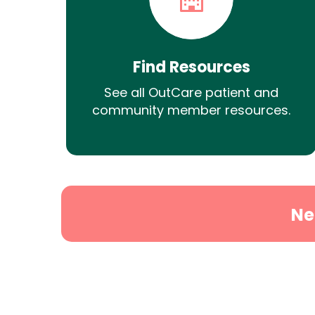
Find Resources
See all OutCare patient and
community member resources.
Ne