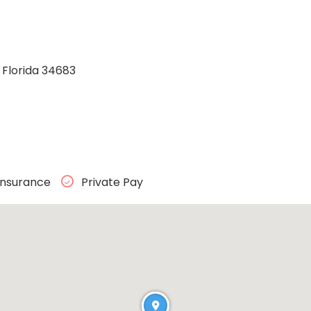
, Florida 34683
Insurance
Private Pay