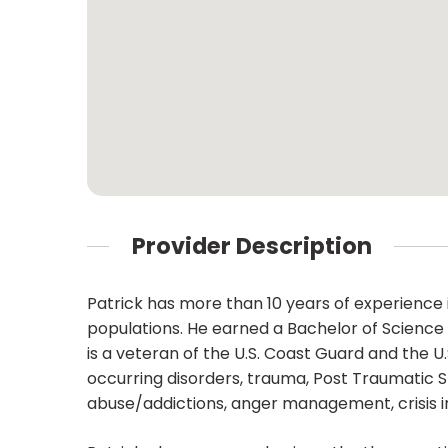
Provider Description
Patrick has more than 10 years of experience i
populations. He earned a Bachelor of Science i
is a veteran of the U.S. Coast Guard and the U
occurring disorders, trauma, Post Traumatic 
abuse/addictions, anger management, crisis in