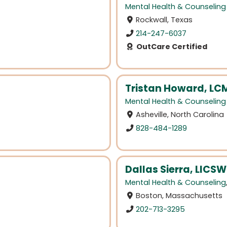
Mental Health & Counseling
Rockwall, Texas
214-247-6037
OutCare Certified
Tristan Howard, L
Mental Health & Counseling
Asheville, North Carolina
828-484-1289
Dallas Sierra, LICSW
Mental Health & Counseling
Boston, Massachusetts
202-713-3295