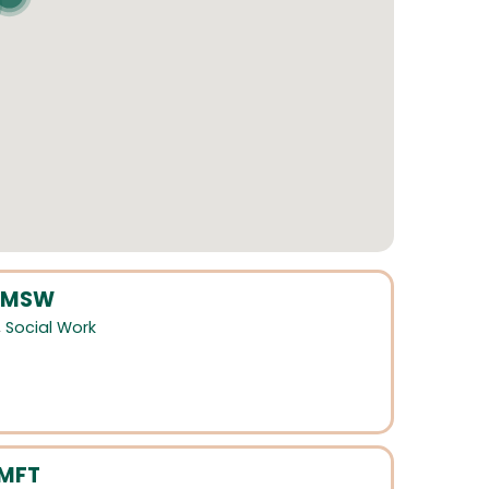
 LMSW
,
Social Work
LMFT