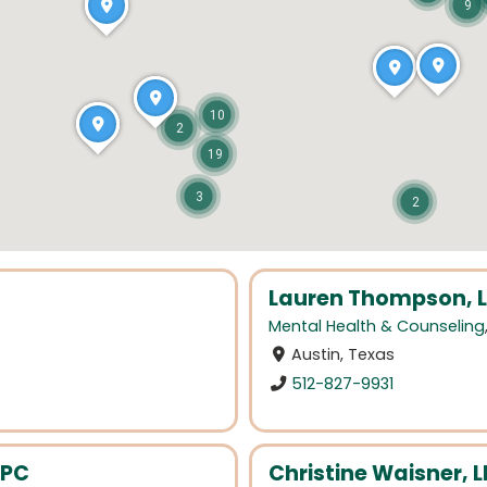
9
10
2
19
3
2
Lauren Thompson,
Mental Health & Counseling
Austin, Texas
512-827-9931
LPC
Christine Waisner, 