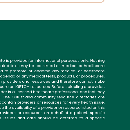
ite is provided for informational purposes only. Nothing
related links may be construed as medical or healthcare
gned to promote or endorse any medical or healthcare
 agenda or any medical tests, products, or procedures.
n providers and resources and therefore cannot make
 care or LGBTQ+ resources. Before selecting a provider,
ider is a licensed healthcare professional and that they
. The OutList and community resource directories are
t contain providers or resources for every health issue.
the availability of a provider or resource listed on this
roviders or resources on behalf of a patient; specific
ed issues and care should be deferred to a specific