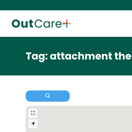
Tag: attachment th