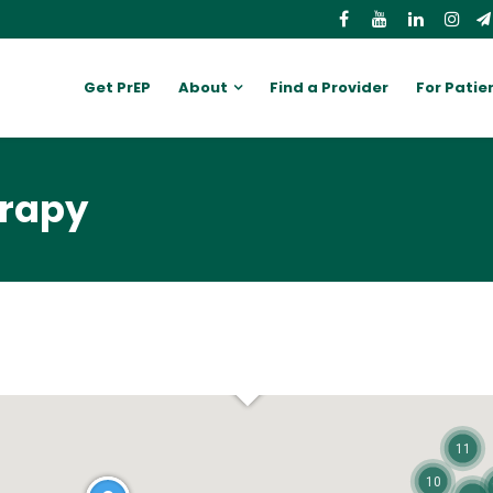
Get PrEP
About
Find a Provider
For Patie
erapy
11
10