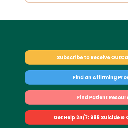
Subscribe to Receive OutC
Find an Affirming Pro
Find Patient Resour
Get Help 24/7: 988 Suicide & Cr