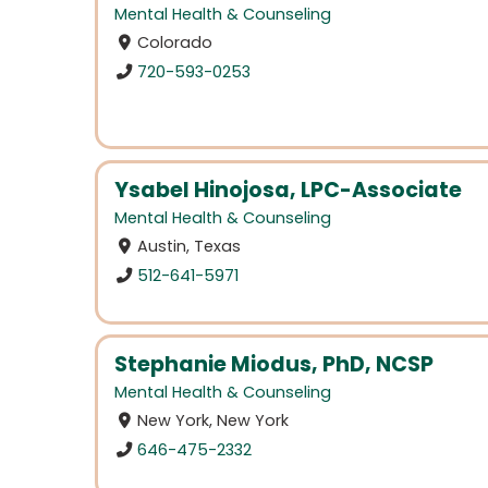
Mental Health & Counseling
Colorado
720-593-0253
Ysabel Hinojosa, LPC-Associate
Mental Health & Counseling
Austin, Texas
512-641-5971
Stephanie Miodus, PhD, NCSP
Mental Health & Counseling
New York, New York
646-475-2332