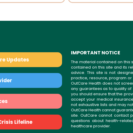
IMPORTANT NOTICE
are Updates
The material contained on this s
contained on this site and its 
advice. This site is not desi
practice, resource, program or
vider
OutCare Health does not scree
any guarantees as to quality of
you should ensure that the prov
accept your medical insurance
ces
not exhaustive lists and may no
OutCare Health cannot guarantee 
site. OutCare cannot contact p
questions about health-relat
isis Lifeline
healthcare provider.