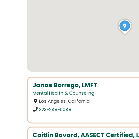
Janae Borrego, LMFT
Mental Health & Counseling
Los Angeles, California
323-248-0048
Caitlin Bovard, AASECT Certified, 