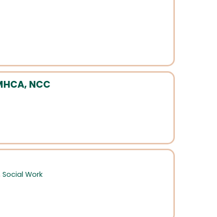
CMHCA, NCC
,
Social Work