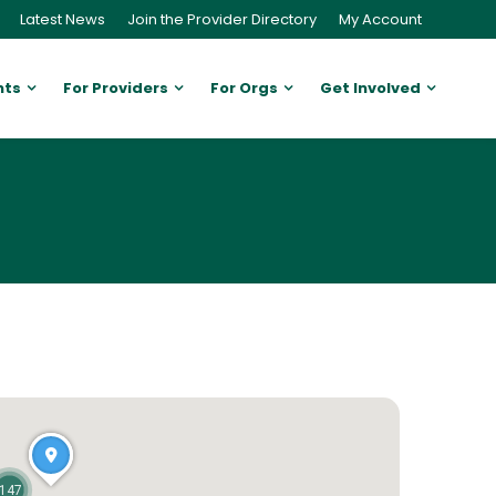
Latest News
Join the Provider Directory
My Account
nts
For Providers
For Orgs
Get Involved
147