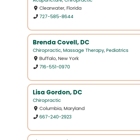
Acupuncture
,
Chiropractic
Clearwater, Florida
727-585-8644
Brenda Covell, DC
Chiropractic
,
Massage Therapy
,
Pediatrics
Buffalo, New York
716-551-0970
Lisa Gordon, DC
Chiropractic
Columbia, Maryland
667-240-2923