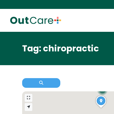
Tag: chiropractic
2