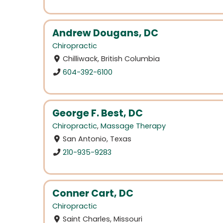
Andrew Dougans, DC
Chiropractic
Chilliwack, British Columbia
604-392-6100
George F. Best, DC
Chiropractic
,
Massage Therapy
San Antonio, Texas
210-935-9283
Conner Cart, DC
Chiropractic
Saint Charles, Missouri