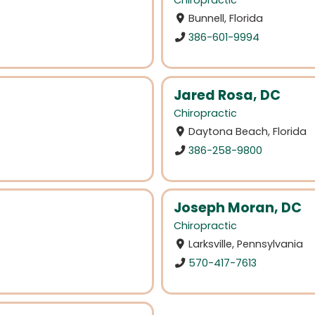
Chiropractic
Bunnell, Florida
386-601-9994
Jared Rosa, DC
Chiropractic
Daytona Beach, Florida
386-258-9800
Joseph Moran, DC
Chiropractic
Larksville, Pennsylvania
570-417-7613