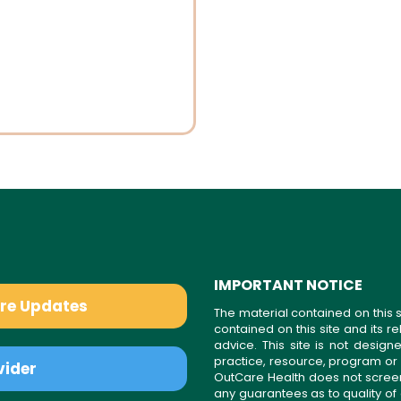
IMPORTANT NOTICE
are Updates
The material contained on this s
contained on this site and its 
advice. This site is not desi
practice, resource, program or
vider
OutCare Health does not scree
any guarantees as to quality of