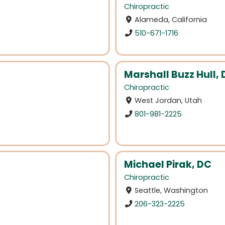
Chiropractic
Alameda, California
510-671-1716
Marshall Buzz Hull,
Chiropractic
West Jordan, Utah
801-981-2225
Michael Pirak, DC
Chiropractic
Seattle, Washington
206-323-2225