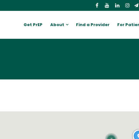
Get PrEP
About
Find a Provider
For Patie