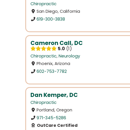
Chiropractic
San Diego, California
619-300-3838
Cameron Call, DC
5.0
1
Chiropractic
,
Neurology
Phoenix, Arizona
602-753-7782
Dan Kemper, DC
Chiropractic
Portland, Oregon
971-345-5286
OutCare Certified