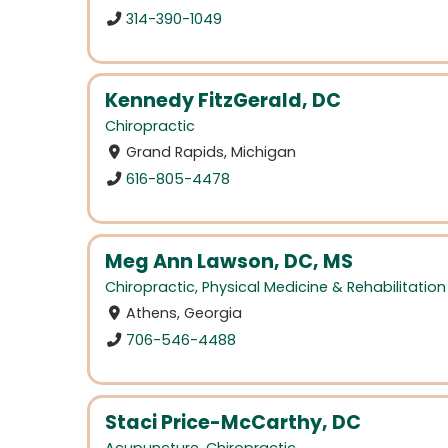
314-390-1049
Kennedy FitzGerald, DC
Chiropractic
Grand Rapids, Michigan
616-805-4478
Meg Ann Lawson, DC, MS
Chiropractic
,
Physical Medicine & Rehabilitation
Athens, Georgia
706-546-4488
Staci Price-McCarthy, DC