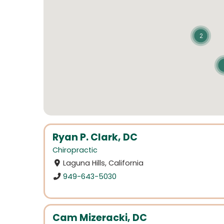
2
Ryan P. Clark, DC
Chiropractic
Laguna Hills, California
949-643-5030
Cam Mizeracki, DC