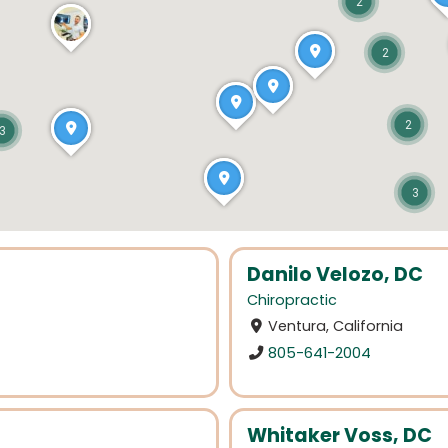
2
2
2
3
3
Danilo Velozo, DC
Chiropractic
Ventura, California
805-641-2004
Whitaker Voss, DC