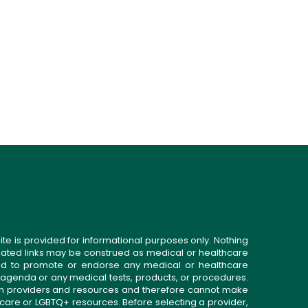
ite is provided for informational purposes only. Nothing
related links may be construed as medical or healthcare
gned to promote or endorse any medical or healthcare
 agenda or any medical tests, products, or procedures.
n providers and resources and therefore cannot make
 care or LGBTQ+ resources. Before selecting a provider,