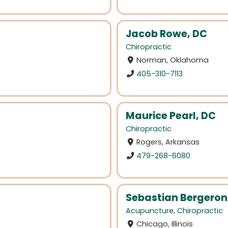
Jacob Rowe, DC
Chiropractic
Norman, Oklahoma
405-310-7113
Maurice Pearl, DC
Chiropractic
Rogers, Arkansas
479-268-6080
Sebastian Bergeron
Acupuncture
,
Chiropractic
Chicago, Illinois