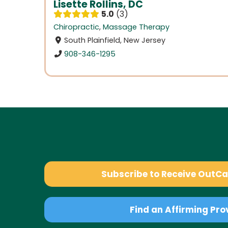
Lisette Rollins, DC
5.0
3
Chiropractic
,
Massage Therapy
South Plainfield, New Jersey
908-346-1295
Subscribe to Receive OutC
Find an Affirming Pro