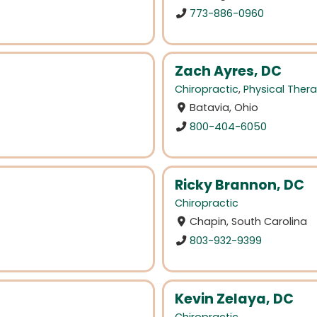
773-886-0960
Zach Ayres, DC
Chiropractic
,
Physical Ther
Batavia, Ohio
800-404-6050
Ricky Brannon, DC
Chiropractic
Chapin, South Carolina
803-932-9399
Kevin Zelaya, DC