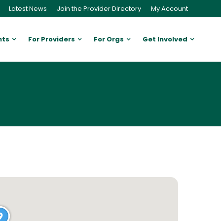
Latest News
Join the Provider Directory
My Account
nts
For Providers
For Orgs
Get Involved