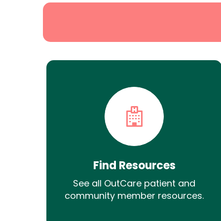
Find Resources
See all OutCare patient and
community member resources.