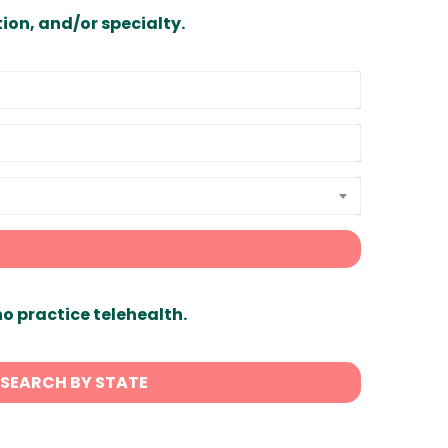
ion, and/or specialty.
ho practice telehealth.
SEARCH BY STATE