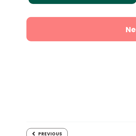
Ne
PREVIOUS