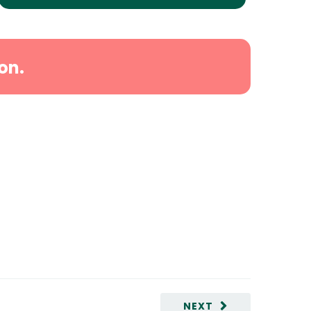
on.
NEXT