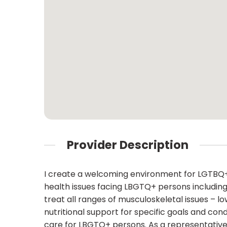
Provider Description
I create a welcoming environment for LGTBQ+ 
health issues facing LBGTQ+ persons including
treat all ranges of musculoskeletal issues – 
nutritional support for specific goals and con
care for LBGTQ+ persons. As a representative 