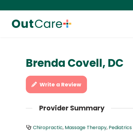
Brenda Covell, DC
Write a Review
Provider Summary
Chiropractic
,
Massage Therapy
,
Pediatrics