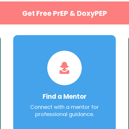
Get Free PrEP & DoxyPEP
Find a Mentor
Connect with a mentor for
professional guidance.