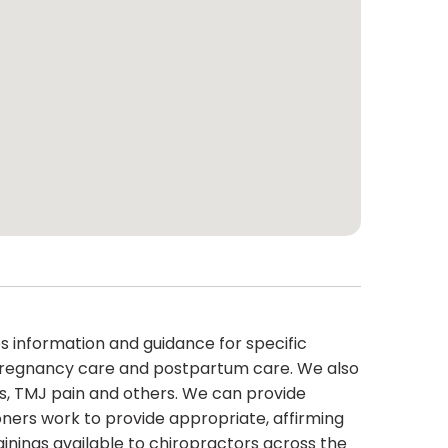
s information and guidance for specific
s, pregnancy care and postpartum care. We also
es, TMJ pain and others. We can provide
oners work to provide appropriate, affirming
inings available to chiropractors across the