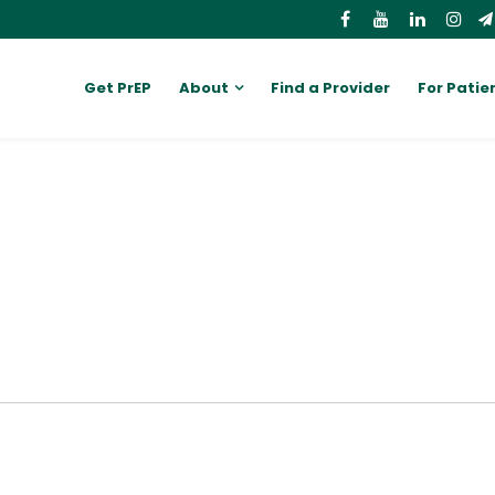
Get PrEP
About
Find a Provider
For Patie