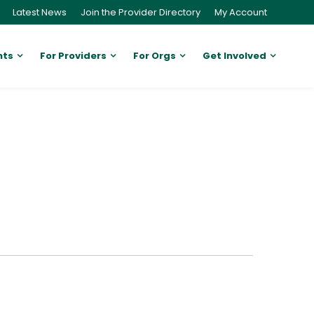
Latest News
Join the Provider Directory
My Account
nts
For Providers
For Orgs
Get Involved