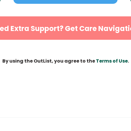
ed Extra Support? Get Care Navigati
By using the OutList, you agree to the
Terms of Use
.