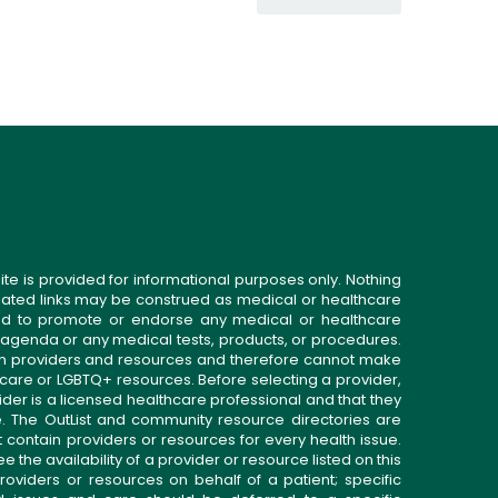
ite is provided for informational purposes only. Nothing
related links may be construed as medical or healthcare
gned to promote or endorse any medical or healthcare
 agenda or any medical tests, products, or procedures.
n providers and resources and therefore cannot make
 care or LGBTQ+ resources. Before selecting a provider,
ider is a licensed healthcare professional and that they
. The OutList and community resource directories are
t contain providers or resources for every health issue.
the availability of a provider or resource listed on this
roviders or resources on behalf of a patient; specific