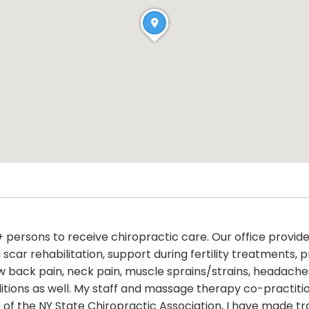
persons to receive chiropractic care. Our office provide
 scar rehabilitation, support during fertility treatment
low back pain, neck pain, muscle sprains/strains, headach
ditions as well. My staff and massage therapy co-practiti
of the NY State Chiropractic Association, I have made tra