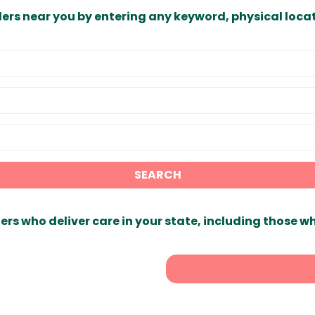
ders near you by entering any keyword, physical locat
SEARCH
ers who deliver care in your state, including those w