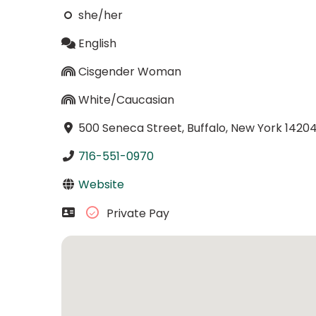
she/her
English
Cisgender Woman
White/Caucasian
500 Seneca Street, Buffalo, New York 1420
716-551-0970
Website
Private Pay