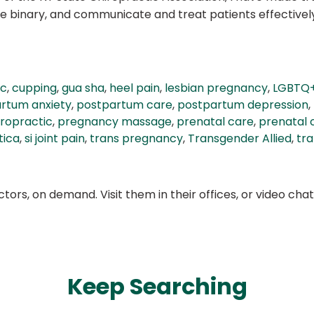
 binary, and communicate and treat patients effectively 
ic
,
cupping
,
gua sha
,
heel pain
,
lesbian pregnancy
,
LGBTQ
rtum anxiety
,
postpartum care
,
postpartum depression
,
ropractic
,
pregnancy massage
,
prenatal care
,
prenatal 
tica
,
si joint pain
,
trans pregnancy
,
Transgender Allied
,
tr
ors, on demand. Visit them in their offices, or video ch
Keep Searching