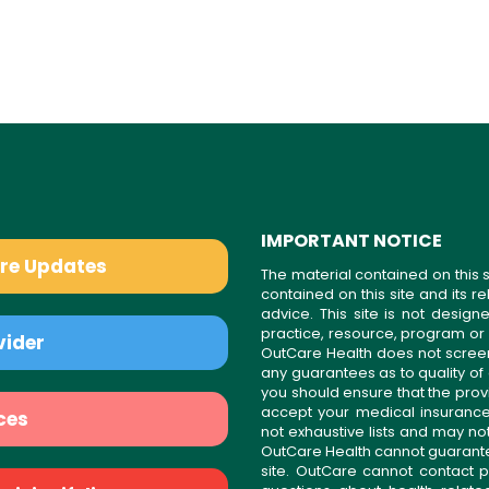
IMPORTANT NOTICE
are Updates
The material contained on this s
contained on this site and its 
advice. This site is not desi
practice, resource, program or
vider
OutCare Health does not scree
any guarantees as to quality of
you should ensure that the prov
accept your medical insurance
ces
not exhaustive lists and may no
OutCare Health cannot guarantee 
site. OutCare cannot contact p