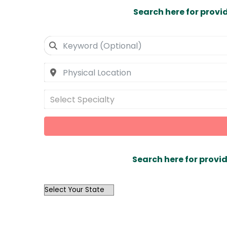
Search here for provi
Select Specialty
Search here for provid
OutList
State
Search