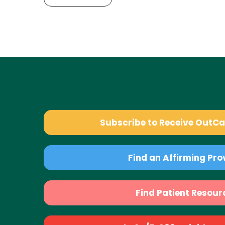
Subscribe to Receive OutC
Find an Affirming Pro
Find Patient Resour