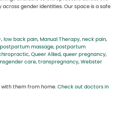
across gender identities. Our space is a safe
+
,
low back pain
,
Manual Therapy
,
neck pain
,
postpartum massage
,
postpartum
chiropractic
,
Queer Allied
,
queer pregnancy
,
ansgender care
,
transpregnancy
,
Webster
at with them from home.
Check out doctors in