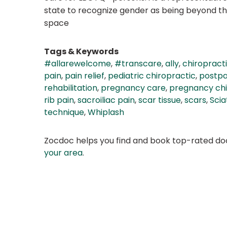
state to recognize gender as being beyond the
space
Tags & Keywords
#allarewelcome
,
#transcare
,
ally
,
chiropract
pain
,
pain relief
,
pediatric chiropractic
,
postpa
rehabilitation
,
pregnancy care
,
pregnancy chi
rib pain
,
sacroiliac pain
,
scar tissue
,
scars
,
Scia
technique
,
Whiplash
Zocdoc helps you find and book top-rated doct
your area
.