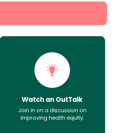
Watch an OutTalk
Join in on a discussion on
improving health equity.