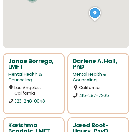
Janae Borrego,
Darlene A. Hall,
LMFT
PhD
Mental Health &
Mental Health &
Counseling
Counseling
Los Angeles,
California
California
415-297-7265
323-248-0048
Karishma
Jared Boot-
Bendale, LMFT
Haury, PsyD,