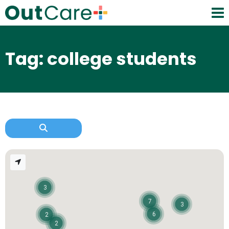
Tag: college students
3
7
3
6
2
2