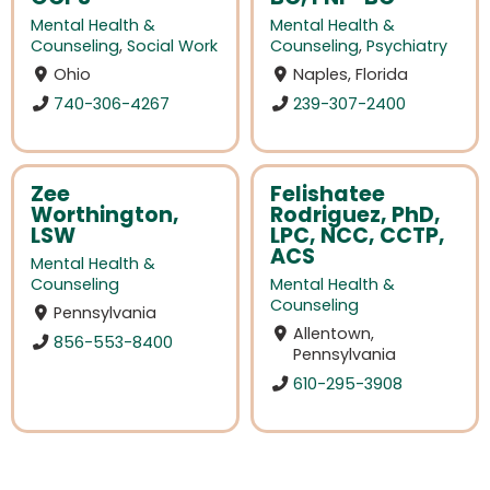
Mental Health &
Mental Health &
Counseling
,
Social Work
Counseling
,
Psychiatry
Ohio
Naples, Florida
740-306-4267
239-307-2400
Zee
Felishatee
Worthington,
Rodriguez, PhD,
LSW
LPC, NCC, CCTP,
ACS
Mental Health &
Counseling
Mental Health &
Counseling
Pennsylvania
Allentown,
856-553-8400
Pennsylvania
610-295-3908