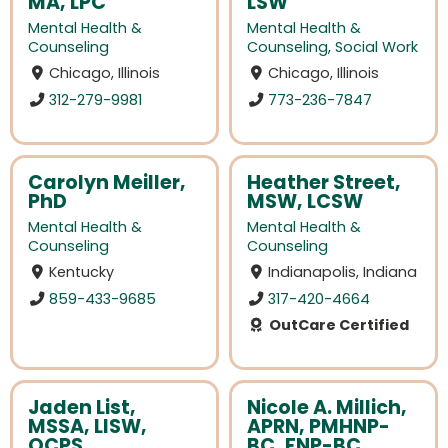
MA, LPC
LSW
Mental Health &
Mental Health &
Counseling
Counseling
,
Social Work
Chicago, Illinois
Chicago, Illinois
312-279-9981
773-236-7847
Carolyn Meiller,
Heather Street,
PhD
MSW, LCSW
Mental Health &
Mental Health &
Counseling
Counseling
Kentucky
Indianapolis, Indiana
859-433-9685
317-420-4664
OutCare Certified
Jaden List,
Nicole A. Millich,
MSSA, LISW,
APRN, PMHNP-
OCPS
BC, FNP-BC