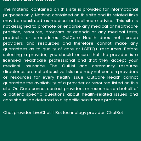
The material contained on this site is provided for informational
purposes only. Nothing contained on this site and its related links
may be construed as medical or healthcare advice. This site is
not designed to promote or endorse any medical or healthcare
practice, resource, program or agenda or any medical tests,
products, or procedures. OutCare Health does not screen
providers and resources and therefore cannot make any
guarantees as to quality of care or LGBTQ+ resources. Before
selecting a provider, you should ensure that the provider is a
licensed healthcare professional and that they accept your
medical insurance. The OutList and community resource
directories are not exhaustive lists and may not contain providers
or resources for every health issue. OutCare Health cannot
guarantee the availability of a provider or resource listed on this
site. OutCare cannot contact providers or resources on behalf of
a patient; specific questions about health-related issues and
care should be deferred to a specific healthcare provider.
Chat provider:
LiveChat
| | Bot technology provider:
ChatBot