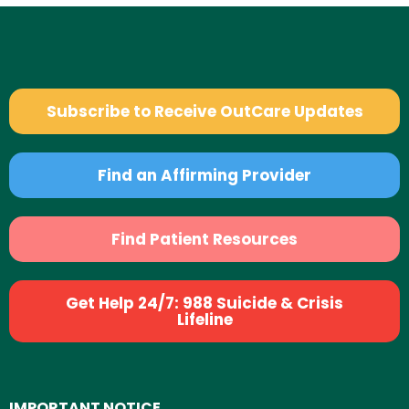
Subscribe to Receive OutCare Updates
Find an Affirming Provider
Find Patient Resources
Get Help 24/7: 988 Suicide & Crisis
Lifeline
IMPORTANT NOTICE