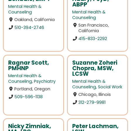
ABPP
Mental Health &
Counseling
Mental Health &
Counseling
Oakland, California
San Francisco,
510-394-2746
California
415-833-2292
Ragnar Scott,
Suzanne Zoheri
PMHNP
Chopra, MSW,
LCSW
Mental Health &
Counseling
,
Psychiatry
Mental Health &
Counseling
,
Social Work
Portland, Oregon
Chicago, Illinois
509-596-1138
312-279-9981
Nicky Zimniak,
Peter Lachman,