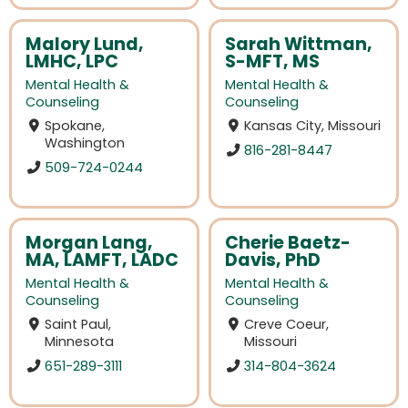
Malory Lund,
Sarah Wittman,
LMHC, LPC
S-MFT, MS
Mental Health &
Mental Health &
Counseling
Counseling
Spokane,
Kansas City, Missouri
Washington
816-281-8447
509-724-0244
Morgan Lang,
Cherie Baetz-
MA, LAMFT, LADC
Davis, PhD
Mental Health &
Mental Health &
Counseling
Counseling
Saint Paul,
Creve Coeur,
Minnesota
Missouri
651-289-3111
314-804-3624