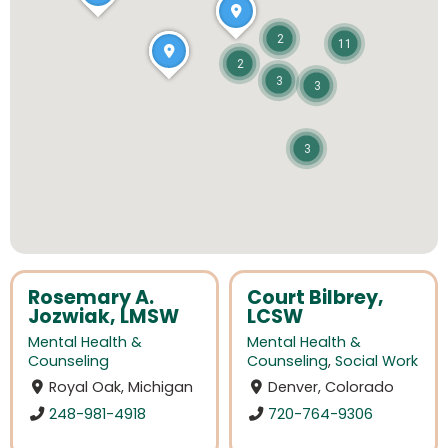
2
11
2
3
3
3
Rosemary A.
Court Bilbrey,
Jozwiak, LMSW
LCSW
Mental Health &
Mental Health &
Counseling
Counseling
,
Social Work
Royal Oak, Michigan
Denver, Colorado
248-981-4918
720-764-9306