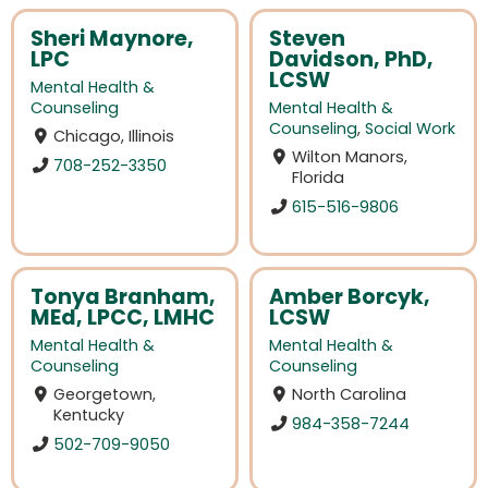
Sheri Maynore,
Steven
LPC
Davidson, PhD,
LCSW
Mental Health &
Counseling
Mental Health &
Counseling
,
Social Work
Chicago, Illinois
Wilton Manors,
708-252-3350
Florida
615-516-9806
Tonya Branham,
Amber Borcyk,
MEd, LPCC, LMHC
LCSW
Mental Health &
Mental Health &
Counseling
Counseling
Georgetown,
North Carolina
Kentucky
984-358-7244
502-709-9050