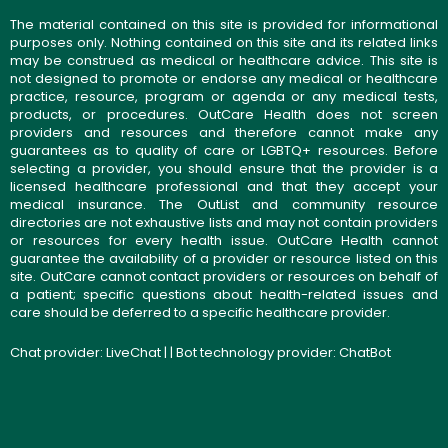
The material contained on this site is provided for informational
purposes only. Nothing contained on this site and its related links
may be construed as medical or healthcare advice. This site is
not designed to promote or endorse any medical or healthcare
practice, resource, program or agenda or any medical tests,
products, or procedures. OutCare Health does not screen
providers and resources and therefore cannot make any
guarantees as to quality of care or LGBTQ+ resources. Before
selecting a provider, you should ensure that the provider is a
licensed healthcare professional and that they accept your
medical insurance. The OutList and community resource
directories are not exhaustive lists and may not contain providers
or resources for every health issue. OutCare Health cannot
guarantee the availability of a provider or resource listed on this
site. OutCare cannot contact providers or resources on behalf of
a patient; specific questions about health-related issues and
care should be deferred to a specific healthcare provider.
Chat provider:
LiveChat
| | Bot technology provider:
ChatBot