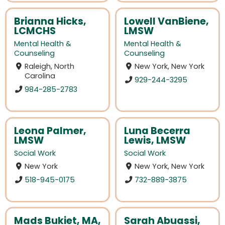
Brianna Hicks,
Lowell VanBiene,
LCMCHS
LMSW
Mental Health &
Mental Health &
Counseling
Counseling
Raleigh, North
New York, New York
Carolina
929-244-3295
984-285-2783
Leona Palmer,
Luna Becerra
LMSW
Lewis, LMSW
Social Work
Social Work
New York
New York, New York
518-945-0175
732-889-3875
Mads Bukiet, MA,
Sarah Abuassi,