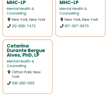
MHC-LP
MHC-LP
Mental Health &
Mental Health &
Counseling
Counseling
New York, New York
New York, New York
212-828-7473
917-397-6970
Catarina
Durante Bergue
Alves, PhD, LP
Mental Health &
Counseling
Clifton Park, New
York
518-290-0133