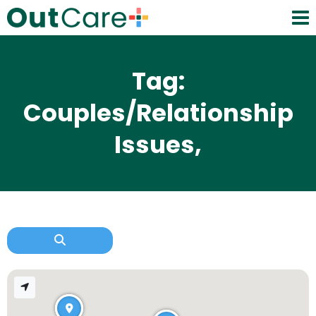
Tag:
Couples/Relationship
Issues,