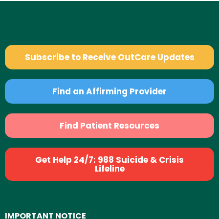
Subscribe to Receive OutCare Updates
Find an Affirming Provider
Find Patient Resources
Get Help 24/7: 988 Suicide & Crisis
Lifeline
IMPORTANT NOTICE