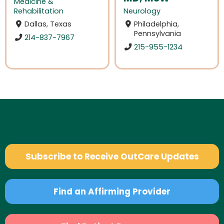
Medicine &
Rehabilitation
Neurology
Dallas, Texas
Philadelphia,
Pennsylvania
214-837-7967
215-955-1234
Subscribe to Receive OutCare Updates
Find an Affirming Provider