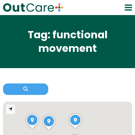
Tag: functional
movement