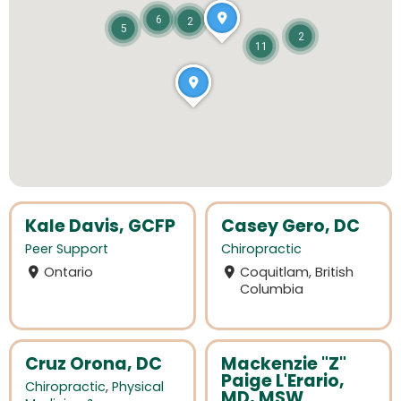
6
2
5
2
11
Kale Davis, GCFP
Casey Gero, DC
Peer Support
Chiropractic
Ontario
Coquitlam, British
Columbia
Cruz Orona, DC
Mackenzie "Z"
Paige L'Erario,
Chiropractic
,
Physical
MD, MSW