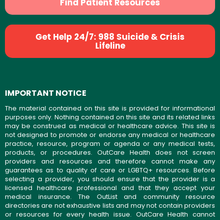
Find Patient Resources
Get Help 24/7: 988 Suicide & Crisis
Lifeline
IMPORTANT NOTICE
The material contained on this site is provided for informational
purposes only. Nothing contained on this site and its related links
may be construed as medical or healthcare advice. This site is
not designed to promote or endorse any medical or healthcare
practice, resource, program or agenda or any medical tests,
products, or procedures. OutCare Health does not screen
providers and resources and therefore cannot make any
guarantees as to quality of care or LGBTQ+ resources. Before
selecting a provider, you should ensure that the provider is a
licensed healthcare professional and that they accept your
medical insurance. The OutList and community resource
directories are not exhaustive lists and may not contain providers
or resources for every health issue. OutCare Health cannot