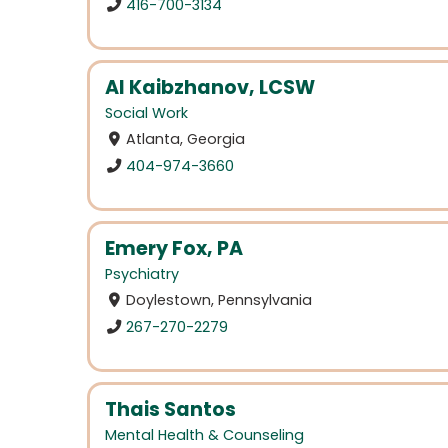
416-700-3134
Al Kaibzhanov, LCSW
Social Work
Atlanta, Georgia
404-974-3660
Emery Fox, PA
Psychiatry
Doylestown, Pennsylvania
267-270-2279
Thais Santos
Mental Health & Counseling