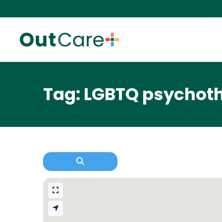
Tag: LGBTQ psychoth