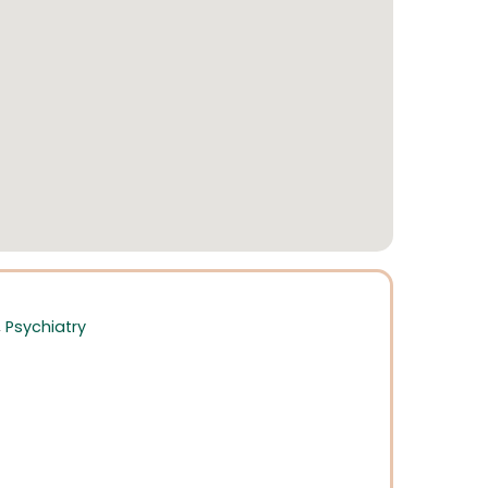
,
Psychiatry