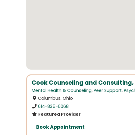
Cook Counseling and Consulting, 
Mental Health & Counseling
,
Peer Support
,
Psych
Columbus, Ohio
614-835-6068
Featured Provider
Book Appointment