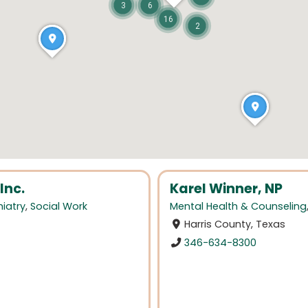
3
6
16
2
Inc.
Karel Winner, NP
iatry
,
Social Work
Mental Health & Counseling
Harris County, Texas
346-634-8300