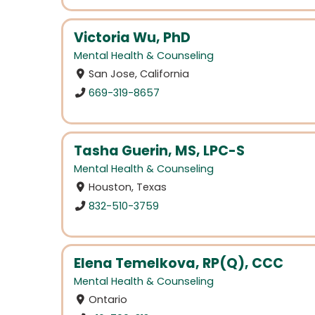
Victoria Wu, PhD
Mental Health & Counseling
San Jose, California
669-319-8657
Tasha Guerin, MS, LPC-S
Mental Health & Counseling
Houston, Texas
832-510-3759
Elena Temelkova, RP(Q), CCC
Mental Health & Counseling
Ontario