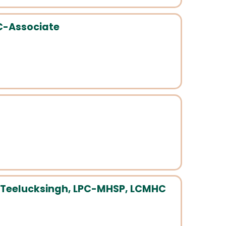
PC-Associate
Teelucksingh, LPC-MHSP, LCMHC