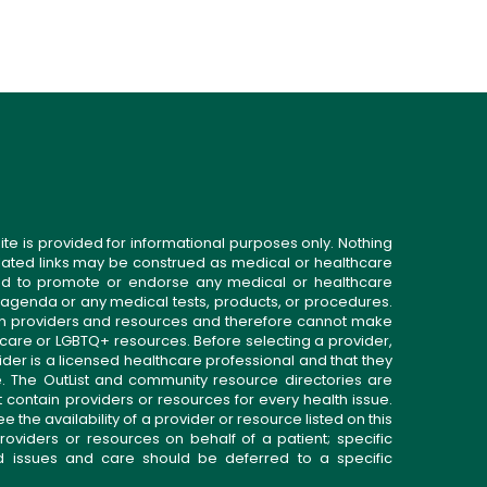
ite is provided for informational purposes only. Nothing
related links may be construed as medical or healthcare
gned to promote or endorse any medical or healthcare
 agenda or any medical tests, products, or procedures.
n providers and resources and therefore cannot make
 care or LGBTQ+ resources. Before selecting a provider,
ider is a licensed healthcare professional and that they
. The OutList and community resource directories are
t contain providers or resources for every health issue.
the availability of a provider or resource listed on this
roviders or resources on behalf of a patient; specific
ed issues and care should be deferred to a specific