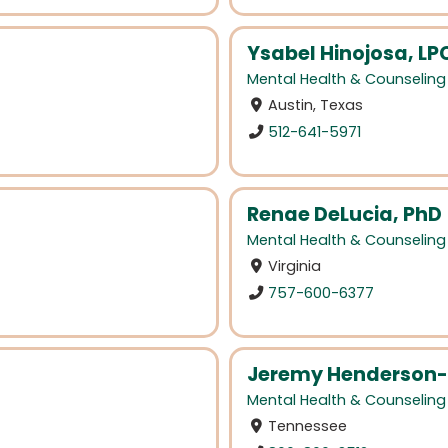
Ysabel Hinojosa, L
Mental Health & Counseling
Austin, Texas
512-641-5971
Renae DeLucia, PhD
Mental Health & Counseling
Virginia
757-600-6377
Jeremy Henderson-
Mental Health & Counseling
Tennessee