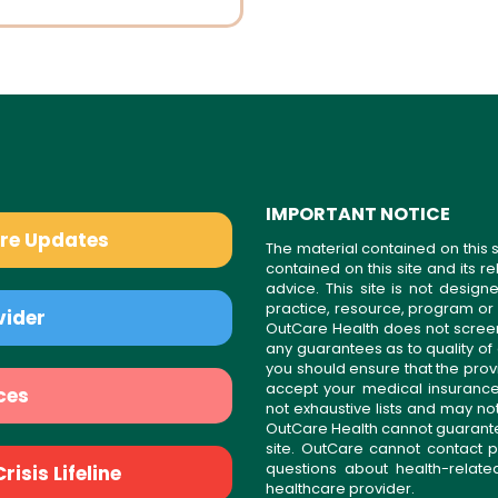
IMPORTANT NOTICE
are Updates
The material contained on this s
contained on this site and its 
advice. This site is not desi
practice, resource, program or
vider
OutCare Health does not scree
any guarantees as to quality of
you should ensure that the prov
accept your medical insurance
ces
not exhaustive lists and may no
OutCare Health cannot guarantee 
site. OutCare cannot contact p
questions about health-relat
isis Lifeline
healthcare provider.