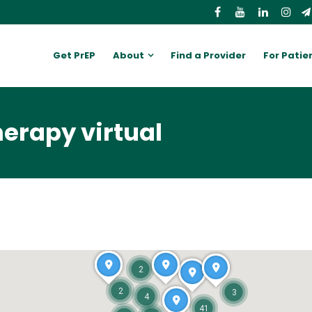
Get PrEP
About
Find a Provider
For Patie
erapy virtual
2
2
3
4
41