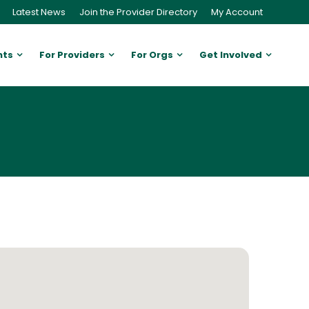
Latest News
Join the Provider Directory
My Account
nts
For Providers
For Orgs
Get Involved