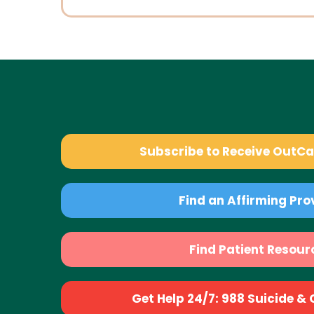
Subscribe to Receive OutC
Find an Affirming Pro
Find Patient Resour
Get Help 24/7: 988 Suicide & Cr