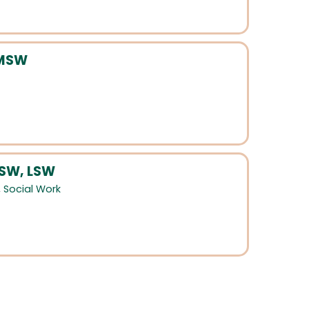
LMSW
MSW, LSW
,
Social Work