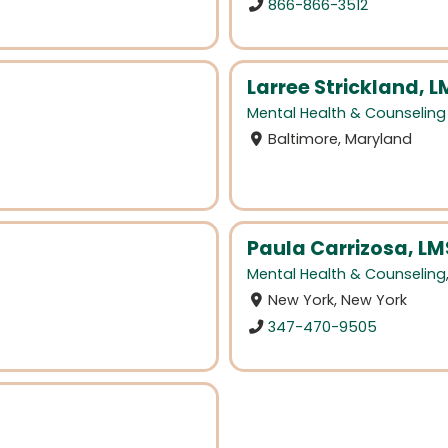
866-866-3512
Larree Strickland, 
Mental Health & Counseling
Baltimore, Maryland
Paula Carrizosa, L
Mental Health & Counseling
New York, New York
347-470-9505