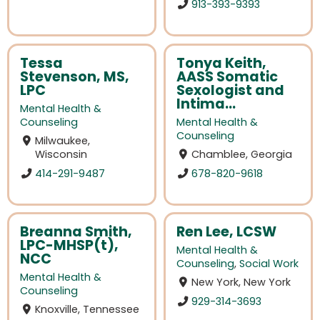
913-393-9393
Tessa
Tonya Keith,
Stevenson, MS,
AASS Somatic
LPC
Sexologist and
Intima...
Mental Health &
Counseling
Mental Health &
Counseling
Milwaukee,
Wisconsin
Chamblee, Georgia
414-291-9487
678-820-9618
Breanna Smith,
Ren Lee, LCSW
LPC-MHSP(t),
Mental Health &
NCC
Counseling
,
Social Work
Mental Health &
New York, New York
Counseling
929-314-3693
Knoxville, Tennessee