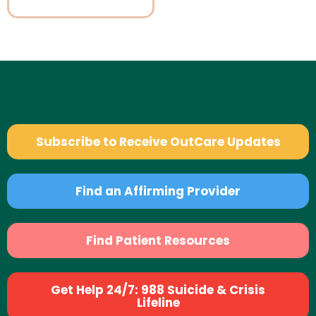
Subscribe to Receive OutCare Updates
Find an Affirming Provider
Find Patient Resources
Get Help 24/7: 988 Suicide & Crisis
Lifeline