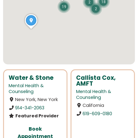
18
2
19
2
Water & Stone
Callista Cox,
AMFT
Mental Health &
Counseling
Mental Health &
Counseling
New York, New York
California
914-341-2063
619-609-0180
Featured Provider
Book
Appointment