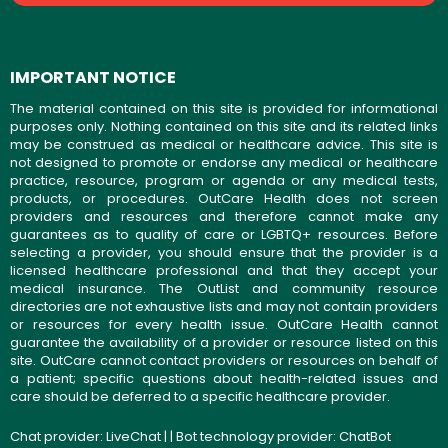
IMPORTANT NOTICE
The material contained on this site is provided for informational
purposes only. Nothing contained on this site and its related links
may be construed as medical or healthcare advice. This site is
not designed to promote or endorse any medical or healthcare
practice, resource, program or agenda or any medical tests,
products, or procedures. OutCare Health does not screen
providers and resources and therefore cannot make any
guarantees as to quality of care or LGBTQ+ resources. Before
selecting a provider, you should ensure that the provider is a
licensed healthcare professional and that they accept your
medical insurance. The OutList and community resource
directories are not exhaustive lists and may not contain providers
or resources for every health issue. OutCare Health cannot
guarantee the availability of a provider or resource listed on this
site. OutCare cannot contact providers or resources on behalf of
a patient; specific questions about health-related issues and
care should be deferred to a specific healthcare provider.
Chat provider:
LiveChat
| | Bot technology provider:
ChatBot