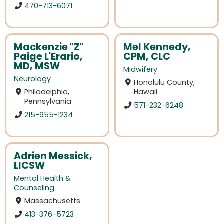
470-713-6071
Mackenzie "Z"
Mel Kennedy,
Paige L'Erario,
CPM, CLC
MD, MSW
Midwifery
Neurology
Honolulu County,
Philadelphia,
Hawaii
Pennsylvania
571-232-6248
215-955-1234
Adrien Messick,
LICSW
Mental Health &
Counseling
Massachusetts
413-376-5723