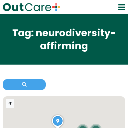
Tag: neurodiversity-
affirming