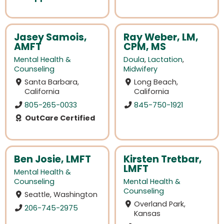
Jasey Samois,
Ray Weber, LM,
AMFT
CPM, MS
Mental Health &
Doula
,
Lactation
,
Counseling
Midwifery
Santa Barbara,
Long Beach,
California
California
805-265-0033
845-750-1921
OutCare Certified
Ben Josie, LMFT
Kirsten Tretbar,
LMFT
Mental Health &
Counseling
Mental Health &
Counseling
Seattle, Washington
Overland Park,
206-745-2975
Kansas