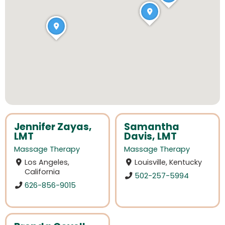
Jennifer Zayas,
Samantha
LMT
Davis, LMT
Massage Therapy
Massage Therapy
Los Angeles,
Louisville, Kentucky
California
502-257-5994
626-856-9015