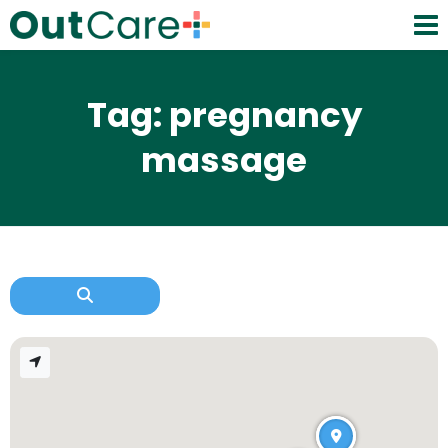
Tag: pregnancy
massage