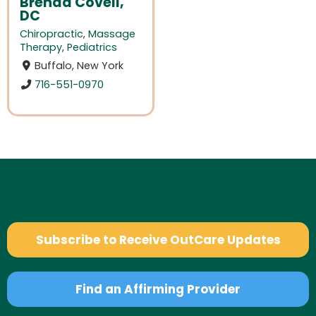
Brenda Covell,
DC
Chiropractic
,
Massage
Therapy
,
Pediatrics
Buffalo, New York
716-551-0970
Subscribe to Receive OutCare Updates
Find an Affirming Provider