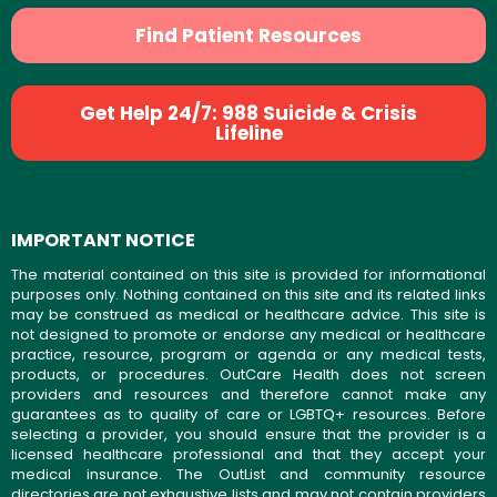
Find Patient Resources
Get Help 24/7: 988 Suicide & Crisis
Lifeline
IMPORTANT NOTICE
The material contained on this site is provided for informational
purposes only. Nothing contained on this site and its related links
may be construed as medical or healthcare advice. This site is
not designed to promote or endorse any medical or healthcare
practice, resource, program or agenda or any medical tests,
products, or procedures. OutCare Health does not screen
providers and resources and therefore cannot make any
guarantees as to quality of care or LGBTQ+ resources. Before
selecting a provider, you should ensure that the provider is a
licensed healthcare professional and that they accept your
medical insurance. The OutList and community resource
directories are not exhaustive lists and may not contain providers