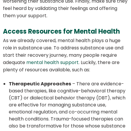
worsening their substance use. Finally, make sure they
feel heard by validating their feelings and offering
them your support.
Access Resources for Mental Health
As we already covered, mental health plays a huge
role in substance use. To address substance use and
start their recovery journey, many people require
adequate
mental health support
. Luckily, there are
plenty of resources available, such as:
Therapeutic Approaches
– There are evidence-
based therapies, like cognitive-behavioral therapy
(CBT) or dialectical behavior therapy (DBT), which
are effective for managing substance use,
emotional regulation, and co-occurring mental
health conditions. Trauma-focused therapies can
also be transformative for those whose substance