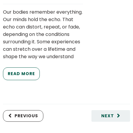
Our bodies remember everything.
Our minds hold the echo. That
echo can distort, repeat, or fade,
depending on the conditions
surrounding it. Some experiences
can stretch over a lifetime and
shape the way we understand
READ MORE
PREVIOUS
NEXT