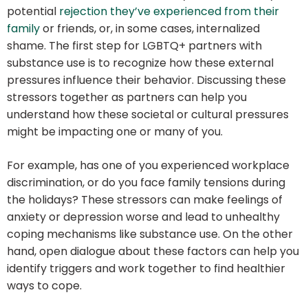
potential
rejection they’ve experienced from their
family
or friends, or, in some cases, internalized
shame. The first step for LGBTQ+ partners with
substance use is to recognize how these external
pressures influence their behavior. Discussing these
stressors together as partners can help you
understand how these societal or cultural pressures
might be impacting one or many of you.
For example, has one of you experienced workplace
discrimination, or do you face family tensions during
the holidays? These stressors can make feelings of
anxiety or depression worse and lead to unhealthy
coping mechanisms like substance use. On the other
hand, open dialogue about these factors can help you
identify triggers and work together to find healthier
ways to cope.