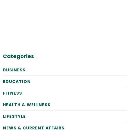
Categories
BUSINESS
EDUCATION
FITNESS
HEALTH & WELLNESS
LIFESTYLE
NEWS & CURRENT AFFAIRS