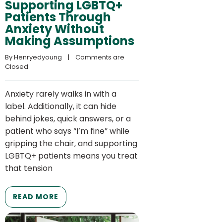
Supporting LGBTQ+
Patients Through
Anxiety Without
Making Assumptions
By 
Henryedyoung
    |    
Comments are 
Closed
Anxiety rarely walks in with a
label. Additionally, it can hide
behind jokes, quick answers, or a
patient who says “I’m fine” while
gripping the chair, and supporting
LGBTQ+ patients means you treat
that tension
READ MORE