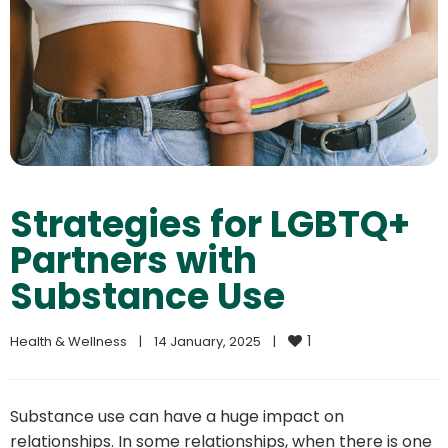
Strategies for LGBTQ+
Partners with
Substance Use
1
Health & Wellness
|
14 January, 2025    
|
Substance use can have a huge impact on
relationships. In some relationships, when there is one