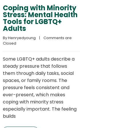
Coping with Minority
Stress: Mental Health
Tools for LGBTQ+
Adults
By 
Henryedyoung
    |    
Comments are 
Closed
Some LGBTQ+ adults describe a
steady pressure that follows
them through daily tasks, social
spaces, or family rooms. The
pressure feels consistent and
ever-present, which makes
coping with minority stress
especially important. The feeling
builds