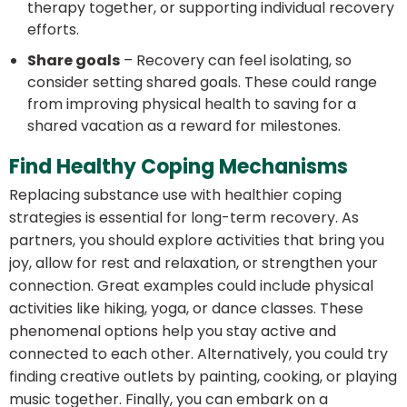
therapy together, or supporting individual recovery
efforts.
Share goals
– Recovery can feel isolating, so
consider setting shared goals. These could range
from improving physical health to saving for a
shared vacation as a reward for milestones.
Find Healthy Coping Mechanisms
Replacing substance use with healthier coping
strategies is essential for long-term recovery. As
partners, you should explore activities that bring you
joy, allow for rest and relaxation, or strengthen your
connection. Great examples could include physical
activities like hiking, yoga, or dance classes. These
phenomenal options help you stay active and
connected to each other. Alternatively, you could try
finding creative outlets by painting, cooking, or playing
music together. Finally, you can embark on a