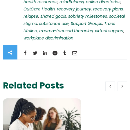
health resources
,
mindfulness
,
online directories
,
OutCare Health
,
recovery journey
,
recovery plans
,
relapse
,
shared goals
,
sobriety milestones
,
societal
stigma
,
substance use
,
Support Groups
,
Trans
Lifeline
,
trauma-focused therapies
,
virtual support
,
workplace discrimination
Related Posts