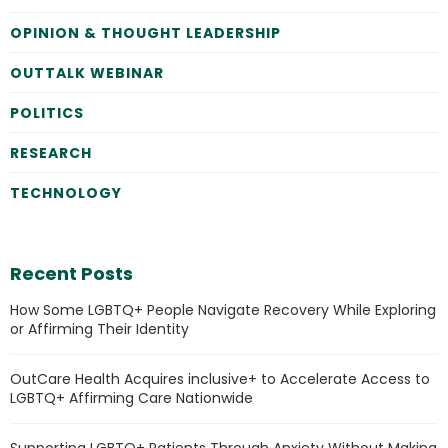
OPINION & THOUGHT LEADERSHIP
OUTTALK WEBINAR
POLITICS
RESEARCH
TECHNOLOGY
Recent Posts
How Some LGBTQ+ People Navigate Recovery While Exploring
or Affirming Their Identity
OutCare Health Acquires inclusive+ to Accelerate Access to
LGBTQ+ Affirming Care Nationwide