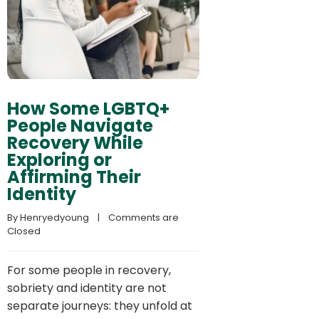
How Some LGBTQ+
People Navigate
Recovery While
Exploring or
Affirming Their
Identity
By 
Henryedyoung
    |    
Comments are 
Closed
For some people in recovery,
sobriety and identity are not
separate journeys: they unfold at