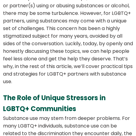
or partner(s) using or abusing substances or alcohol,
there may be some turbulence. However, for LGBTQ+
partners, using substances may come with a unique
set of challenges. This concern has been a highly
stigmatized subject for many years, avoided by all
sides of the conversation. Luckily, today, by openly and
honestly discussing these topics, we can help people
feel less alone and get the help they deserve. That’s
why, in the rest of this article, we’ll cover practical tips
and strategies for LGBTQ+ partners with substance
use.
The Role of Unique Stressors in
LGBTQ+ Communities
Substance use may stem from deeper problems. For
many LGBTQ+ individuals, substance use can be
related to the discrimination they encounter daily, the