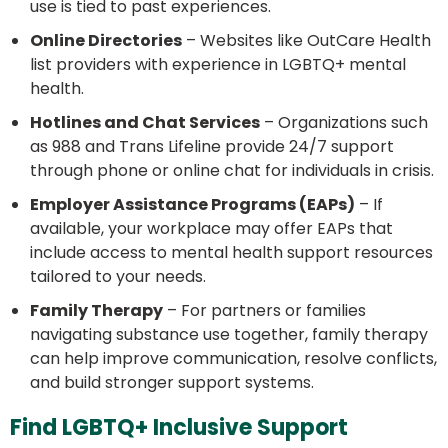
use is tied to past experiences.
Online Directories
– Websites like OutCare Health
list providers with experience in LGBTQ+ mental
health.
Hotlines and Chat Services
– Organizations such
as 988 and Trans Lifeline provide 24/7 support
through phone or online chat for individuals in crisis.
Employer Assistance Programs (EAPs)
– If
available, your workplace may offer EAPs that
include access to mental health support resources
tailored to your needs.
Family Therapy
– For partners or families
navigating substance use together, family therapy
can help improve communication, resolve conflicts,
and build stronger support systems.
Find LGBTQ+ Inclusive Support