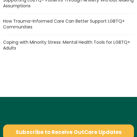
Supporting LGBTQ+ Patients Through Anxiety Without Making
Assumptions
How Trauma-Informed Care Can Better Support LGBTQ+
Communities
Coping with Minority Stress: Mental Health Tools for LGBTQ+
Adults
Subscribe to Receive OutCare Updates