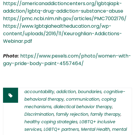
https://americanaddictioncenters.org/lgbtqiapk-
addiction/lgbtq-drug-addiction-substance-abuse
https://pmc.ncbi.nlm.nih.gov/articles/PMC7002176/
https://www.lgbtqiahealtheducation.org/wp-
content/uploads/2016/11/Keuroghlian-Addictions-
Webinar.pdf
Photo:
https://www.pexels.com/photo/women-with-
gay-pride-body-paint-4557464/
accountability
,
addiction
,
boundaries
,
cognitive-
behavioral therapy
,
communication
,
coping
mechanisms
,
dialectical behavior therapy
,
Discrimination
,
family rejection
,
family therapy
,
healthy coping strategies
,
LGBTQ+ inclusive
services
,
LGBTQ+ partners
,
Mental Health
,
mental