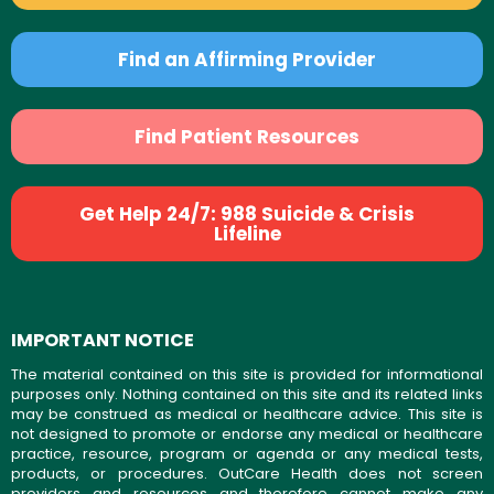
Find an Affirming Provider
Find Patient Resources
Get Help 24/7: 988 Suicide & Crisis
Lifeline
IMPORTANT NOTICE
The material contained on this site is provided for informational
purposes only. Nothing contained on this site and its related links
may be construed as medical or healthcare advice. This site is
not designed to promote or endorse any medical or healthcare
practice, resource, program or agenda or any medical tests,
products, or procedures. OutCare Health does not screen
providers and resources and therefore cannot make any