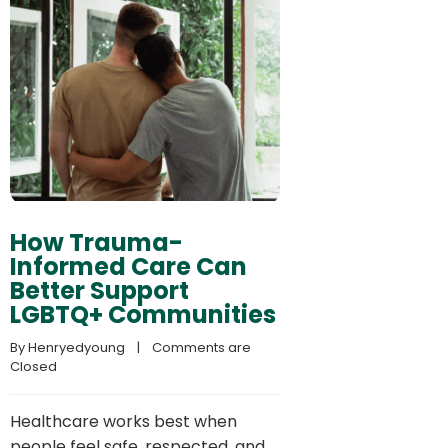
How Trauma-
Informed Care Can
Better Support
LGBTQ+ Communities
By 
Henryedyoung
    |    
Comments are 
Closed
Healthcare works best when
people feel safe, respected, and