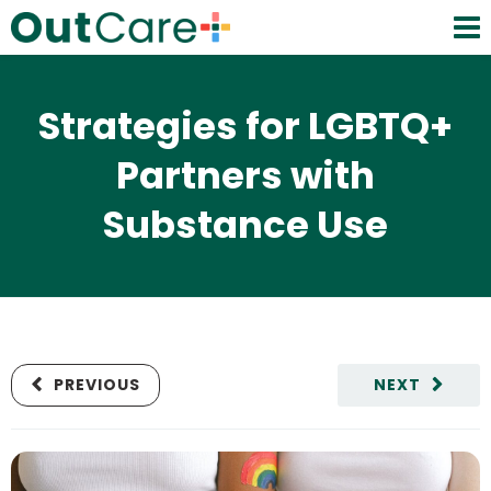
Strategies for LGBTQ+
Partners with
Substance Use
PREVIOUS
NEXT