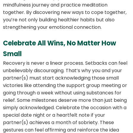
mindfulness journey and practice meditation
together. By discovering new ways to cope together,
you’re not only building healthier habits but also
strengthening your emotional connection.
Celebrate All Wins, No Matter How
Small
Recovery is never a linear process. Setbacks can feel
unbelievably discouraging. That’s why you and your
partner(s) must start acknowledging those small
victories like attending the support group meeting or
going through a week without using substances for
relief. Some milestones deserve more than just being
simply acknowledged. Celebrate the occasion with a
special date night or a heartfelt note if your
partner(s) achieves a month of sobriety. These
gestures can feel affirming and reinforce the idea