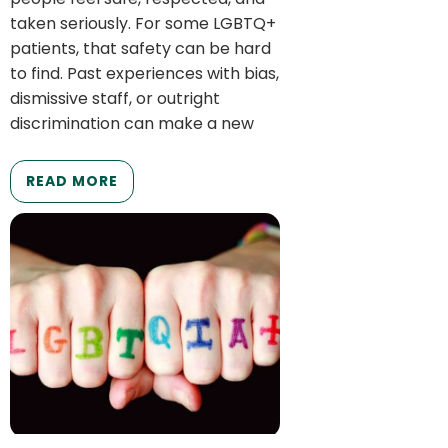
taken seriously. For some LGBTQ+
patients, that safety can be hard
to find. Past experiences with bias,
dismissive staff, or outright
discrimination can make a new
READ MORE