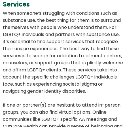
Services
When someone’s struggling with conditions such as
substance use, the best thing for them is to surround
themselves with people who understand them. For
LGBTQ+ individuals and partners with substance use,
it’s essential to find support services that recognize
their unique experiences. The best way to find these
services is to search for addiction treatment centers,
counselors, or support groups that explicitly welcome
and affirm LGBTQ+ clients. These services take into
account the specific challenges LGBTQ+ individuals
face, such as experiencing societal stigma or
navigating gender identity disparities.
If one or partner(s) are hesitant to attend in-person
groups, you can also find virtual options. Online
communities like LGBTQ+ specific AA meetings and
OutCare Health can provide a sense of belonging and