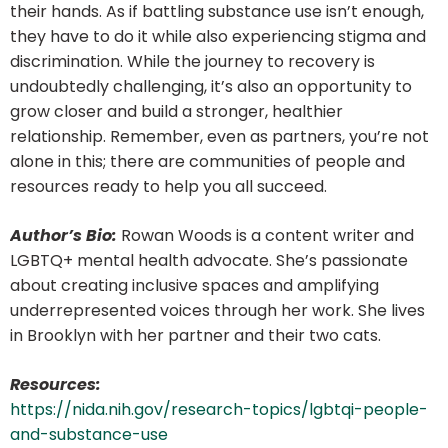
their hands. As if battling substance use isn’t enough,
they have to do it while also experiencing stigma and
discrimination. While the journey to recovery is
undoubtedly challenging, it’s also an opportunity to
grow closer and build a stronger, healthier
relationship. Remember, even as partners, you’re not
alone in this; there are communities of people and
resources ready to help you all succeed.
Author’s Bio:
Rowan Woods is a content writer and
LGBTQ+ mental health advocate. She’s passionate
about creating inclusive spaces and amplifying
underrepresented voices through her work. She lives
in Brooklyn with her partner and their two cats.
Resources:
https://nida.nih.gov/research-topics/lgbtqi-people-
and-substance-use