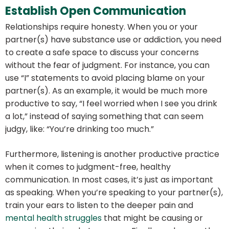
Establish Open Communication
Relationships require honesty. When you or your
partner(s) have substance use or addiction, you need
to create a safe space to discuss your concerns
without the fear of judgment. For instance, you can
use “I” statements to avoid placing blame on your
partner(s). As an example, it would be much more
productive to say, “I feel worried when I see you drink
a lot,” instead of saying something that can seem
judgy, like: “You’re drinking too much.”
Furthermore, listening is another productive practice
when it comes to judgment-free, healthy
communication. In most cases, it’s just as important
as speaking. When you’re speaking to your partner(s),
train your ears to listen to the deeper pain and
mental health struggles
that might be causing or