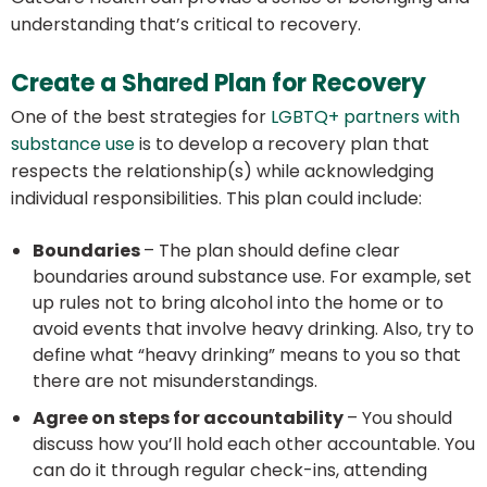
understanding that’s critical to recovery.
Create a Shared Plan for Recovery
One of the best strategies for
LGBTQ+ partners with
substance use
is to develop a recovery plan that
respects the relationship(s) while acknowledging
individual responsibilities. This plan could include:
Boundaries
– The plan should define clear
boundaries around substance use. For example, set
up rules not to bring alcohol into the home or to
avoid events that involve heavy drinking. Also, try to
define what “heavy drinking” means to you so that
there are not misunderstandings.
Agree on steps for accountability
– You should
discuss how you’ll hold each other accountable. You
can do it through regular check-ins, attending