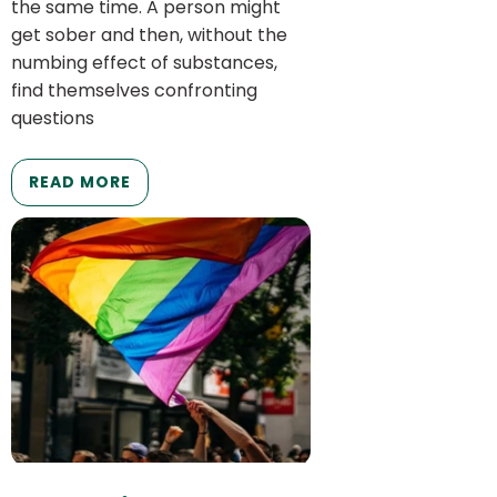
the same time. A person might
get sober and then, without the
numbing effect of substances,
find themselves confronting
questions
READ MORE