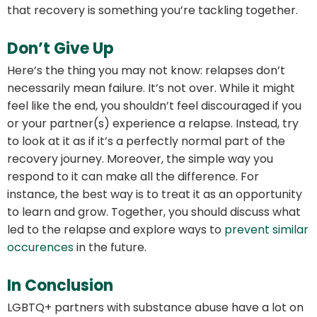
that recovery is something you’re tackling together.
Don’t Give Up
Here’s the thing you may not know: relapses don’t
necessarily mean failure. It’s not over. While it might
feel like the end, you shouldn’t feel discouraged if you
or your partner(s) experience a relapse. Instead, try
to look at it as if it’s a perfectly normal part of the
recovery journey. Moreover, the simple way you
respond to it can make all the difference. For
instance, the best way is to treat it as an opportunity
to learn and grow. Together, you should discuss what
led to the relapse and explore ways to
prevent similar
occurences
in the future.
In Conclusion
LGBTQ+ partners with substance abuse have a lot on