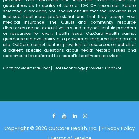
guarantees as to quality of care or LGBTQ+ resources. Before
selecting a provider, you should ensure that the provider is a
licensed healthcare professional and that they accept your
medical insurance. The OutList and community resource
directories are not exhaustive lists and may not contain providers
or resources for every health issue. OutCare Health cannot
guarantee the availability of a provider or resource listed on this
site. OutCare cannot contact providers or resources on behalf of
a patient; specific questions about health-related issues and
care should be deferred to a specific healthcare provider.
Chat provider:
LiveChat
| | Bot technology provider:
ChatBot
Copyright © 2026 OutCare Health, Inc. |
Privacy Policy
|
Terms of Service