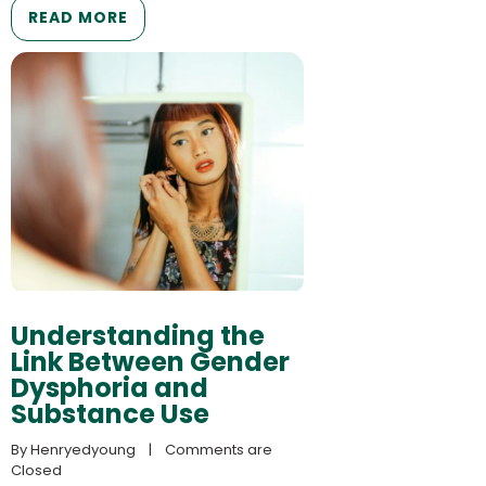
READ MORE
Understanding the
Link Between Gender
Dysphoria and
Substance Use
By 
Henryedyoung
    |    
Comments are 
Closed